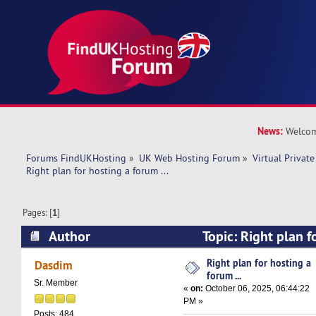
News:
Welcom
Forums FindUKHosting
»
UK Web Hosting Forum
»
Virtual Private
Right plan for hosting a forum ... 
Pages: [
1
]
Author
Topic: Right plan fo
(Read 32640 times)
Right plan for hosting a
Dasdim
forum ...
Sr. Member
«
on:
October 06, 2025, 06:44:22
PM »
Posts: 484