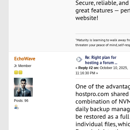
Secure, reliable, an
great features — per
website!
"Maturity is learning to walk away f
threaten your peace of mind, self-resp
Re: Right plan for
EchoWave
hosting a forum ...
Jr. Member
«
Reply #2 on:
October 10, 2025,
11:16:30 PM »
One of the advantag
hostpro.com shared 
combination of NV
Posts: 96
daily backup manag
be restored as a ful
individual files, whi