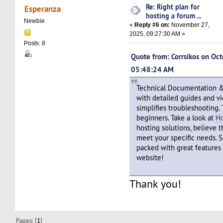
Re: Right plan for
Esperanza
hosting a forum ...
Newbie
«
Reply #6 on:
November 27,
2025, 09:27:30 AM »
Posts: 8
Quote from: Corrsikos on Oc
05:48:24 AM
Technical Documentation & 
with detailed guides and vi
simplifies troubleshooting. 
beginners. Take a look at
H
hosting solutions, believe th
meet your specific needs. S
packed with great features 
website!
Thank you!
Pages: [
1
]