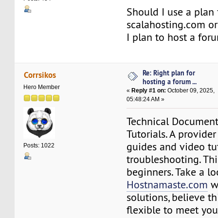
Should I use a plan 
scalahosting.com or
I plan to host a for
Re: Right plan for
Corrsikos
hosting a forum ...
Hero Member
«
Reply #1 on:
October 09, 2025,
05:48:24 AM »
Technical Documen
Tutorials. A provider
guides and video tut
Posts: 1022
troubleshooting. This
beginners. Take a lo
Hostnamaste.com
w
solutions, believe th
flexible to meet you