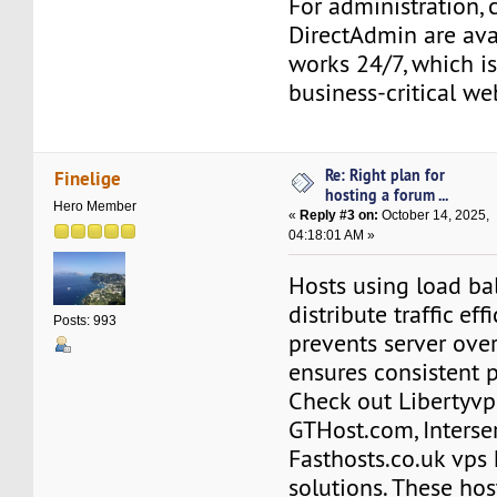
For administration,
DirectAdmin are ava
works 24/7, which is
business-critical we
Re: Right plan for
Finelige
hosting a forum ...
Hero Member
«
Reply #3 on:
October 14, 2025,
04:18:01 AM »
Hosts using load ba
distribute traffic effi
Posts: 993
prevents server ove
ensures consistent 
Check out Libertyvp
GTHost.com, Interser
Fasthosts.co.uk vps
solutions. These hos