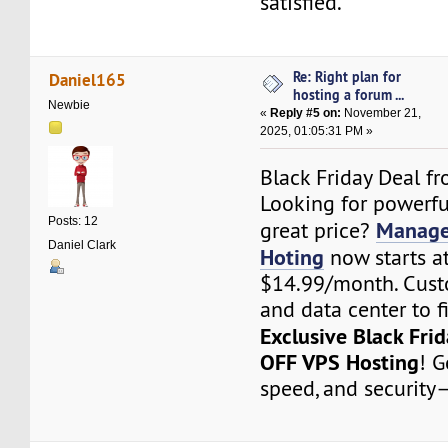
satisfied.
Re: Right plan for
Daniel165
hosting a forum ...
Newbie
«
Reply #5 on:
November 21,
2025, 01:05:31 PM »
Black Friday Deal f
Looking for powerfu
Posts: 12
Manage
great price?
Daniel Clark
Hoting
now starts at
$14.99/month. Cust
and data center to f
Exclusive Black Fri
OFF VPS Hosting
! G
speed, and security—