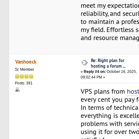
meet my expectation
reliability, and secu
to maintain a profe
my field. Effortless 
and resource mana
Re: Right plan for
Vanhoeck
hosting a forum ...
Sr. Member
«
Reply #4 on:
October 16, 2025,
09:02:44 PM »
Posts: 391
VPS plans from
host
every cent you pay fo
In terms of technical
everything is excell
problems with servic
using it for over tw