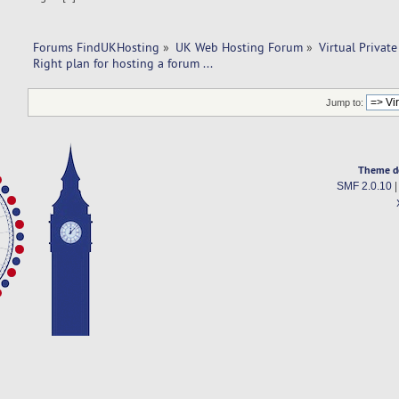
Forums FindUKHosting
»
UK Web Hosting Forum
»
Virtual Private
Right plan for hosting a forum ... 
Jump to:
Theme d
SMF 2.0.10