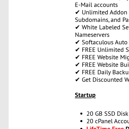
E-Mail accounts
✔ Unlimited Addon
Subdomains, and P
✔ White Labeled Ser
Nameservers
✔ Softaculous Auto 
✔ FREE Unlimited SS
✔ FREE Website Mig
✔ FREE Website Bui
✔ FREE Daily Backu
✔ Get Discounted 
Startup
20 GB SSD Disk
20 cPanel Acco
LifeTime Free
D