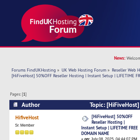
News:
Welcom
Forums FindUKHosting
»
UK Web Hosting Forum
»
Reseller Web 
[HiFiveHost] 50%OFF Reseller Hosting | Instant Setup | LIFETIM
Pages: [
1
]
Author
Topic: [HiFiveHost
Hosting | Instant Setup | LIFETIME FREE DOM
[HiFiveHost] 50%OFF
HifiveHost
Reseller Hosting |
times)
Sr. Member
Instant Setup | LIFETIME FREE
DOMAIN NAME
«
on:
July 08, 2025, 04:44:07 PM