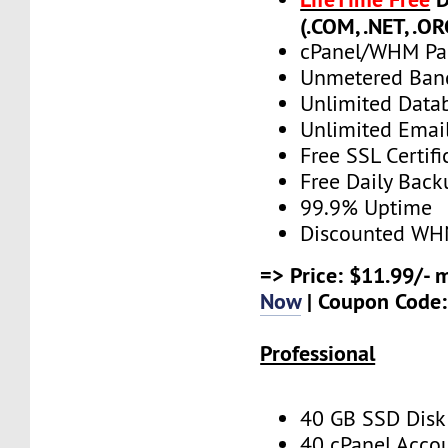
(.COM, .NET, .OR
cPanel/WHM Pa
Unmetered Ban
Unlimited Data
Unlimited Emai
Free SSL Certifi
Free Daily Back
99.9% Uptime
Discounted WH
=> Price: $11.99/- 
Now
| Coupon Code
Professional
40 GB SSD Disk
40 cPanel Acco