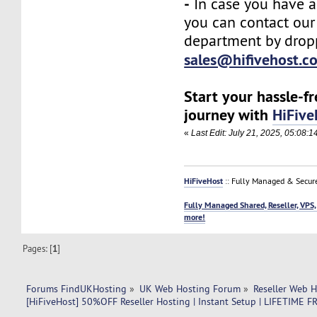
-
In case you have a
you can contact our
department by drop
sales@hifivehost.c
Start your hassle-f
journey with
HiFive
«
Last Edit: July 21, 2025, 05:08:
HiFiveHost
:: Fully Managed & Secur
Fully Managed Shared, Reseller, VPS,
more!
Pages: [
1
]
Forums FindUKHosting
»
UK Web Hosting Forum
»
Reseller Web 
[HiFiveHost] 50%OFF Reseller Hosting | Instant Setup | LIFETIM