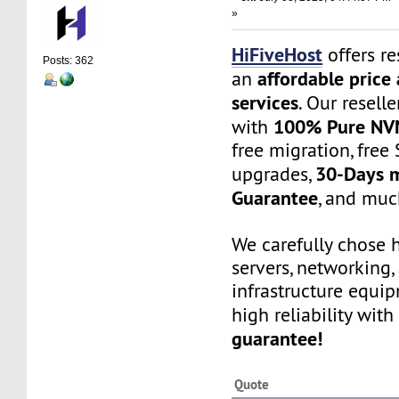
»
HiFiveHost
offers re
Posts: 362
affordable price 
an
services
. Our resell
100% Pure NV
with
free migration, free 
30-Days 
upgrades,
Guarantee
, and muc
We carefully chose 
servers, networking,
infrastructure equi
high reliability with
guarantee!
Quote