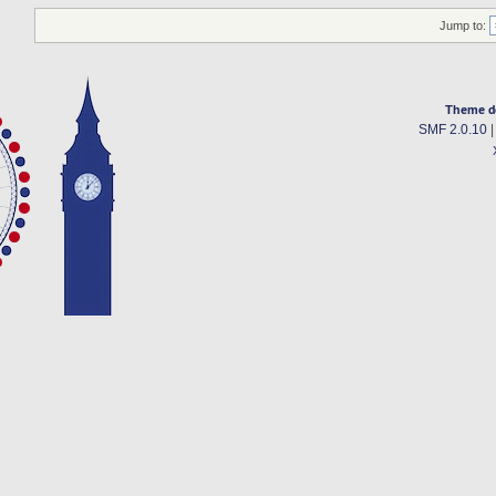
Jump to:
Theme d
SMF 2.0.10