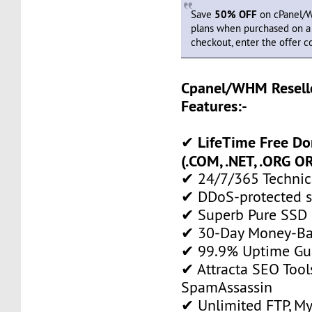
Save
50% OFF
on cPanel/W
plans when purchased on a y
checkout, enter the offer 
Cpanel/WHM Resell
Features:-
LifeTime Free D
✔
(.COM, .NET, .ORG OR
✔ 24/7/365 Technic
✔ DDoS-protected s
✔ Superb Pure SSD 
✔ 30-Day Money-Ba
✔ 99.9% Uptime Gu
✔ Attracta SEO Too
SpamAssassin
✔ Unlimited FTP, M