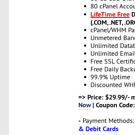
80 cPanel Acco
LifeTime Free
D
(.COM, .NET, .OR
cPanel/WHM Pa
Unmetered Ban
Unlimited Data
Unlimited Emai
Free SSL Certifi
Free Daily Back
99.9% Uptime
Discounted WH
=> Price: $29.99/- 
Now
| Coupon Code
-
Payment Methods
& Debit Cards