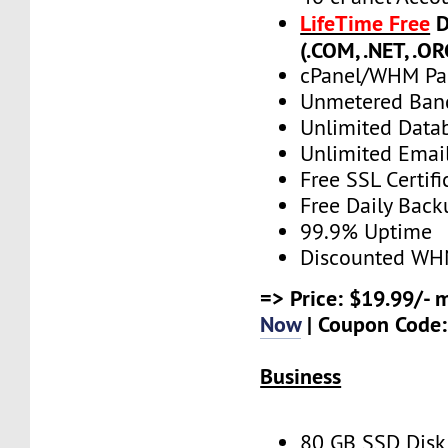
LifeTime Free
D
(.COM, .NET, .OR
cPanel/WHM Pa
Unmetered Ban
Unlimited Data
Unlimited Emai
Free SSL Certifi
Free Daily Back
99.9% Uptime
Discounted WH
=> Price: $19.99/- 
Now
| Coupon Code
Business
80 GB SSD Disk