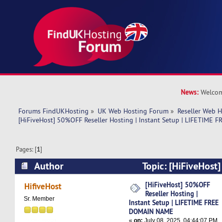
News:
Welcom
Forums FindUKHosting
»
UK Web Hosting Forum
»
Reseller Web 
[HiFiveHost] 50%OFF Reseller Hosting | Instant Setup | LIFETIM
Pages: [
1
]
Author
Topic: [HiFiveHost
Hosting | Instant Setup | LIFETIME FREE DOM
[HiFiveHost] 50%OFF
HifiveHost
Reseller Hosting |
times)
Sr. Member
Instant Setup | LIFETIME FREE
DOMAIN NAME
«
on:
July 08, 2025, 04:44:07 PM