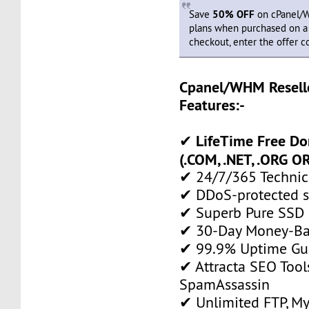
Save
50% OFF
on cPanel/W
plans when purchased on a y
checkout, enter the offer 
Cpanel/WHM Resell
Features:-
LifeTime Free D
✔
(.COM, .NET, .ORG OR
✔ 24/7/365 Technic
✔ DDoS-protected s
✔ Superb Pure SSD 
✔ 30-Day Money-Ba
✔ 99.9% Uptime Gu
✔ Attracta SEO Too
SpamAssassin
✔ Unlimited FTP, M