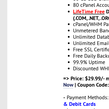
80 cPanel Acco
LifeTime Free
D
(.COM, .NET, .OR
cPanel/WHM Pa
Unmetered Ban
Unlimited Data
Unlimited Emai
Free SSL Certifi
Free Daily Back
99.9% Uptime
Discounted WH
=> Price: $29.99/- 
Now
| Coupon Code
-
Payment Methods
& Debit Cards