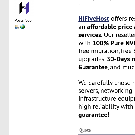
»
HiFiveHost
offers re
Posts: 365
affordable price 
an
services
. Our resell
100% Pure NV
with
free migration, free 
30-Days 
upgrades,
Guarantee
, and muc
We carefully chose 
servers, networking,
infrastructure equi
high reliability with
guarantee!
Quote