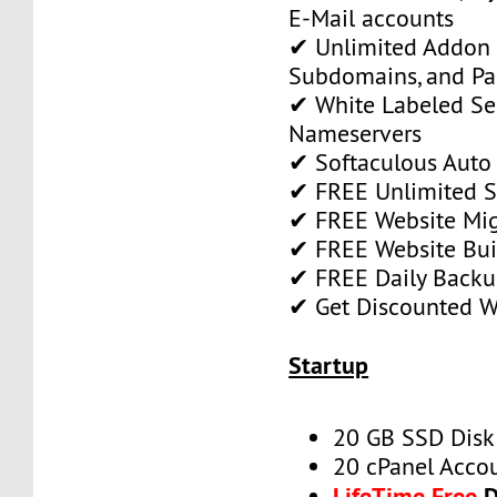
E-Mail accounts
✔ Unlimited Addon
Subdomains, and P
✔ White Labeled Ser
Nameservers
✔ Softaculous Auto 
✔ FREE Unlimited SS
✔ FREE Website Mig
✔ FREE Website Bui
✔ FREE Daily Backu
✔ Get Discounted 
Startup
20 GB SSD Disk
20 cPanel Acco
LifeTime Free
D