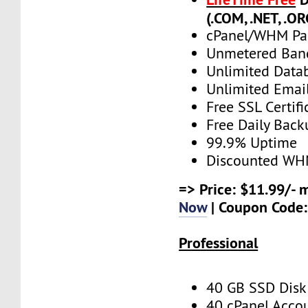
(.COM, .NET, .OR
cPanel/WHM Pa
Unmetered Ban
Unlimited Data
Unlimited Emai
Free SSL Certifi
Free Daily Back
99.9% Uptime
Discounted WH
=> Price: $11.99/- 
Now
| Coupon Code
Professional
40 GB SSD Disk
40 cPanel Acco