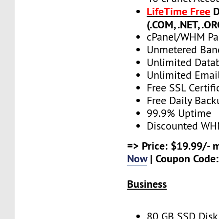
LifeTime Free
D
(.COM, .NET, .OR
cPanel/WHM Pa
Unmetered Ban
Unlimited Data
Unlimited Emai
Free SSL Certifi
Free Daily Back
99.9% Uptime
Discounted WH
=> Price: $19.99/- 
Now
| Coupon Code
Business
80 GB SSD Disk