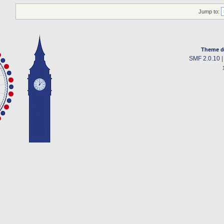
Jump to:
Theme d
SMF 2.0.10