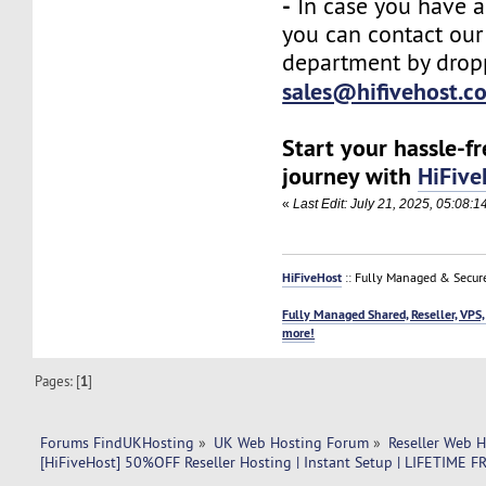
-
In case you have a
you can contact our
department by drop
sales@hifivehost.c
Start your hassle-f
journey with
HiFive
«
Last Edit: July 21, 2025, 05:08:
HiFiveHost
:: Fully Managed & Secur
Fully Managed Shared, Reseller, VPS,
more!
Pages: [
1
]
Forums FindUKHosting
»
UK Web Hosting Forum
»
Reseller Web 
[HiFiveHost] 50%OFF Reseller Hosting | Instant Setup | LIFETIM