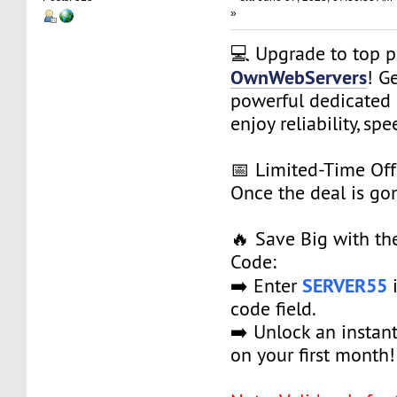
»
💻 Upgrade to top 
OwnWebServers
! G
powerful dedicated 
enjoy reliability, spe
📅 Limited-Time Off
Once the deal is gon
🔥 Save Big with t
Code:
SERVER55
➡️ Enter
i
code field.
➡️ Unlock an instan
on your first month!