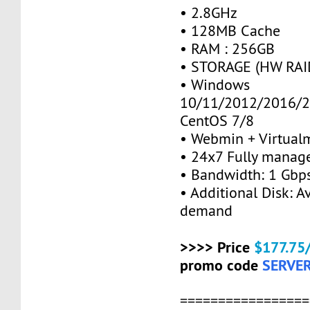
• 2.8GHz
• 128MB Cache
• RAM : 256GB
• STORAGE (HW RAID
• Windows
10/11/2012/2016/2
CentOS 7/8
• Webmin + Virtual
• 24x7 Fully manag
• Bandwidth: 1 Gb
• Additional Disk: A
demand
>>>> Price
$177.75
promo code
SERVE
=================