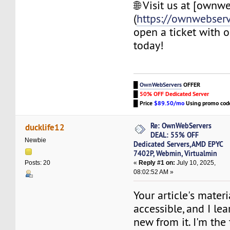
🌐 Visit us at [ownw
(
https://ownwebser
open a ticket with 
today!
█
OwnWebServers
OFFER
█
50% OFF Dedicated Server
█
Price
$89.50/mo
Using promo co
Re: OwnWebServers
ducklife12
DEAL: 55% OFF
Newbie
Dedicated Servers,AMD EPYC
7402P, Webmin, Virtualmin
«
Reply #1 on:
July 10, 2025,
Posts: 20
08:02:52 AM »
Your article's materi
accessible, and I l
new from it. I'm the