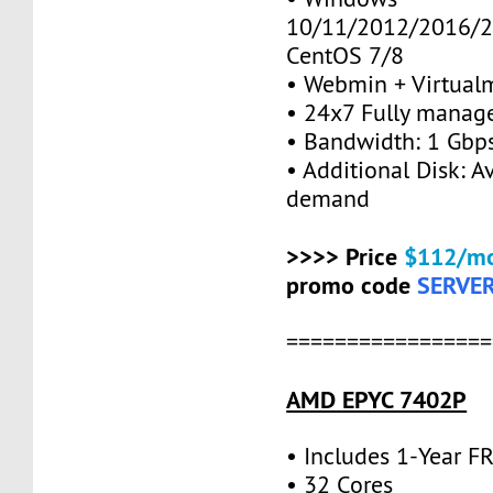
10/11/2012/2016/2
CentOS 7/8
• Webmin + Virtual
• 24x7 Fully manag
• Bandwidth: 1 Gb
• Additional Disk: A
demand
>>>> Price
$112/mo
promo code
SERVE
=================
AMD EPYC 7402P
• Includes 1-Year 
• 32 Cores