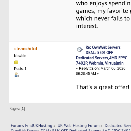
who enjoys spendin
games; my favorite
which never fails t
interest.
Re: OwnWebServers
cleanchilid
DEAL: 55% OFF
Newbie
Dedicated Servers,AMD EPYC
7402P, Webmin, Virtualmin
«
Reply #2 on:
March 06, 2026,
Posts: 1
09:20:45 AM »
That's a great offer!
Pages: [
1
]
Forums FindUKHosting
»
UK Web Hosting Forum
»
Dedicated Ser
OwnWebServers DEAL: 55% OFF Dedicated Servers,AMD EPYC 7402P