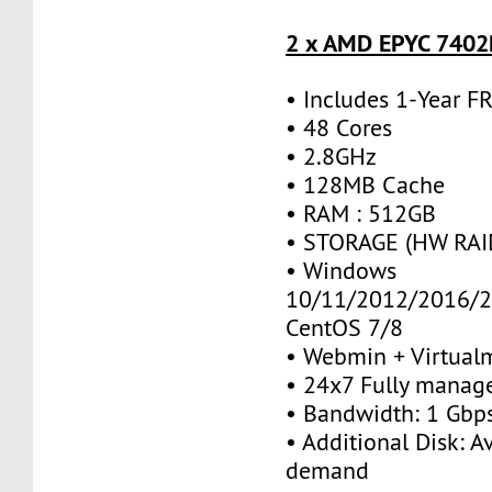
2 x AMD EPYC 7402P
• Includes 1-Year 
• 48 Cores
• 2.8GHz
• 128MB Cache
• RAM : 512GB
• STORAGE (HW RAID
• Windows
10/11/2012/2016/2
CentOS 7/8
• Webmin + Virtual
• 24x7 Fully manag
• Bandwidth: 1 Gb
• Additional Disk: A
demand