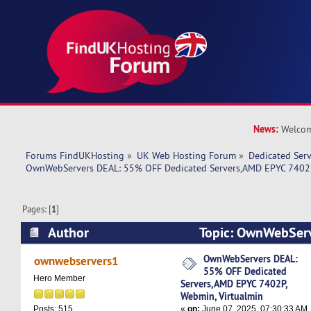
News:
Welcom
Forums FindUKHosting
»
UK Web Hosting Forum
»
Dedicated Ser
OwnWebServers DEAL: 55% OFF Dedicated Servers,AMD EPYC 7402P
Pages: [
1
]
Author
Topic: OwnWebSer
Dedicated Servers,AMD EPYC 7402P, Webmin, Vi
OwnWebServers DEAL:
ownwebservers1
55% OFF Dedicated
11145 times)
Hero Member
Servers,AMD EPYC 7402P,
Webmin, Virtualmin
«
on:
June 07, 2025, 07:30:33 AM
Posts: 515