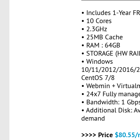
• Includes 1-Year 
• 10 Cores
• 2.3GHz
• 25MB Cache
• RAM : 64GB
• STORAGE (HW RAID
• Windows
10/11/2012/2016/2
CentOS 7/8
• Webmin + Virtual
• 24x7 Fully manag
• Bandwidth: 1 Gb
• Additional Disk: A
demand
>>>> Price
$80.55/