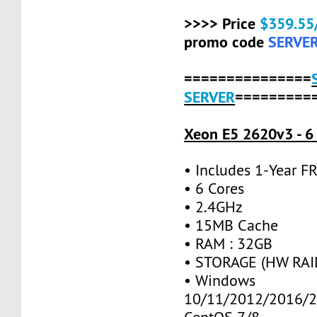
>>>> Price
$359.55
promo code
SERVE
===============
SERVER
=========
Xeon E5 2620v3 - 6
• Includes 1-Year 
• 6 Cores
• 2.4GHz
• 15MB Cache
• RAM : 32GB
• STORAGE (HW RAID
• Windows
10/11/2012/2016/2