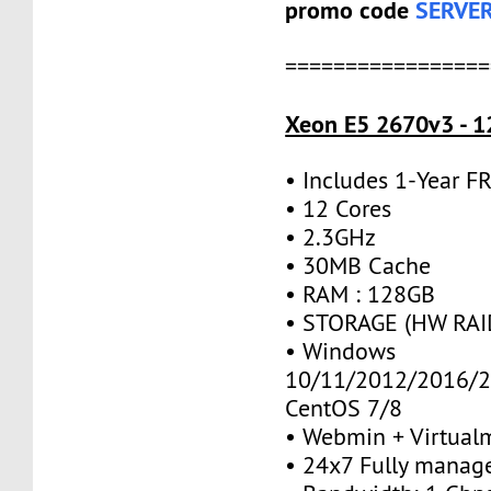
promo code
SERVE
=================
Xeon E5 2670v3 - 1
• Includes 1-Year 
• 12 Cores
• 2.3GHz
• 30MB Cache
• RAM : 128GB
• STORAGE (HW RAID
• Windows
10/11/2012/2016/2
CentOS 7/8
• Webmin + Virtual
• 24x7 Fully manag