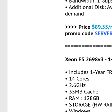
• Bandwidth: 1 Gb
• Additional Disk: A
demand
>>>> Price
$89.55/
promo code
SERVE
=================
Xeon E5 2698v3 - 1
• Includes 1-Year 
• 14 Cores
• 2.6GHz
• 35MB Cache
• RAM : 128GB
• STORAGE (HW RAID
• Windows