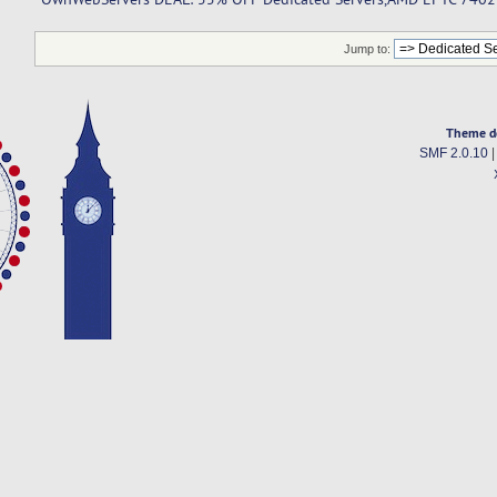
Jump to:
Theme d
SMF 2.0.10