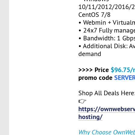
10/11/2012/2016/2
CentOS 7/8
• Webmin + Virtual
• 24x7 Fully manag
• Bandwidth: 1 Gb
• Additional Disk: A
demand
>>>> Price
$96.75/
promo code
SERVE
Shop All Deals Here
👉
https://ownwebserv
hosting/
Why Choose OwnWeb