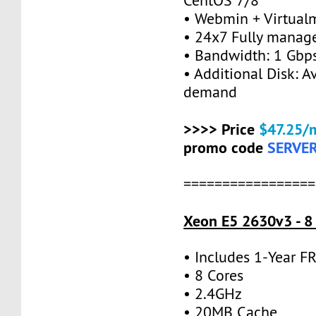
CentOS 7/8
• Webmin + Virtual
• 24x7 Fully manag
• Bandwidth: 1 Gb
• Additional Disk: A
demand
>>>> Price
$47.25/
promo code
SERVE
=================
Xeon E5 2630v3 - 8
• Includes 1-Year 
• 8 Cores
• 2.4GHz
• 20MB Cache