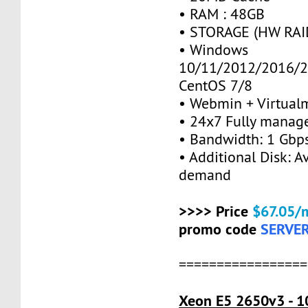
• RAM : 48GB
• STORAGE (HW RAID
• Windows
10/11/2012/2016/2
CentOS 7/8
• Webmin + Virtual
• 24x7 Fully manag
• Bandwidth: 1 Gb
• Additional Disk: A
demand
>>>> Price
$67.05/
promo code
SERVE
=================
Xeon E5 2650v3 - 1