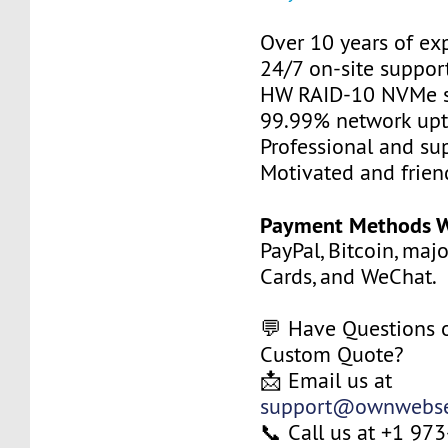
Over 10 years of ex
24/7 on-site suppor
HW RAID-10 NVMe s
99.99% network up
Professional and su
Motivated and friend
Payment Methods W
PayPal, Bitcoin, maj
Cards, and WeChat.
💬 Have Questions 
Custom Quote?
📩 Email us at
support@ownwebse
📞 Call us at +1 9