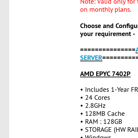
Note: Valid only for
on monthly plans.
Choose and Configu
your requirement -
===============
SERVER
=========
AMD EPYC 7402P
• Includes 1-Year 
• 24 Cores
• 2.8GHz
• 128MB Cache
• RAM : 128GB
• STORAGE (HW RAID
• Windows