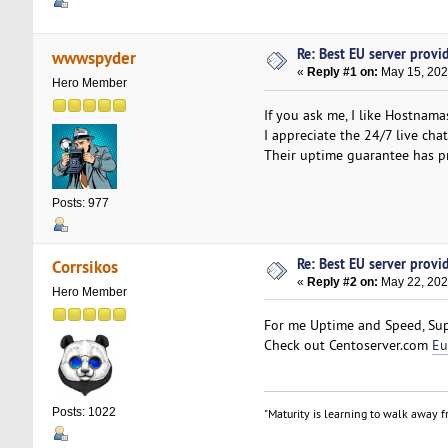
Re: Best EU server provide
wwwspyder
«
Reply #1 on:
May 15, 202
Hero Member
If you ask me, I like Hostnam
I appreciate the 24/7 live cha
Their uptime guarantee has pr
Posts: 977
Re: Best EU server provide
Corrsikos
«
Reply #2 on:
May 22, 202
Hero Member
For me Uptime and Speed, Supp
Check out Centoserver.com
Eu
Posts: 1022
"Maturity is learning to walk away fr