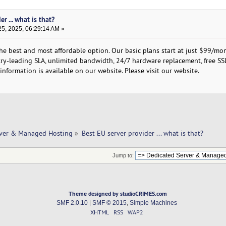
r ... what is that?
5, 2025, 06:29:14 AM »
the best and most affordable option. Our basic plans start at just $99/mo
stry-leading SLA, unlimited bandwidth, 24/7 hardware replacement, free SS
nformation is available on our website. Please visit our website.
rver & Managed Hosting
»
Best EU server provider ... what is that? 
Jump to:
Theme designed by studioCRIMES.com
SMF 2.0.10
|
SMF © 2015
,
Simple Machines
XHTML
RSS
WAP2