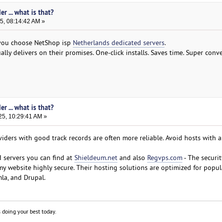
r ... what is that?
5, 08:14:42 AM »
f you choose NetShop isp
Netherlands dedicated servers
.
ally delivers on their promises. One-click installs. Saves time. Super conv
r ... what is that?
25, 10:29:41 AM »
ders with good track records are often more reliable. Avoid hosts with a 
 servers you can find at
Shieldeum.net
and also
Regvps.com
- The securit
my website highly secure. Their hosting solutions are optimized for popul
la, and Drupal.
 doing your best today.