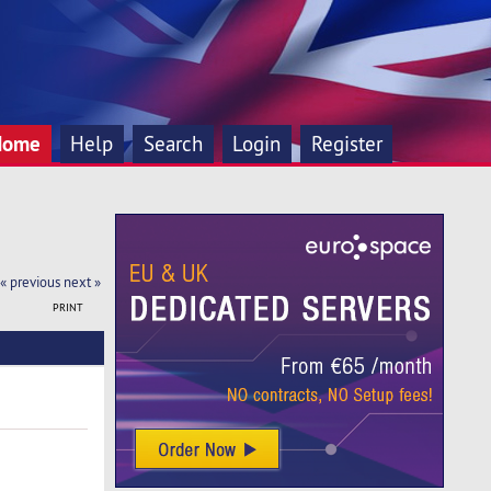
Home
Help
Search
Login
Register
« previous
next »
PRINT