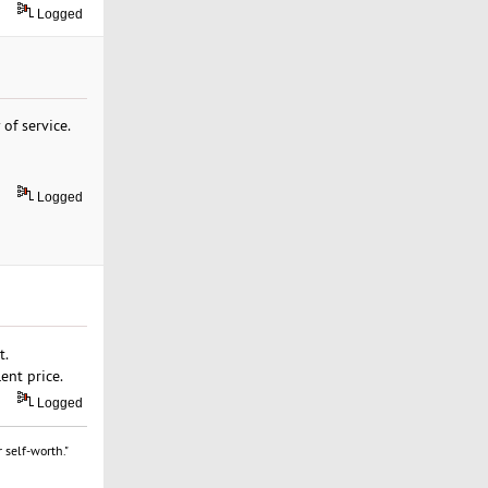
Logged
 of service.
Logged
t.
ent price.
Logged
 self-worth."