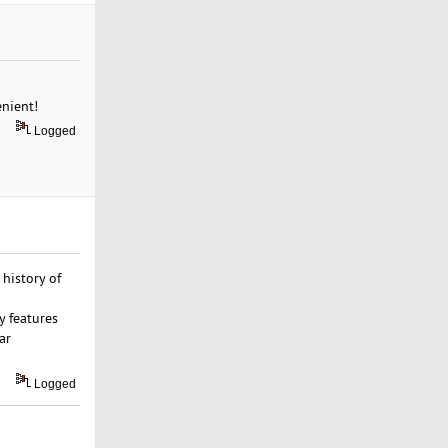
enient!
Logged
history of
y features
ar
Logged