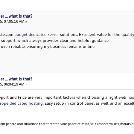
r ... what is that?
5, 07:05:16 AM »
aste.com
budget dedicated server
solutions. Excellent value for the quality
t support, which always provides clear and helpful guidance.
oven reliable, ensuring my business remains online.
r ... what is that?
5, 06:04:19 AM »
ort and Price are very important factors when choosing a right web hos
rope dedicated hosting
. Easy setup in control panel as well, and an excell
om people and situations that threaten your peace of mind, self-respect, values, morals or