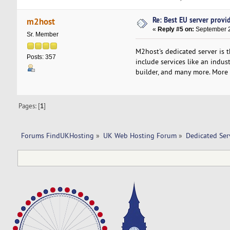
Re: Best EU server provide
m2host
«
Reply #5 on:
September 2
Sr. Member
M2host's dedicated server is 
Posts: 357
include services like an indu
builder, and many more. More i
Pages: [
1
]
Forums FindUKHosting
»
UK Web Hosting Forum
»
Dedicated Se