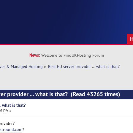
News:
Welcome to FindUKHosting Forum
rver & Managed Hosting
»
Best EU server provider ... what is that? 
er provider ... what is that? (Read 43265 times)
. what is that?
16 PM »
rovider?
stround.com
?