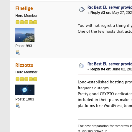
Re: Best EU server provide
Finelige
«
Reply #3 on:
May 27, 202
Hero Member
You will not regret a thing i
One of the few hosts that actu
Posts: 993
Re: Best EU server provide
Rizzotto
«
Reply #4 on:
June 02, 20
Hero Member
Long-established hosting provi
frequent outages.
Pretty good CRYPTO dedicated
included in their plans make 
Posts: 1003
platforms like WordPress, Joom
The best preparation for tomorrow is
H. Jackson Brown, Jr.