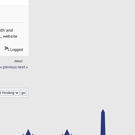
nth and
L, website
Logged
PRINT
« previous
next »