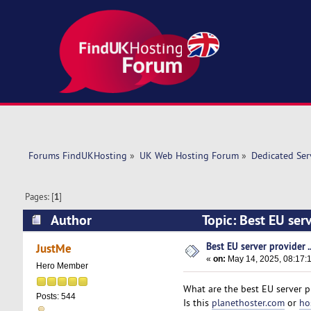
Forums FindUKHosting
»
UK Web Hosting Forum
»
Dedicated Se
Pages: [
1
]
Author
Topic: Best EU serv
Best EU server provider ..
JustMe
«
on:
May 14, 2025, 08:17:
Hero Member
What are the best EU server p
Posts: 544
Is this
planethoster.com
or
ho