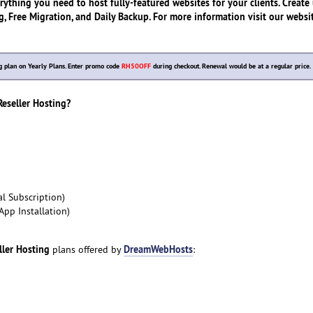
rything you need to host fully-featured websites for your clients. Create
, Free Migration, and Daily Backup. For more information visit our websit
 plan on Yearly Plans. Enter promo code
RH50OFF
during checkout. Renewal would be at a regular price.
seller Hosting?
l Subscription)
App Installation)
ller Hosting
DreamWebHosts
plans offered by
: