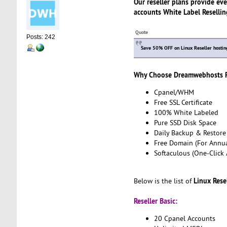
Our reseller plans provide eve
accounts White Label Reselling
Quote
Posts: 242
Save 50% OFF on Linux Reseller hosting
Why Choose Dreamwebhosts Re
Cpanel/WHM
Free SSL Certificate
100% White Labeled
Pure SSD Disk Space
Daily Backup & Restore
Free Domain (For Annua
Softaculous (One-Click 
Linux Rese
Below is the list of
Reseller Basic:
20 Cpanel Accounts