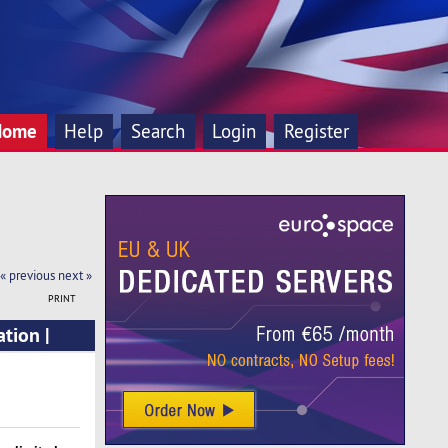
Home
Help
Search
Login
Register
« previous
next »
PRINT
tion |