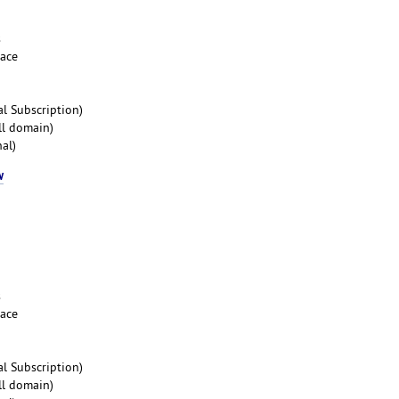
s
pace
l Subscription)
ll domain)
al)
w
s
pace
l Subscription)
ll domain)