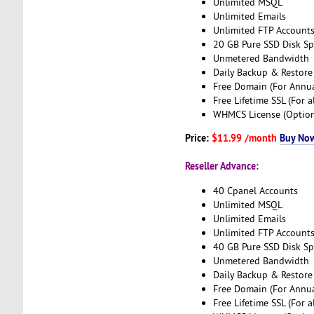
Unlimited MSQL
Unlimited Emails
Unlimited FTP Account
20 GB Pure SSD Disk S
Unmetered Bandwidth
Daily Backup & Restore
Free Domain (For Annua
Free Lifetime SSL (For a
WHMCS License (Option
Price:
$11.99 /month
Buy No
Reseller Advance:
40 Cpanel Accounts
Unlimited MSQL
Unlimited Emails
Unlimited FTP Account
40 GB Pure SSD Disk S
Unmetered Bandwidth
Daily Backup & Restore
Free Domain (For Annua
Free Lifetime SSL (For a