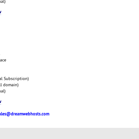
al)
w
s
pace
l Subscription)
ll domain)
al)
w
ales@dreamwebhosts.com