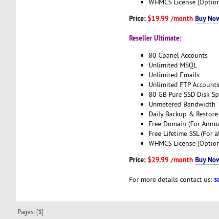
WHMCS License (Option
Price:
$19.99 /month
Buy No
Reseller Ultimate:
80 Cpanel Accounts
Unlimited MSQL
Unlimited Emails
Unlimited FTP Account
80 GB Pure SSD Disk S
Unmetered Bandwidth
Daily Backup & Restore
Free Domain (For Annua
Free Lifetime SSL (For a
WHMCS License (Option
Price:
$29.99 /month
Buy No
s
For more details contact us:
Pages: [
1
]