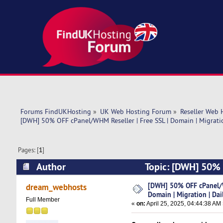
Forums FindUKHosting
»
UK Web Hosting Forum
»
Reseller Web 
[DWH] 50% OFF cPanel/WHM Reseller | Free SSL | Domain | Migratio
Pages: [
1
]
Author
Topic: [DWH] 50% O
Daily Backup (Read 15457 times)
[DWH] 50% OFF cPanel/WH
dream_webhosts
Domain | Migration | Dai
Full Member
«
on:
April 25, 2025, 04:44:38 AM