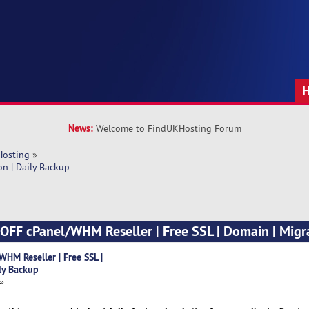
News:
Welcome to FindUKHosting Forum
Hosting
»
n | Daily Backup
FF cPanel/WHM Reseller | Free SSL | Domain | Migra
M Reseller | Free SSL |
ly Backup
 »