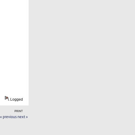
Logged
PRINT
« previous
next »