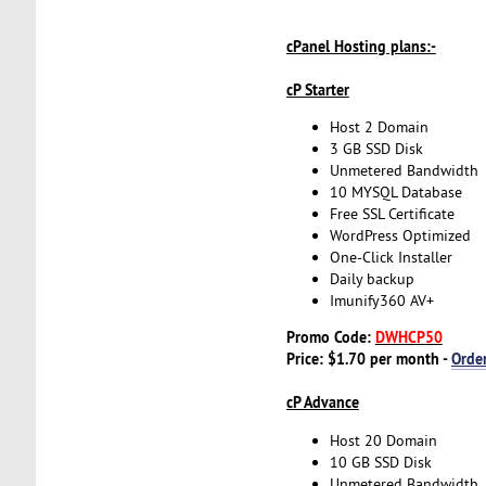
cPanel Hosting plans:-
cP Starter
Host 2 Domain
3 GB SSD Disk
Unmetered Bandwidth
10 MYSQL Database
Free SSL Certificate
WordPress Optimized
One-Click Installer
Daily backup
Imunify360 AV+
Promo Code:
DWHCP50
Price: $1.70 per month -
Orde
cP Advance
Host 20 Domain
10 GB SSD Disk
Unmetered Bandwidth