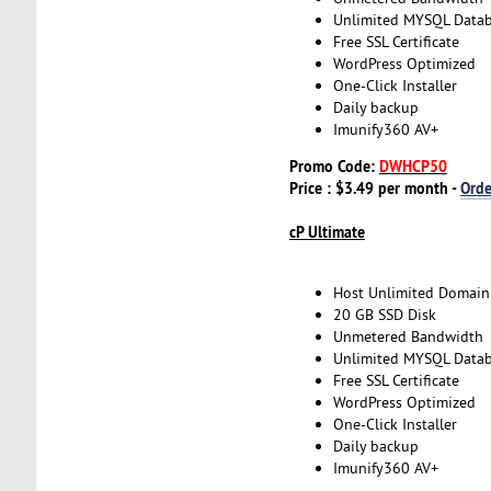
Unlimited MYSQL Data
Free SSL Certificate
WordPress Optimized
One-Click Installer
Daily backup
Imunify360 AV+
Promo Code:
DWHCP50
Price : $3.49 per month -
Ord
cP Ultimate
Host Unlimited Domain
20 GB SSD Disk
Unmetered Bandwidth
Unlimited MYSQL Data
Free SSL Certificate
WordPress Optimized
One-Click Installer
Daily backup
Imunify360 AV+