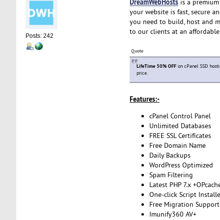
DreamWebHosts
is a premium 
your website is fast, secure a
you need to build, host and m
to our clients at an affordabl
Posts: 242
Quote
LifeTime 50% OFF
on cPanel SSD hosti
price.
Features:-
cPanel Control Panel
Unlimited Databases
FREE SSL Certificates
Free Domain Name
Daily Backups
WordPress Optimized
Spam Filtering
Latest PHP 7.x +OPcach
One-click Script Install
Free Migration Support
Imunify360 AV+