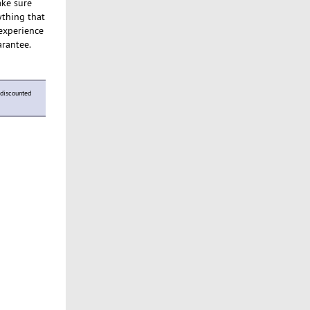
ake sure
ything that
 experience
arantee.
discounted