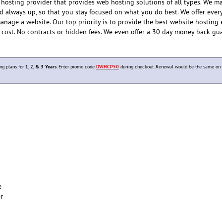
hosting provider that provides web hosting solutions of all types. We m
nd always up, so that you stay focused on what you do best. We offer ever
anage a website. Our top priority is to provide the best website hosting
e cost. No contracts or hidden fees. We even offer a 30 day money back gu
ng plans for
1, 2, & 3 Years
. Enter promo code
DWHCP50
during checkout. Renewal would be the same on 
e
er