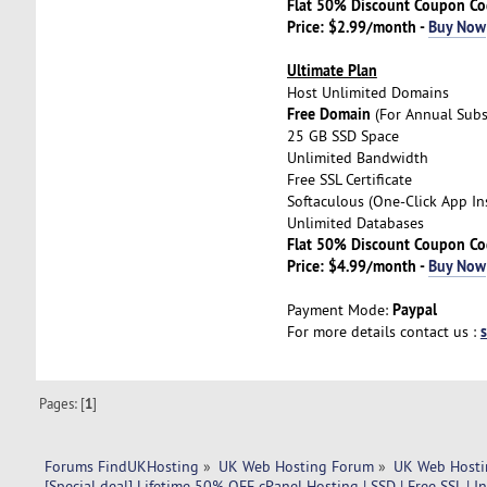
Flat 50% Discount Coupon C
Price: $2.99/month -
Buy Now
Ultimate Plan
Host Unlimited Domains
Free Domain
(For Annual Subs
25 GB SSD Space
Unlimited Bandwidth
Free SSL Certificate
Softaculous (One-Click App Ins
Unlimited Databases
Flat 50% Discount Coupon C
Price: $4.99/month -
Buy Now
Paypal
Payment Mode:
For more details contact us :
Pages: [
1
]
Forums FindUKHosting
»
UK Web Hosting Forum
»
UK Web Hosti
[Special deal] Lifetime 50% OFF cPanel Hosting | SSD | Free SSL | I