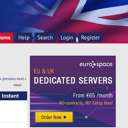
Home
Help
Search
Login
Register
« previous
next »
PRINT
 Instant