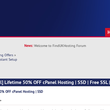
News:
Welcome to FindUKHosting Forum
ng Offers
»
nstant Setup
l] Lifetime 50% OFF cPanel Hosting | SSD | Free SSL |
50% OFF cPanel Hosting | SSD
 »