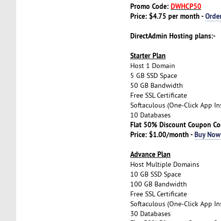
Promo Code:
DWHCP50
Price: $4.75 per month -
Orde
DirectAdmin Hosting plans:-
Starter Plan
Host 1 Domain
5 GB SSD Space
50 GB Bandwidth
Free SSL Certificate
Softaculous (One-Click App Ins
10 Databases
Flat 50% Discount Coupon C
Price: $1.00/month -
Buy Now
Advance Plan
Host Multiple Domains
10 GB SSD Space
100 GB Bandwidth
Free SSL Certificate
Softaculous (One-Click App Ins
30 Databases