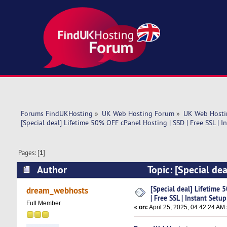
Forums FindUKHosting
»
UK Web Hosting Forum
»
UK Web Hosti
[Special deal] Lifetime 50% OFF cPanel Hosting | SSD | Free SSL | I
Pages: [
1
]
Author
Topic: [Special dea
Setup (Read 4441 times)
[Special deal] Lifetime 
dream_webhosts
| Free SSL | Instant Setup
Full Member
«
on:
April 25, 2025, 04:42:24 AM