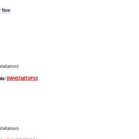
r Now
tallation)
ode:
DWHSTARTUP50
tallation)