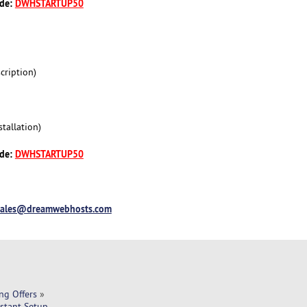
ode:
DWHSTARTUP50
cription)
tallation)
ode:
DWHSTARTUP50
sales@dreamwebhosts.com
ng Offers
»
nstant Setup