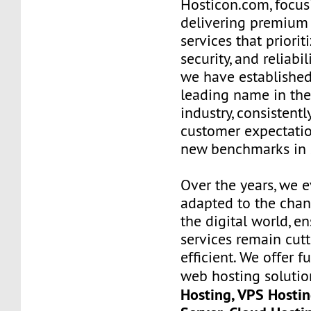
Hosticon.com, focus
delivering premium
services that priorit
security, and reliabil
we have established
leading name in th
industry, consistent
customer expectatio
new benchmarks in s
Over the years, we 
adapted to the chan
the digital world, e
services remain cut
efficient. We offer 
web hosting solutio
Hosting, VPS Hostin