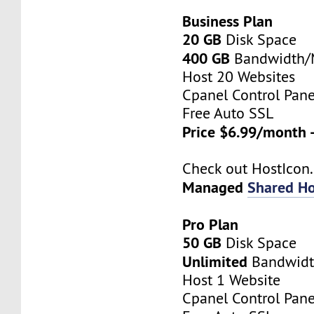
Business Plan
20 GB
Disk Space
400 GB
Bandwidth
Host 20 Websites
Cpanel Control Pane
Free Auto SSL
Price $6.99/month 
Check out HostIco
Managed
Shared Ho
Pro Plan
50 GB
Disk Space
Unlimited
Bandwid
Host 1 Website
Cpanel Control Pane