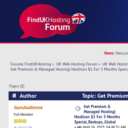
News:
Welcom
Forums FindUKHosting
»
UK Web Hosting Forum
»
UK Web Hostin
Get Premium & Managed Hosting| HostIcon $1 For 3 Months Specia
Pages: [
1
]
Author
Topic: Get Premi
Hosting| HostIcon $1 For 3 Months Special, Bac
Get Premium &
GuruAudience
Managed Hosting|
5205 times)
Full Member
HostIcon $1 For 3 Months
Special, Backups, Global
«
on:
April 24, 2025, 04:46:51 AM