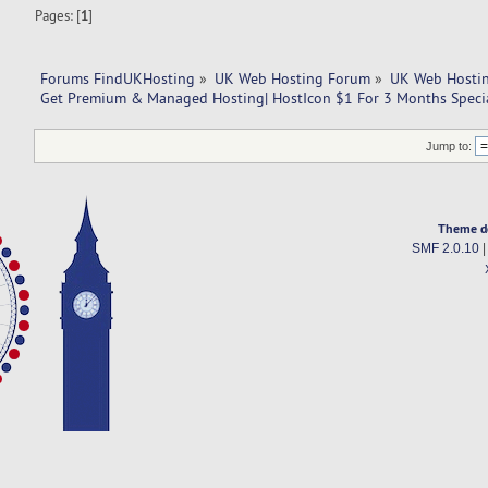
Pages: [
1
]
Forums FindUKHosting
»
UK Web Hosting Forum
»
UK Web Hostin
Get Premium & Managed Hosting| HostIcon $1 For 3 Months Specia
Jump to:
Theme d
SMF 2.0.10