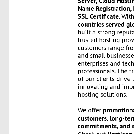
Server, Cloud Hosti
Name Registration, 
SSL Certificate
. Wit
countries served gl
built a strong reput
trusted hosting prov
customers range fro
and small businesse
enterprises and tec
professionals. The t
of our clients drive
innovating and imp
hosting solutions.
promotiona
We offer
customers, long-te
commitments, and s
Hosticon