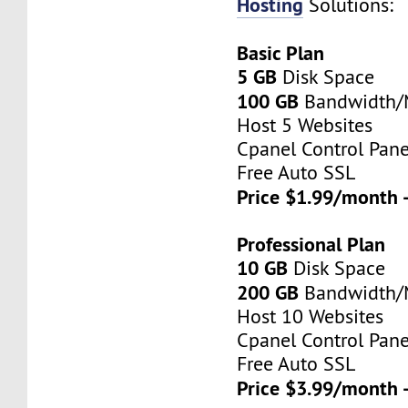
Hosting
Solutions:
Basic Plan
5 GB
Disk Space
100 GB
Bandwidth
Host 5 Websites
Cpanel Control Pane
Free Auto SSL
Price $1.99/month 
Professional Plan
10 GB
Disk Space
200 GB
Bandwidth
Host 10 Websites
Cpanel Control Pane
Free Auto SSL
Price $3.99/month 