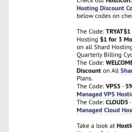
Check out
Hosting Discount C
below codes on chec
TRYAT$1
The Code:
$1 for 3 M
Hosting
on all Shard Hostin
Quarterly Billing Cyc
WELCOM
The Code:
Discount
Sha
on All
Plans.
VPS5
5%
The Code:
-
Managed VPS Hosti
CLOUD5
The Code:
Managed Cloud Hos
Host
Take a look at