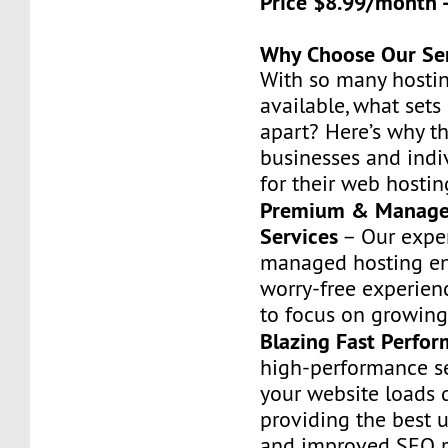
Price $8.99/month 
Why Choose Our Se
With so many hostin
available, what set
apart? Here’s why t
businesses and indiv
for their web hostin
Premium & Manage
Services
– Our exper
managed hosting en
worry-free experien
to focus on growing
Blazing Fast Perfo
high-performance s
your website loads q
providing the best 
and improved SEO r