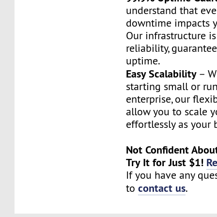
understand that eve
downtime impacts y
Our infrastructure i
reliability, guarante
uptime.
Easy Scalability
– Wh
starting small or ru
enterprise, our flex
allow you to scale y
effortlessly as your
Not Confident Abou
Try It for Just $1!
R
If you have any ques
contact us
to
.