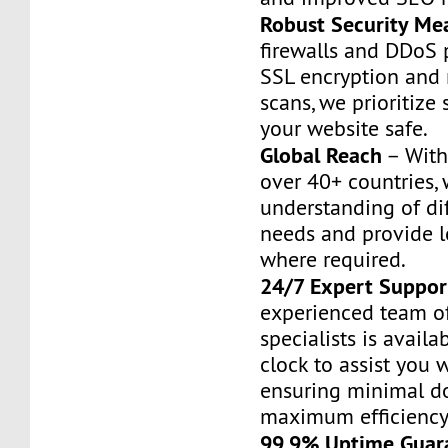
Robust Security Me
firewalls and DDoS 
SSL encryption and
scans, we prioritize 
your website safe.
Global Reach
– With
over 40+ countries,
understanding of di
needs and provide l
where required.
24/7 Expert Suppor
experienced team o
specialists is avail
clock to assist you w
ensuring minimal 
maximum efficiency
99.9% Uptime Guar