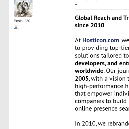
»
Global Reach and Tr
Posts: 120
since 2010
Hosticon.com
At
, w
to providing top-ti
solutions tailored t
developers, and en
worldwide
. Our jou
2005
, with a vision 
high-performance ho
that empower indiv
companies to build 
online presence sea
In 2010, we rebrand