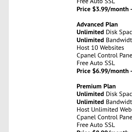
Free Auto SSL
Price $3.99/month 
Advanced Plan
Unlimited
Disk Spa
Unlimited
Bandwid
Host 10 Websites
Cpanel Control Pane
Free Auto SSL
Price $6.99/month 
Premium Plan
Unlimited
Disk Spa
Unlimited
Bandwid
Host Unlimited Web
Cpanel Control Pane
Free Auto SSL