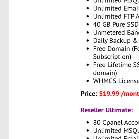
Unlimited MSQ
Unlimited Emai
Unlimited FTP 
40 GB Pure SSD
Unmetered Ban
Daily Backup &
Free Domain (F
Subscription)
Free Lifetime SS
domain)
WHMCS License 
Price:
$19.99 /mon
Reseller Ultimate:
80 Cpanel Acco
Unlimited MSQ
Unlimited Emai