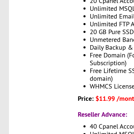
20 Cpanel Acco
Unlimited MSQ
Unlimited Emai
Unlimited FTP 
20 GB Pure SSD
Unmetered Ban
Daily Backup &
Free Domain (F
Subscription)
Free Lifetime SS
domain)
WHMCS License 
Price:
$11.99 /mon
Reseller Advance:
40 Cpanel Acco