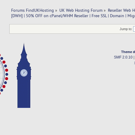
Forums FindUKHosting
»
UK Web Hosting Forum
»
Reseller Web 
[DWH] | 50% OFF on cPanel/WHM Reseller | Free SSL | Domain | Mig
Jump to:
Theme d
SMF 2.0.10