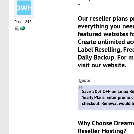
»
Our reseller plans 
Posts: 242
everything you need
featured websites fo
Create unlimited a
Label Reselling, Fre
Daily Backup. For m
visit our website.
Quote
Save 50% OFF on Linux Res
Yearly Plans. Enter promo 
checkout. Renewal would be
Why Choose Dream
Reseller Hosting?