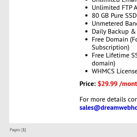
Unlimited FTP 
80 GB Pure SSD
Unmetered Ban
Daily Backup &
Free Domain (F
Subscription)
Free Lifetime SS
domain)
WHMCS License 
Price:
$29.99 /mon
For more details con
sales@dreamwebho
Pages: [
1
]