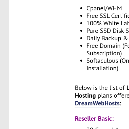
Cpanel/WHM
Free SSL Certifi
100% White La
Pure SSD Disk 
Daily Backup &
Free Domain (F
Subscription)
Softaculous (On
Installation)
Below is the list of
Hosting
plans offer
DreamWebHosts
:
Reseller Basic: