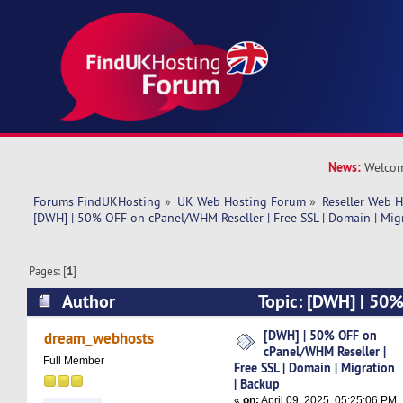
News:
Welcom
Forums FindUKHosting
»
UK Web Hosting Forum
»
Reseller Web 
[DWH] | 50% OFF on cPanel/WHM Reseller | Free SSL | Domain | Mig
Pages: [
1
]
Author
Topic: [DWH] | 50
Reseller | Free SSL | Domain | Migration | Back
[DWH] | 50% OFF on
dream_webhosts
cPanel/WHM Reseller |
Full Member
Free SSL | Domain | Migration
| Backup
«
on:
April 09, 2025, 05:25:06 PM