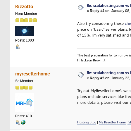
Re: scalahosting.com vs
Rizzotto
«
Reply #4 on:
January 08,
Hero Member
Also try considering these
che
price on "basic" server plans
of 15%. I'm very satisfied and
Posts: 1003
The best preparation for tomorrow is
H. Jackson Brown, Jr.
Re: scalahosting.com vs
myresellerhome
«
Reply #5 on:
January 22,
Sr. Member
Try out MyResellerHome's web h
plans include services like fr
more details, please visit our 
Posts: 410
Hosting Blog
|
My Reseller Home
|
Sh