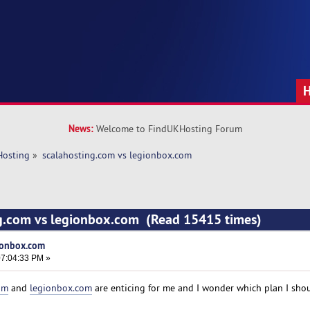
News:
Welcome to FindUKHosting Forum
Hosting
»
scalahosting.com vs legionbox.com 
ng.com vs legionbox.com (Read 15415 times)
ionbox.com
7:04:33 PM »
om
and
legionbox.com
are enticing for me and I wonder which plan I shou