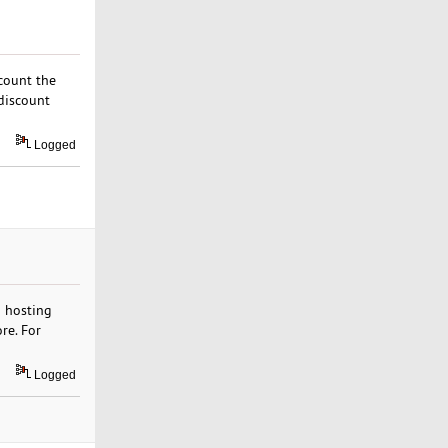
scount the
discount
Logged
b hosting
re. For
Logged