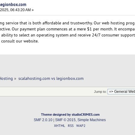
 legionbox.com
 2025, 06:43:20 AM »
ng service that is both affordable and trustworthy. Our web hosting pro
ective. Our payment plan commences at a mere $1 per month. It encompa
he ability to select an operating system and receive 24/7 consumer support
 consult our website.
Hosting
»
scalahosting.com vs legionbox.com 
Jump to:
Theme designed by studioCRIMES.com
SMF 2.0.10
|
SMF © 2015
,
Simple Machines
XHTML
RSS
WAP2