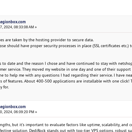
 legionbox.com
, 2024, 08:33:08 AM »
es are taken by the hosting provider to secure data.
e should have proper security processes in place (SSL certificates etc.) t
sts to date and the reason I chose and have continued to stay with netsho
omer service. They moved my website in one day and one of their support
e to help me with any questions I had regarding their service. I have nea
 of features. About 400-500 applications are installable with one click! 
y for.
 legionbox.com
, 2024, 06:09:20 PM »
ngths, but it’s important to evaluate factors like uptime, scalability, and 
effective solution, DediRock stands out with top-tier VPS options, robust s