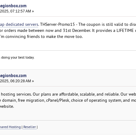
 legionbox.com
 2025, 07:12:57 AM »
ap dedicated servers
. THServer-Promo15 - The coupon is still valid to di
, for orders made between now and 31st December. It provides a LIFETIME 
 I’m convincing friends to make the move too.
 doing your best today.
 legionbox.com
 2025, 06:20:28 AM »
osting services. Our plans are affordable, scalable, and reliable. Our we
ee domain, free migration, cPanel/Plesk, choice of operating system, and mo
website.
ared Hosting
|
Reseller
|