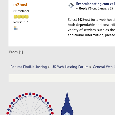
Re: scalahosting.com vs
m2host
«
Reply #6 on:
January 27,
Sr. Member
Select M2Host for a web hosti
Posts: 357
both dependable and cost-eff
variety of services, such as t
additional information, please
Pages: [
1
]
Forums FindUKHosting
»
UK Web Hosting Forum
»
General Web 