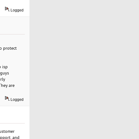
Logged
o protect
p isp
 guys
rly
They are
Logged
customer
upport, and