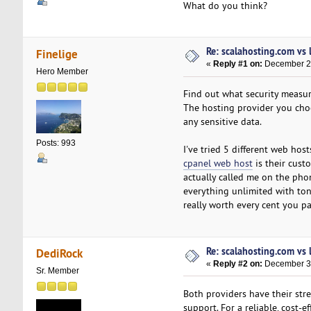
What do you think?
Re: scalahosting.com vs
Finelige
«
Reply #1 on:
December 27
Hero Member
Find out what security measur
The hosting provider you choos
any sensitive data.
Posts: 993
I've tried 5 different web ho
cpanel web host
is their cust
actually called me on the phon
everything unlimited with tons
really worth every cent you pa
Re: scalahosting.com vs
DediRock
«
Reply #2 on:
December 30
Sr. Member
Both providers have their stre
support. For a reliable, cost-