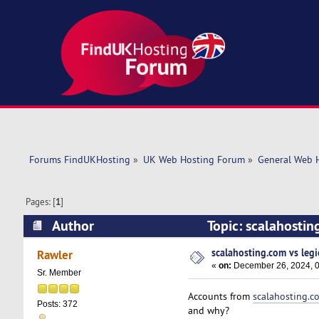
Forums FindUKHosting
»
UK Web Hosting Forum
»
General Web 
Pages: [
1
]
Author
Topic: scalahosti
scalahosting.com vs leg
Rawler
«
on:
December 26, 2024, 0
Sr. Member
Accounts from
scalahosting.c
Posts: 372
and why?