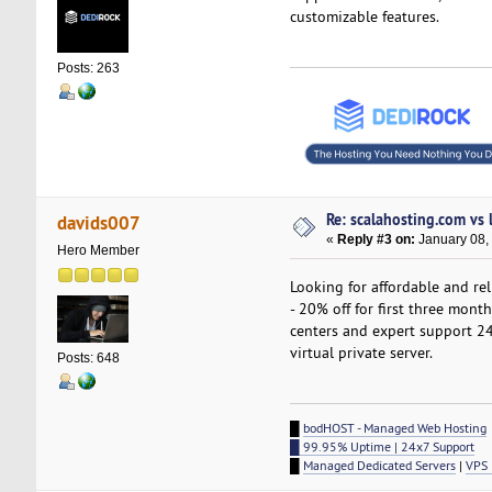
customizable features.
Posts: 263
Re: scalahosting.com vs
davids007
«
Reply #3 on:
January 08,
Hero Member
Looking for affordable and re
- 20% off for first three mont
centers and expert support 24
virtual private server.
Posts: 648
█
bodHOST - Managed Web Hosting
█ 99.95% Uptime | 24x7 Support
█
Managed Dedicated Servers
|
VPS 