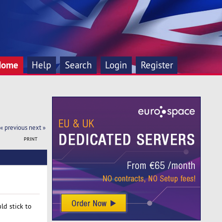
Home
Help
Search
Login
Register
« previous
next »
PRINT
ld stick to