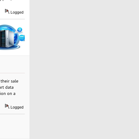
Logged
their sale
art data
ion on a
Logged