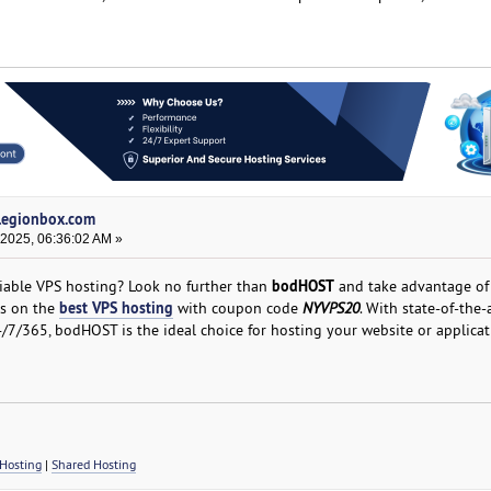
 legionbox.com
 2025, 06:36:02 AM »
bodHOST
liable VPS hosting? Look no further than
and take advantage of 
best VPS hosting
hs on the
with coupon code
NYVPS20
. With state-of-the-
/7/365, bodHOST is the ideal choice for hosting your website or applicat
Hosting
|
Shared Hosting