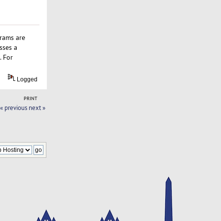
grams are
sses a
. For
Logged
PRINT
« previous
next »