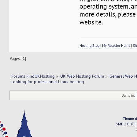
operating system, a
more details, please 
website.
Hosting Blog
|
My Reseller Home
|
Sh
Pages: [
1
]
Forums FindUKHosting
»
UK Web Hosting Forum
»
General Web H
Looking for professional Linux hosting
Jump to:
Theme d
SMF 2.0.10