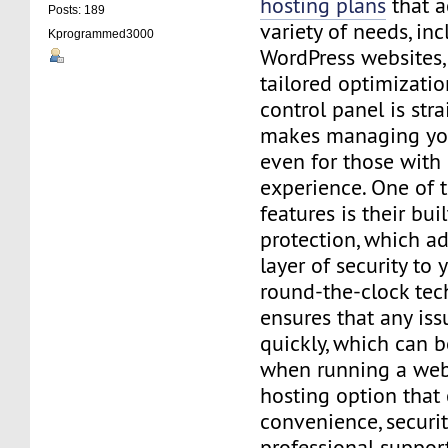
hosting plans
that 
Posts: 189
variety of needs, in
Kprogrammed3000
WordPress websites, 
tailored optimizatio
control panel is str
makes managing you
even for those with
experience. One of 
features is their bui
protection, which a
layer of security to y
round-the-clock tec
ensures that any iss
quickly, which can b
when running a websi
hosting option that
convenience, securit
professional support