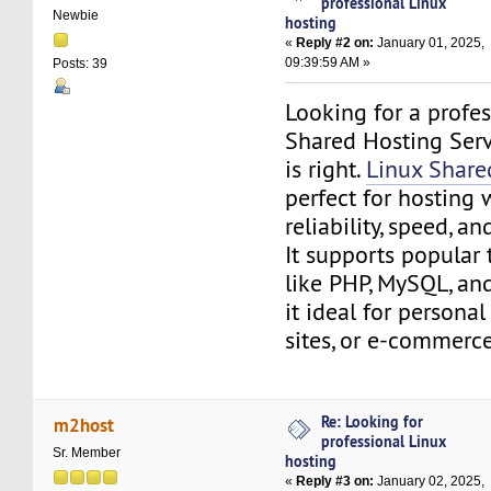
professional Linux
Newbie
hosting
«
Reply #2 on:
January 01, 2025,
09:39:59 AM »
Posts: 39
Looking for a profe
Shared Hosting Serv
is right.
Linux Share
perfect for hosting 
reliability, speed, an
It supports popular
like PHP, MySQL, an
it ideal for personal
sites, or e-commerce
Re: Looking for
m2host
professional Linux
Sr. Member
hosting
«
Reply #3 on:
January 02, 2025,