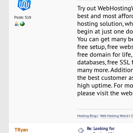
Try out WebHostingW
best and most affo
Posts: 519
hosting solution, wh
begin at just one do
You can get many be
free setup, free web
free domain for life
databases, free SSL f
many more. Addition
the best customer a
high uptime. For mo
please visit the web
Hosting Blog
|
Web Hosting World
|
S
Re: Looking for
TRyan