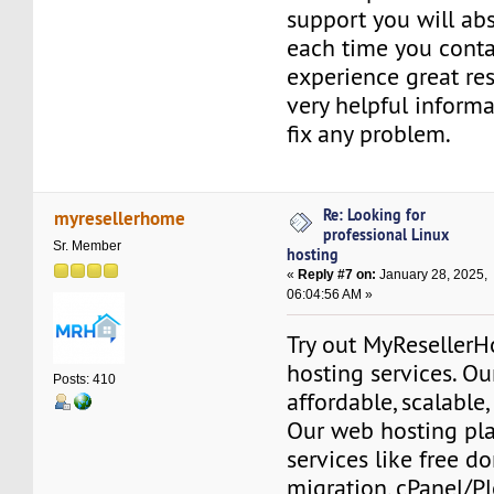
support you will abs
each time you conta
experience great re
very helpful informat
fix any problem.
Re: Looking for
myresellerhome
professional Linux
Sr. Member
hosting
«
Reply #7 on:
January 28, 2025,
06:04:56 AM »
Try out MyReseller
hosting services. Ou
Posts: 410
affordable, scalable,
Our web hosting pla
services like free do
migration, cPanel/Pl