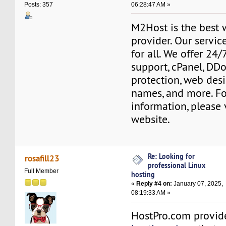
06:28:47 AM »
Posts: 357
M2Host is the best 
provider. Our servic
for all. We offer 24
support, cPanel, DD
protection, web des
names, and more. F
information, please 
website.
Re: Looking for
rosafill23
professional Linux
Full Member
hosting
«
Reply #4 on:
January 07, 2025,
08:19:33 AM »
HostPro.com provi