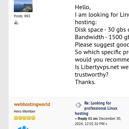
Hello,
I am looking for Li
Posts: 993
hosting:
Disk space - 30 gbs 
Bandwidth - 1500 g
Please suggest good
So which specific p
would you recommen
Is Libertyvps.net we
trustworthy?
Thanks.
Re: Looking for
webhostingworld
professional Linux
Hero Member
hosting
«
Reply #1 on:
December 30,
2024, 12:01:32 PM »