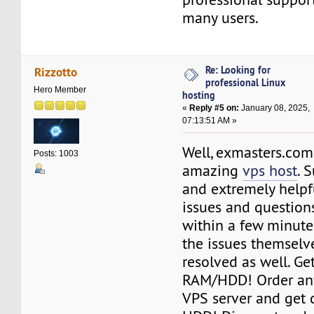
many users.
Re: Looking for
Rizzotto
professional Linux
Hero Member
hosting
«
Reply #5 on:
January 08, 2025,
07:13:51 AM »
Well, exmasters.com
Posts: 1003
amazing
vps host
. 
and extremely helpfu
issues and questio
within a few minute
the issues themselv
resolved as well. G
RAM/HDD! Order any
VPS server and get