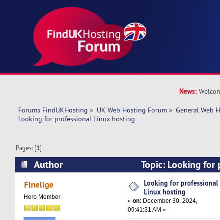
News:
Welcom
Forums FindUKHosting
»
UK Web Hosting Forum
»
General Web H
Looking for professional Linux hosting
Pages: [
1
]
Author
Topic: Looking for 
hosting (Read 25855 times)
Looking for professional
Finelige
Linux hosting
Hero Member
«
on:
December 30, 2024,
09:41:31 AM »