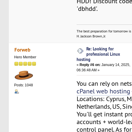
HDD! Discount code 
'dbhdd'.
The best preparation for tomorrow is 
H. Jackson Brown, Jr.
Re: Looking for
Forweb
professional Linux
Hero Member
hosting
«
Reply #6 on:
January 14, 2025,
06:36:48 AM »
You can rely on net
Posts: 1048
cPanel web hosting
Locations: Cyprus, M
Netherlands, US, Si
You'll get instant p
accounts + world-le
control panel. As fo