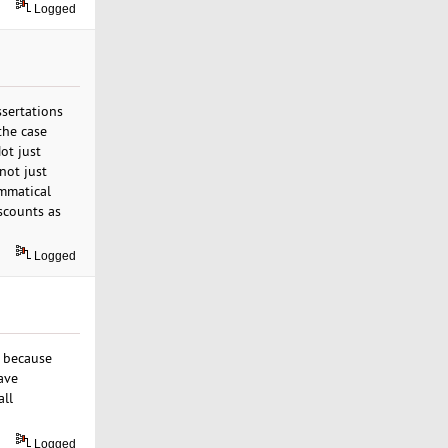
Logged
ssertations
 the case
ot just
not just
ammatical
iscounts as
Logged
s because
ave
all
Logged