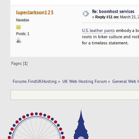
Re: boomhost services
lupeclarkson123
«
Reply #11 on:
March 21, 
Newbie
U.S. leather pants
embody a bol
Posts: 1
roots in biker culture and roc
for a timeless statement.
Pages: [
1
]
Forums FindUKHosting
»
UK Web Hosting Forum
»
General Web 