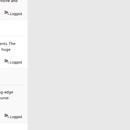
onsive and
Logged
ents. The
e huge
Logged
ing-edge
ource:
Logged