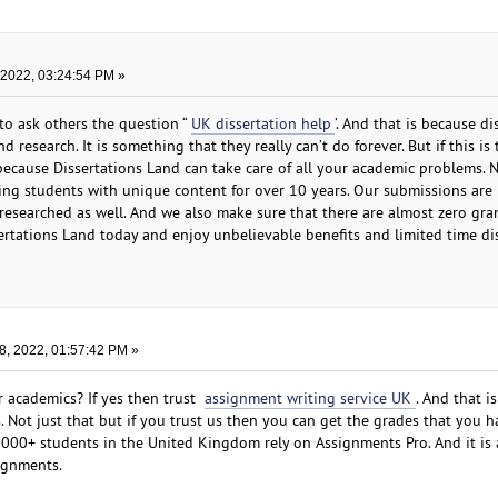
 2022, 03:24:54 PM »
 to ask others the question “
UK dissertation help
’. And that is because di
d research. It is something that they really can’t do forever. But if this is
because Dissertations Land can take care of all your academic problems. N
ng students with unique content for over 10 years. Our submissions are 
 researched as well. And we also make sure that there are almost zero gr
ssertations Land today and enjoy unbelievable benefits and limited time d
8, 2022, 01:57:42 PM »
ur academics? If yes then trust
assignment writing service UK
. And that i
 Not just that but if you trust us then you can get the grades that you h
000+ students in the United Kingdom rely on Assignments Pro. And it is 
ignments.