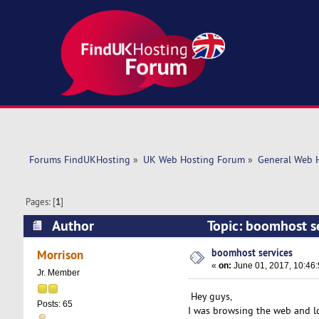
Forums FindUKHosting
»
UK Web Hosting Forum
»
General Web 
Pages: [
1
]
Author
Topic: boomhost s
boomhost services
Morrison
«
on:
June 01, 2017, 10:46
Jr. Member
Hey guys,
Posts: 65
I was browsing the web and l