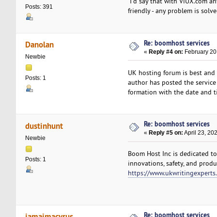
I'd say that with ViUX.com an
Posts: 391
friendly - any problem is solv
Re: boomhost services
Danolan
«
Reply #4 on:
February 20
Newbie
UK hosting forum is best and 
Posts: 1
author has posted the service
formation with the date and t
Re: boomhost services
dustinhunt
«
Reply #5 on:
April 23, 20
Newbie
Boom Host Inc is dedicated to
Posts: 1
innovations, safety, and produ
https://www.ukwritingexperts
Re: boomhost services
jamaimacyrus