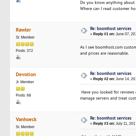
Do you know anything about 
Where can I read customer ho
Re: boomhost services
Rawler
«
Reply #1 on:
June 07, 20
Sr. Member
As I see boomhost.com customer
Posts: 372
and prices are reasonable.
Re: boomhost services
Devotion
«
Reply #2 on:
June 14, 20
Jr. Member
Have you looked for reviews 
Posts: 68
manage servers and treat cust
Re: boomhost services
Vanhoeck
«
Reply #3 on:
July 11, 201
Sr. Member