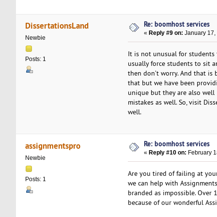
Re: boomhost services
DissertationsLand
«
Reply #9 on:
January 17,
Newbie
It is not unusual for students
Posts: 1
usually force students to sit an
then don’t worry. And that is 
that but we have been providi
unique but they are also well
mistakes as well. So, visit Di
well.
Re: boomhost services
assignmentspro
«
Reply #10 on:
February 1
Newbie
Are you tired of failing at yo
Posts: 1
we can help with Assignments.
branded as impossible. Over 1
because of our wonderful Ass