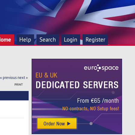
Home
Help
Search
Login
Register
« previous
next »
PRINT