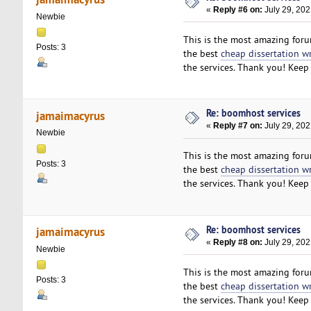
«
Reply #6 on:
July 29, 202
Newbie
This is the most amazing forum
Posts: 3
the best
cheap dissertation w
the services. Thank you! Keep 
Re: boomhost services
jamaimacyrus
«
Reply #7 on:
July 29, 202
Newbie
This is the most amazing forum
Posts: 3
the best
cheap dissertation w
the services. Thank you! Keep 
Re: boomhost services
jamaimacyrus
«
Reply #8 on:
July 29, 202
Newbie
This is the most amazing forum
Posts: 3
the best
cheap dissertation w
the services. Thank you! Keep 