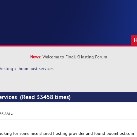
News:
Welcome to FindUKHosting Forum
Hosting
»
boomhost services
ervices (Read 33458 times)
:55 AM »
ooking for some nice shared hosting provider and found boomhost.com