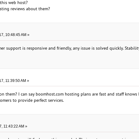
this web host?
sting reviews about them?
17, 10:48:45 AM »
 support is responsive and friendly, any issue is solved quickly. Stabilit
17, 11:39:50 AM »
on them? I can say boomhost.com hosting plans are fast and staff knows
omers to provide perfect services.
7, 11:43:22 AM »