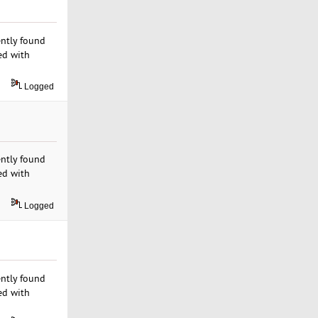
ently found
ed with
Logged
ently found
ed with
Logged
ently found
ed with