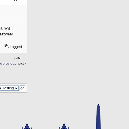
t. With
reetwear
Logged
PRINT
« previous
next »