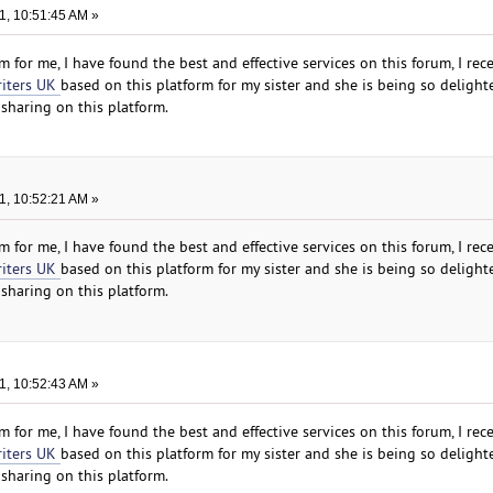
1, 10:51:45 AM »
 for me, I have found the best and effective services on this forum, I rec
riters UK
based on this platform for my sister and she is being so delight
sharing on this platform.
1, 10:52:21 AM »
 for me, I have found the best and effective services on this forum, I rec
riters UK
based on this platform for my sister and she is being so delight
sharing on this platform.
1, 10:52:43 AM »
 for me, I have found the best and effective services on this forum, I rec
riters UK
based on this platform for my sister and she is being so delight
sharing on this platform.