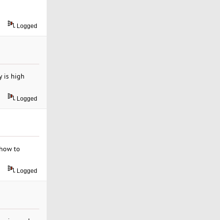
Logged
y is high
Logged
 how to
Logged