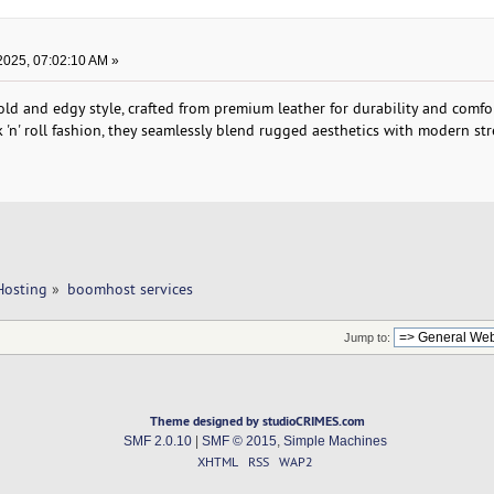
2025, 07:02:10 AM »
d and edgy style, crafted from premium leather for durability and comfor
k 'n' roll fashion, they seamlessly blend rugged aesthetics with modern st
Hosting
»
boomhost services
Jump to:
Theme designed by studioCRIMES.com
SMF 2.0.10
|
SMF © 2015
,
Simple Machines
XHTML
RSS
WAP2