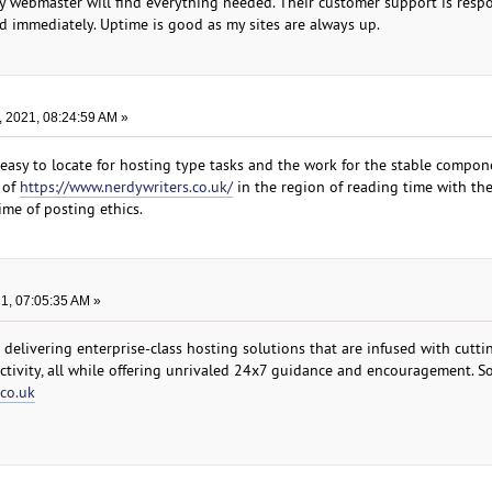
y webmaster will find everything needed. Their customer support is resp
ed immediately. Uptime is good as my sites are always up.
, 2021, 08:24:59 AM »
easy to locate for hosting type tasks and the work for the stable compon
 of
https://www.nerdywriters.co.uk/
in the region of reading time with th
ime of posting ethics.
21, 07:05:35 AM »
 delivering enterprise-class hosting solutions that are infused with cutt
ctivity, all while offering unrivaled 24x7 guidance and encouragement. S
.co.uk