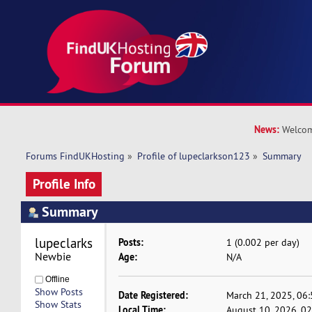
News:
Welcom
Forums FindUKHosting
»
Profile of lupeclarkson123
»
Summary
Profile Info
Summary
lupeclarkson123 
Posts:
1 (0.002 per day)
Newbie
Age:
N/A
Offline
Show Posts
Date Registered:
March 21, 2025, 06
Show Stats
Local Time:
August 10, 2026, 0