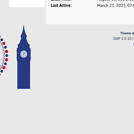
Last Active:
March 21, 2025, 07
Theme d
SMF 2.0.10