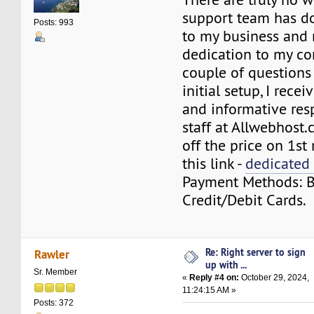
support team has d
Posts: 993
to my business and
dedication to my co
couple of questions
initial setup, I rece
and informative res
staff at Allwebhost
off the price on 1s
this link -
dedicated 
Payment Methods: BT
Credit/Debit Cards.
Re: Right server to sign
Rawler
up with ...
Sr. Member
«
Reply #4 on:
October 29, 2024,
11:24:15 AM »
Posts: 372