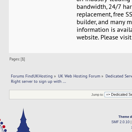
bandwidth, 24/7 ha
replacement, free SS
builder, and many m
information is avail
website. Please visi
Pages: [
1
]
Forums FindUKHosting
»
UK Web Hosting Forum
»
Dedicated Ser
Right server to sign up with ... 
Jump to:
Theme d
SMF 2.0.10