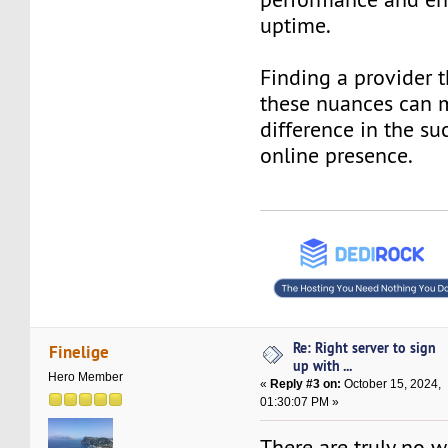
uptime.
Finding a provider 
these nuances can 
difference in the su
online presence.
Re: Right server to sign
Finelige
up with ...
Hero Member
«
Reply #3 on:
October 15, 2024,
01:30:07 PM »
There are truly no w