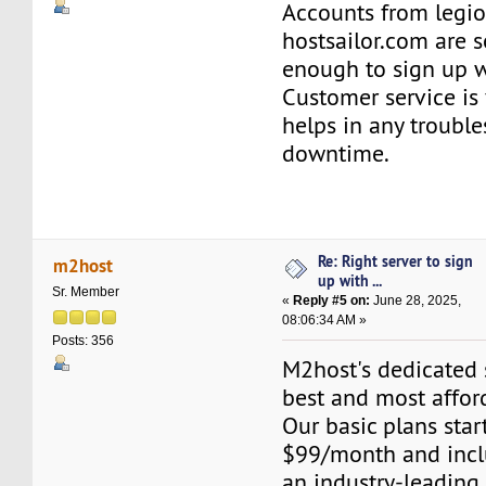
Accounts from legi
hostsailor.com are s
enough to sign up w
Customer service is 
helps in any troubl
downtime.
Re: Right server to sign
m2host
up with ...
Sr. Member
«
Reply #5 on:
June 28, 2025,
08:06:34 AM »
Posts: 356
M2host's dedicated s
best and most affor
Our basic plans start
$99/month and inclu
an industry-leading