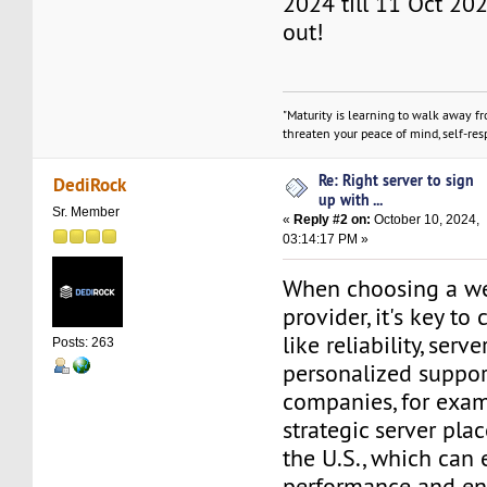
2024 till 11 Oct 202
out!
"Maturity is learning to walk away f
threaten your peace of mind, self-resp
Re: Right server to sign
DediRock
up with ...
Sr. Member
«
Reply #2 on:
October 10, 2024,
03:14:17 PM »
When choosing a w
provider, it's key to
like reliability, serv
Posts: 263
personalized suppo
companies, for exam
strategic server pla
the U.S., which can
performance and en