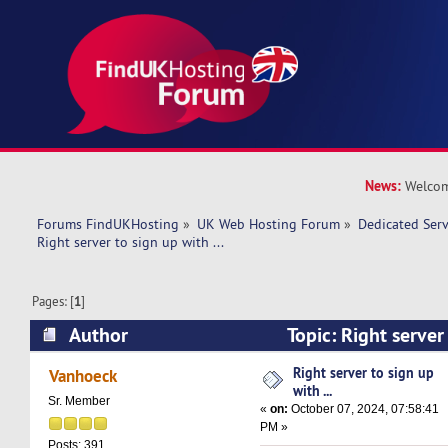
News:
Welcom
Forums FindUKHosting
»
UK Web Hosting Forum
»
Dedicated Ser
Right server to sign up with ... 
Pages: [
1
]
Author
Topic: Right server 
(Read 21151 times)
Right server to sign up
Vanhoeck
with ...
Sr. Member
«
on:
October 07, 2024, 07:58:41
PM »
Posts: 391