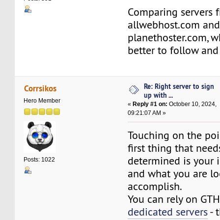
Comparing servers 
allwebhost.com an
planethoster.com, w
better to follow an
Re: Right server to sign
Corrsikos
up with ...
Hero Member
«
Reply #1 on:
October 10, 2024,
09:21:07 AM »
Touching on the poi
first thing that need
determined is your 
Posts: 1022
and what you are lo
accomplish.
You can rely on GT
dedicated servers
- 