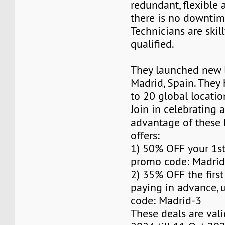
redundant, flexible 
there is no downti
Technicians are skil
qualified.
They launched new l
Madrid, Spain. The
to 20 global locatio
Join in celebrating 
advantage of these 
offers:
1) 50% OFF your 1s
promo code: Madrid
2) 35% OFF the firs
paying in advance,
code: Madrid-3
These deals are val