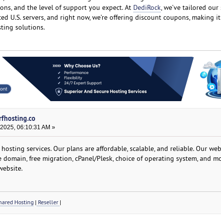
ons, and the level of support you expect. At
DediRock
, we’ve tailored our
aced U.S. servers, and right now, we’re offering discount coupons, making i
ting solutions.
rfhosting.co
 2025, 06:10:31 AM »
osting services. Our plans are affordable, scalable, and reliable. Our we
ee domain, free migration, cPanel/Plesk, choice of operating system, and mo
website.
ared Hosting
|
Reseller
|