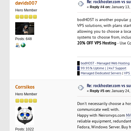
Re: rockhoster.com vs su
davids007
«
Reply #4 on:
January 13,
Hero Member
bodHOST is another popular 
VPS solutions, with plans sta
allowing you to choose a locat
systems to choose from, inclu
Posts: 648
20% OFF VPS Hosting
- Use C
█
bodHOST - Managed Web Hosting
█ 99.95% Uptime | 24x7 Support
█
Managed Dedicated Servers
|
VPS 
Re: rockhoster.com vs su
Corrsikos
«
Reply #5 on:
January 24,
Hero Member
Don't necessarily choose a ho
communicate well with.
Happy with Neironvps.com
NV
reliable equipment, redundant
Fedora, Windows Server. Buy h
Posts: 1022