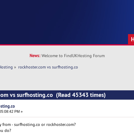
News:
Welcome to FindUKHosting Forum
Hosting
»
rockhoster.com vs surfhosting.co
com vs surfhosting.co (Read 45343 times)
sting.co
05:08:42 PM »
y from - surfhosting.co or rockhoster.com?
ou do?