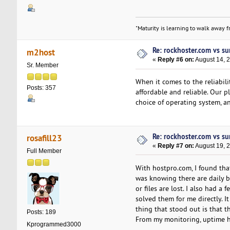
"Maturity is learning to walk away fr
Re: rockhoster.com vs su
m2host
«
Reply #6 on:
August 14, 
Sr. Member
When it comes to the reliabil
Posts: 357
affordable and reliable. Our p
choice of operating system, an
Re: rockhoster.com vs su
rosafill23
«
Reply #7 on:
August 19, 
Full Member
With hostpro.com, I found tha
was knowing there are daily b
or files are lost. I also had a
solved them for me directly. I
thing that stood out is that t
Posts: 189
From my monitoring, uptime ha
Kprogrammed3000