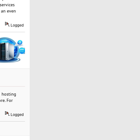
 services
t an even
Logged
b hosting
re. For
Logged