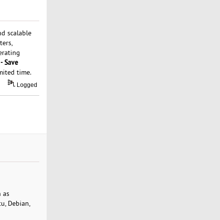
nd scalable
ters,
erating
- Save
imited time.
Logged
h as
u, Debian,