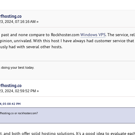
rfhosting.co
3, 2024, 07:16:16 AM »
he past and none compare to Rockhoster.com
Windows VPS
. The service, rel
opinion, unrivaled. With this host I have always had customer service that
sly had with several other hosts.
 doing your best today.
rfhosting.co
3, 2024, 02:59:52 PM »
24, 05:08:42 PM
rfhosting.co or rockhoster.com?
, and both offer solid hosting solutions. It’s a good idea to evaluate eac