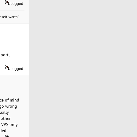
Logged
 self-worth."
e
pport,
Logged
ace of mind
s go wrong
ually
nother
 VPS only.
ded.