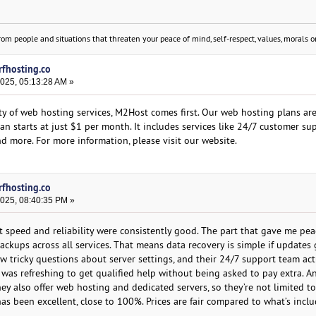
om people and situations that threaten your peace of mind, self-respect, values, morals or
rfhosting.co
2025, 05:13:28 AM »
ity of web hosting services, M2Host comes first. Our web hosting plans ar
lan starts at just $1 per month. It includes services like 24/7 customer su
d more. For more information, please visit our website.
rfhosting.co
2025, 08:40:35 PM »
t speed and reliability were consistently good. The part that gave me pe
ackups across all services. That means data recovery is simple if update
 few tricky questions about server settings, and their 24/7 support team act
t was refreshing to get qualified help without being asked to pay extra. A
hey also offer web hosting and dedicated servers, so they’re not limited to
s been excellent, close to 100%. Prices are fair compared to what’s inclu