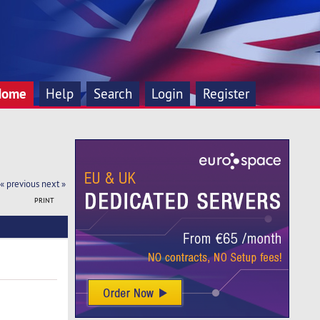
Home
Help
Search
Login
Register
« previous
next »
PRINT