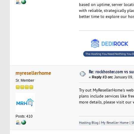
based on uptime, server locati
with reliable, strategically pl
better time to explore our hos
Re: rockhoster.com vs su
myresellerhome
«
Reply #3 on:
January 09,
Sr. Member
Try out MyResellerHome's web h
plans include services like fr
more details, please visit our 
Posts: 410
Hosting Blog
|
My Reseller Home
|
Sh