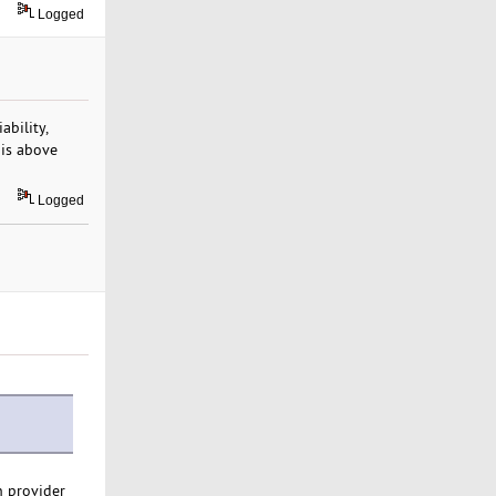
Logged
iability,
 is above
Logged
h provider