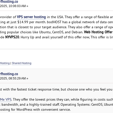
rfhosting.co
 2025, 10:06:03 AM »
VPS server hosting
provider of
in the USA. They offer a range of flexible a
rting at just $14.99 per month. bodHOST has a global network of data cen
ion that is closest to your target audience. They also offer a range of op
Web Hosting Offer 
ding popular choices like Ubuntu, CentOS, and Debian.
NYVPS20
ode
. Hurry Up and avail yourself of this offer now, This offer is l
Hosting
|
Shared Hosting
rfhosting.co
 2025, 08:55:29 AM »
st with the fastest ticket response time, but choose one who you feel you
Me VPS
. They offer the lowest prices they can, while figuring in costs suc
 bandwidth, and a highly-trained staff. Operating Systems: CentOS, Ubunt
osting for WordPress with convenient service.