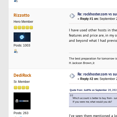
Re: rockhoster.com vs su
Rizzotto
«
Reply #1 on:
September 2
Hero Member
I have used other hosts in t
features and price are, in my 
and beyond what I had previou
Posts: 1003
The best preparation for tomorrow is
H. Jackson Brown, Jr.
Re: rockhoster.com vs su
DediRock
«
Reply #2 on:
September 2
Sr. Member
Quote from: JustMe on September 20, 20
Which account is better to buy from - su
If you were me, what would you do?
Posts: 263
I’ve seen them mentioned a lot