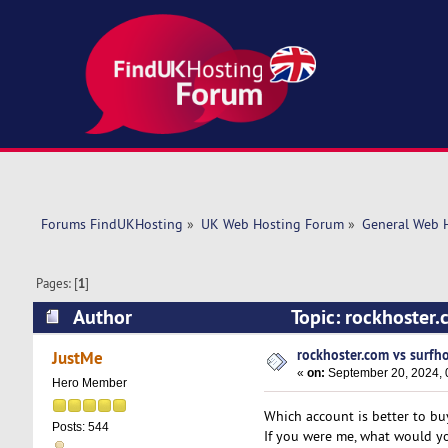
Forums FindUKHosting
»
UK Web Hosting Forum
»
General Web 
Pages: [
1
]
Author
Topic: rockhoster.
rockhoster.com vs surfho
JustMe
«
on:
September 20, 2024, 
Hero Member
Which account is better to bu
Posts: 544
If you were me, what would y