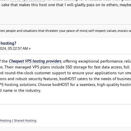
e cake that makes this host one that I will gladly pass on to others, mayb
om people and situations that threaten your peace of mind, self-respect, values, morals or
 hosting?
2024, 05:22:57 AM »
f the
Cheapest VPS hosting providers
, offering exceptional performance, relia
ces. Their managed VPS plans include SSD storage for fast data access, full
and round-the-clock customer support to ensure your applications run sm
ons and robust security features, bodHOST caters to the needs of busine
PS hosting solutions. Choose bodHOST for a seamless, high-quality hosti
d name in the industry.
Hosting
|
Shared Hosting