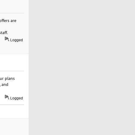
ffers are
taff.
Logged
ur plans
, and
Logged