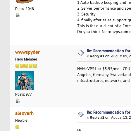
1.Auto backup keeping and re
2. Server performance and spe
Posts: 1048
3. Security
4. finally after sales support 
This is for our client of a Ente
Do you think Neironvps.com i
Re: Recommendation for
wwwspyder
«
Reply #1 on:
August 09, 
Hero Member
NVMeVPS1 at $5.95/mo - CPU 
Angeles, Germany, Switzerland
infrastructures, networks, and 
Posts: 977
Re: Recommendation for
alexverh
«
Reply #2 on:
August 13, 
Newbie
Hi,