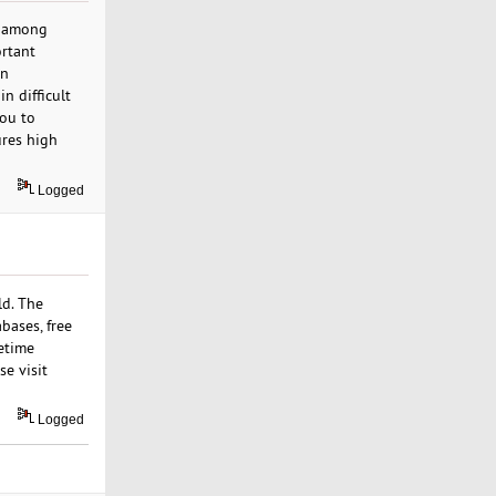
t among
ortant
on
n difficult
you to
ures high
Logged
ld. The
bases, free
fetime
e visit
Logged