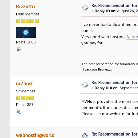
Re: Recommendation for
Rizzotto
«
Reply #9 on:
August 26, 
Hero Member
I've never had a downtime pr
panel.
Very good web hosting.
Neiro
you pay for.
Posts: 1003
The best preparation for tomorrow is
H. Jackson Brown, Jr.
Re: Recommendation for
m2host
«
Reply #10 on:
September 
Sr. Member
M2Host provides the most cost
Posts: 357
per month. It includes disast
Please see our website for fur
Re: Recommendation for
webhostingworld