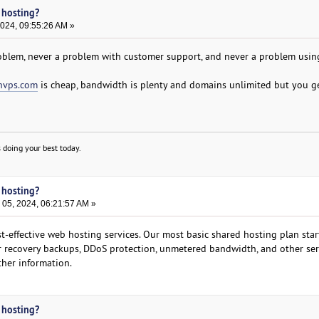
 hosting?
2024, 09:55:26 AM »
oblem, never a problem with customer support, and never a problem using
nvps.com
is cheap, bandwidth is plenty and domains unlimited but you g
 doing your best today.
 hosting?
05, 2024, 06:21:57 AM »
-effective web hosting services. Our most basic shared hosting plan star
er recovery backups, DDoS protection, unmetered bandwidth, and other ser
ther information.
 hosting?