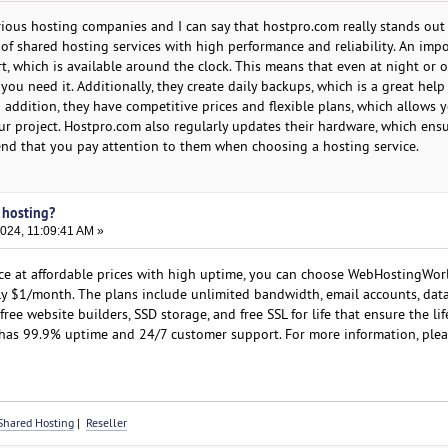
arious hosting companies and I can say that hostpro.com really stands ou
 of shared hosting services with high performance and reliability. An imp
rt, which is available around the clock. This means that even at night or 
ou need it. Additionally, they create daily backups, which is a great help i
n addition, they have competitive prices and flexible plans, which allows 
ur project. Hostpro.com also regularly updates their hardware, which ens
end that you pay attention to them when choosing a hosting service.
 hosting?
024, 11:09:41 AM »
ce at affordable prices with high uptime, you can choose WebHostingWor
ly $1/month. The plans include unlimited bandwidth, email accounts, data
free website builders, SSD storage, and free SSL for life that ensure the li
o has 99.9% uptime and 24/7 customer support. For more information, pleas
Shared Hosting
|
Reseller