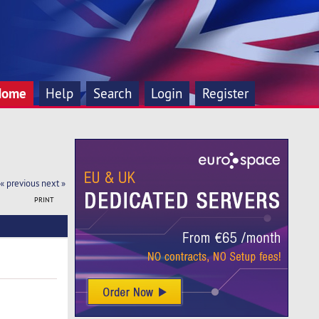
Home
Help
Search
Login
Register
« previous
next »
PRINT