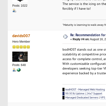
The service is the icing on th
Posts: 1022
forcibly if I have to!
"Maturity is learning to walk away fr
Re: Recommendation for
davids007
«
Reply #4 on:
August 16, 
Hero Member
bodHOST stands out as one o
scalability at competitive pri
access for complete control, 
With customizable configurati
Posts: 648
developers seeking top-tier V
experience backed by a truste
█
bodHOST - Managed Web Hosting
█ 99.95% Uptime | 24x7 Support
█
Managed Dedicated Servers
|
VPS 