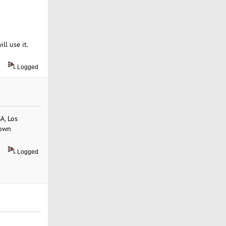
ll use it.
Logged
A, Los
 own
Logged