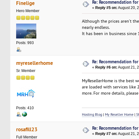
Re: Recommendation for
Finelige
«
Reply #5 on:
August 20, 
Hero Member
Although the prices aren’t th
nearly endless.
It has been in business since 
Posts: 993
Re: Recommendation for
myresellerhome
«
Reply #6 on:
August 21, 
Sr. Member
MyResellerHome is the best we
are loaded with services like
more. For more details, please 
Posts: 410
Hosting Blog
|
My Reseller Home
|
Sh
Re: Recommendation for
rosafill23
«
Reply #7 on:
August 21, 
Full Member