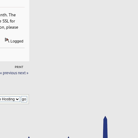
onth. The
e SSL for
on, please
Logged
PRINT
« previous
next »