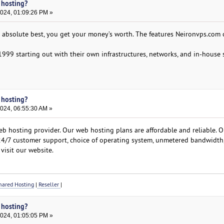
 hosting?
2024, 01:09:26 PM »
e absolute best, you get your money’s worth. The features Neironvps.com o
1999 starting out with their own infrastructures, networks, and in-house s
 hosting?
2024, 06:55:30 AM »
b hosting provider. Our web hosting plans are affordable and reliable. O
 24/7 customer support, choice of operating system, unmetered bandwidth
visit our website.
ared Hosting
|
Reseller
|
 hosting?
2024, 01:05:05 PM »