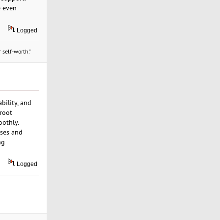
e even
Logged
 self-worth."
bility, and
 root
oothly.
sses and
ng
Logged