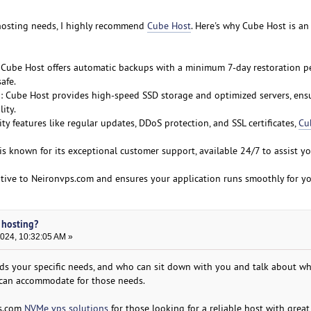
 hosting needs, I highly recommend
Cube Host
. Here's why Cube Host is an
 Cube Host offers automatic backups with a minimum 7-day restoration pe
afe.
: Cube Host provides high-speed SSD storage and optimized servers, ens
ity.
ty features like regular updates, DDoS protection, and SSL certificates,
Cu
is known for its exceptional customer support, available 24/7 to assist y
ative to Neironvps.com and ensures your application runs smoothly for you
 hosting?
2024, 10:32:05 AM »
s your specific needs, and who can sit down with you and talk about wh
 can accommodate for those needs.
ps.com
NVMe vps solutions
for those looking for a reliable host with great