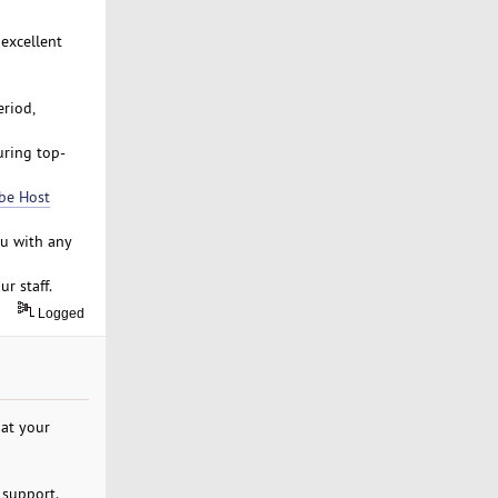
 excellent
riod,
uring top-
be Host
ou with any
r staff.
Logged
at your
 support.