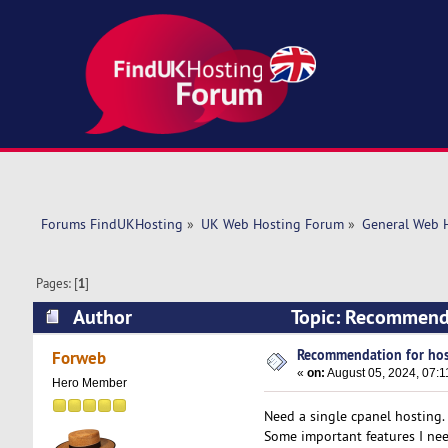
Forums FindUKHosting
»
UK Web Hosting Forum
»
General Web 
Pages: [
1
]
Author
Topic: Recommenda
Recommendation for hos
Forweb
«
on:
August 05, 2024, 07:1
Hero Member
Need a single cpanel hosting.
Some important features I ne