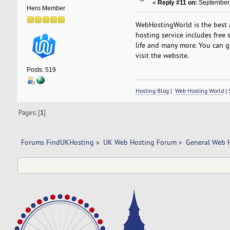
«
Reply #11 on:
September 
Hero Member
WebHostingWorld is the best a
hosting service includes free s
life and many more. You can g
visit the website.
Posts: 519
Hosting Blog
|
Web Hosting World
|
Pages: [
1
]
Forums FindUKHosting
»
UK Web Hosting Forum
»
General Web 