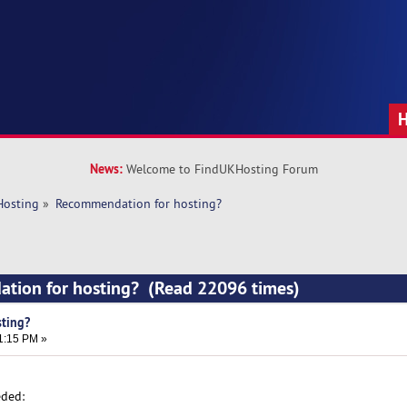
News:
Welcome to FindUKHosting Forum
Hosting
»
Recommendation for hosting?
tion for hosting? (Read 22096 times)
ting?
1:15 PM »
eded: