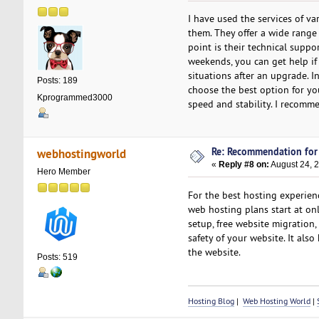
I have used the services of v
them. They offer a wide range
point is their technical suppo
weekends, you can get help if y
situations after an upgrade. I
Posts: 189
choose the best option for yo
Kprogrammed3000
speed and stability. I recomm
Re: Recommendation for
webhostingworld
«
Reply #8 on:
August 24, 2
Hero Member
For the best hosting experien
web hosting plans start at on
setup, free website migration, 
safety of your website. It als
the website.
Posts: 519
Hosting Blog
|
Web Hosting World
|