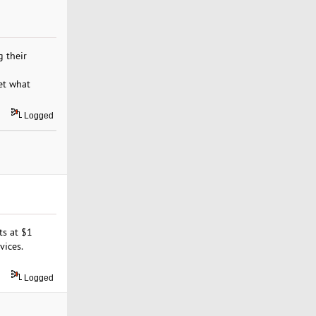
 their
et what
Logged
ts at $1
vices.
Logged