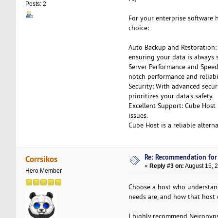
Posts: 2
For your enterprise software
choice:
Auto Backup and Restoration:
ensuring your data is always s
Server Performance and Speed
notch performance and reliabil
Security: With advanced securi
prioritizes your data's safety.
Excellent Support: Cube Host 
issues.
Cube Host is a reliable altern
Re: Recommendation for
Corrsikos
«
Reply #3 on:
August 15, 
Hero Member
Choose a host who understand
needs are, and how that host
I highly recommend Neironv