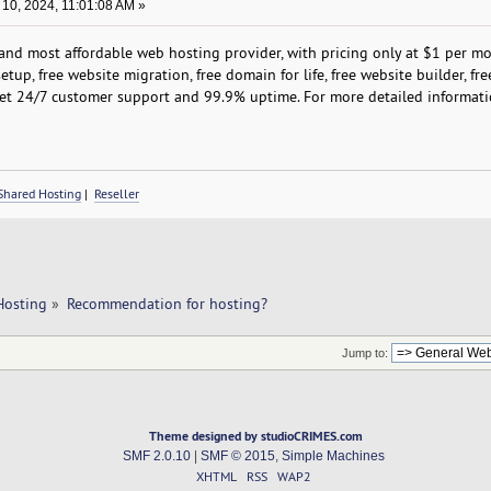
10, 2024, 11:01:08 AM »
nd most affordable web hosting provider, with pricing only at $1 per m
etup, free website migration, free domain for life, free website builder, fre
et 24/7 customer support and 99.9% uptime. For more detailed informati
Shared Hosting
|
Reseller
Hosting
»
Recommendation for hosting?
Jump to:
Theme designed by studioCRIMES.com
SMF 2.0.10
|
SMF © 2015
,
Simple Machines
XHTML
RSS
WAP2