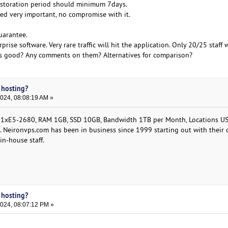
storation period should minimum 7days.
ed very important, no compromise with it.
guarantee.
rprise software. Very rare traffic will hit the application. Only 20/25 staff wi
s good? Any comments on them? Alternatives for comparison?
 hosting?
2024, 08:08:19 AM »
1хE5-2680, RAM 1GB, SSD 10GB, Bandwidth 1TB per Month, Locations US
. Neironvps.com has been in business since 1999 starting out with their
in-house staff.
 hosting?
2024, 08:07:12 PM »