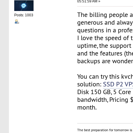
05:51:59 AM »
The billing people 
Posts: 1003
generous and alway
questions in a prof
I love the speed of t
uptime, the suppor
and the features (t
backups are wonderf
You can try this kvc
solution:
SSD P2 VP
Disk 150 GB, 5 Core
bandwidth, Pricing 
month.
The best preparation for tomorrow is 