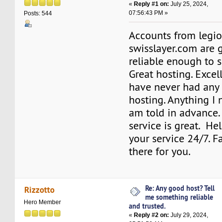
«
Reply #1 on:
July 25, 2024,
07:56:43 PM »
Posts: 544
Accounts from legi
swisslayer.com are
reliable enough to s
Great hosting. Excell
have never had any 
hosting. Anything I 
am told in advance.
service is great. Hel
your service 24/7. Fa
there for you.
Re: Any good host? Tell
Rizzotto
me something reliable
Hero Member
and trusted.
«
Reply #2 on:
July 29, 2024,