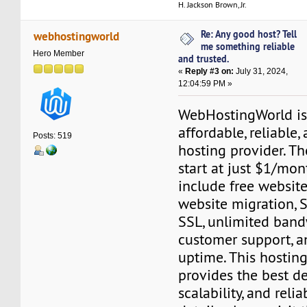
H. Jackson Brown, Jr.
Re: Any good host? Tell
webhostingworld
me something reliable
Hero Member
and trusted.
«
Reply #3 on:
July 31, 2024,
12:04:59 PM »
WebHostingWorld is 
affordable, reliable
Posts: 519
hosting provider. Th
start at just $1/mon
include free website 
website migration, S
SSL, unlimited band
customer support, 
uptime. This hostin
provides the best de
scalability, and reli