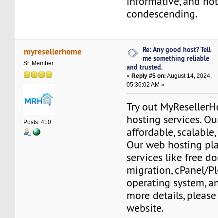
informative, and not 
condescending.
Re: Any good host? Tell
myresellerhome
me something reliable
Sr. Member
and trusted.
«
Reply #5 on:
August 14, 2024,
05:36:02 AM »
Try out MyReseller
hosting services. Ou
Posts: 410
affordable, scalable,
Our web hosting pla
services like free do
migration, cPanel/Pl
operating system, a
more details, please 
website.