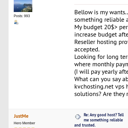
Bellow is my wants..
Posts: 993
something reliable 
My budget 20$> per
increase budget aft
Reseller hosting pro
accepted.
Looking for long te
where monthly paym
(I will pay yearly af
What can you say a
kvchosting.net vps 
solutions? Are they 
Re: Any good host? Tell
JustMe
me something reliable
Hero Member
and trusted.