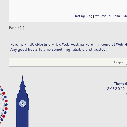
Hosting Blog
|
My Reseller Home
|
Sh
Pages: [
1
]
Forums FindUKHosting
»
UK Web Hosting Forum
»
General Web H
Any good host? Tell me something reliable and trusted. 
Jump to:
Theme d
SMF 2.0.10