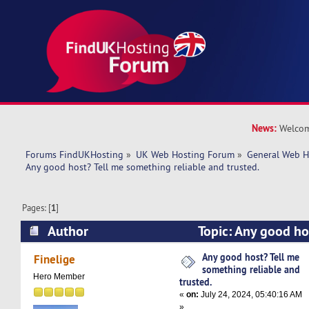
News:
Welcom
Forums FindUKHosting
»
UK Web Hosting Forum
»
General Web H
Any good host? Tell me something reliable and trusted. 
Pages: [
1
]
Author
Topic: Any good ho
something reliable and trusted. (Read 16023 ti
Any good host? Tell me
Finelige
something reliable and
Hero Member
trusted.
«
on:
July 24, 2024, 05:40:16 AM
»