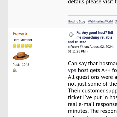
details please visit 
Hosting Blog
|
Web Hosting World
|
S
Re: Any good host? Tell
Forweb
me something reliable
Hero Member
and trusted.
«
Reply #4 on:
August 02, 2024,
01:11:21 PM »
Can say that hostn
Posts: 1048
vps
host gets A++ fo
All questions were
not just some of th
Their customer suppo
ticket I've put in ha
real e-mail respons
minutes. The respons