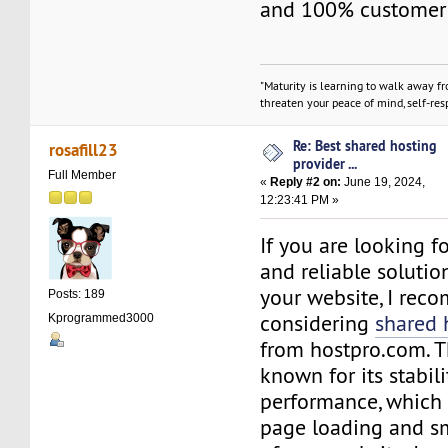
and 100% customer s
"Maturity is learning to walk away f
threaten your peace of mind, self-resp
Re: Best shared hosting
rosafill23
provider ...
Full Member
«
Reply #2 on:
June 19, 2024,
12:23:41 PM »
If you are looking f
and reliable solutio
your website, I re
Posts: 189
considering
shared 
Kprogrammed3000
from hostpro.com. Th
known for its stabil
performance, which 
page loading and s