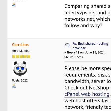
Comparing shared a
libertyvps.net and 
networks.net, which 
follow and why?
Re: Best shared hosting
Corrsikos
provider ...
Hero Member
«
Reply #1 on:
June 19, 2024,
06:38:30 AM »
Please, be more spec
requirements: disk s
bandwidth, server l
Posts: 1022
Check out NetShop-
cPanel web hosting
web host offers fast
network, friendly te