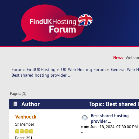
News:
Welcom
Forums FindUKHosting
»
UK Web Hosting Forum
»
General Web H
Best shared hosting provider ... 
Pages: [
1
]
Author
Topic: Best shared 
(Read 12766 times)
Best shared hosting
Vanhoeck
provider ...
Sr. Member
«
on:
June 18, 2024, 07:30:00 PM
»
Posts: 391