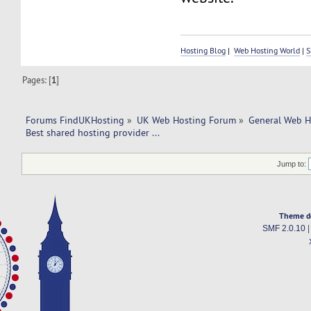
Hosting Blog
|
Web Hosting World
|
S
Pages: [
1
]
Forums FindUKHosting
»
UK Web Hosting Forum
»
General Web H
Best shared hosting provider ... 
Jump to:
Theme d
SMF 2.0.10