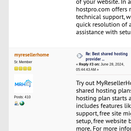
of your website. In a
hostpro.com offers 
technical support, 
quick resolution of 
assistance with setu
Re: Best shared hosting
myresellerhome
provider ...
Sr. Member
«
Reply #3 on:
June 28, 2024,
05:44:43 AM »
Try out MyResellerH
shared hosting plan
hosting plan starts a
Posts: 410
includes features l
support, free site mi
setup, free website 
more. For more info