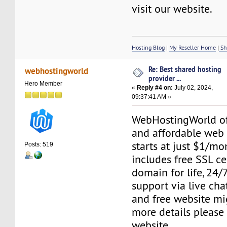
visit our website.
Hosting Blog
|
My Reseller Home
|
Sh
Re: Best shared hosting
webhostingworld
provider ...
Hero Member
«
Reply #4 on:
July 02, 2024,
09:37:41 AM »
WebHostingWorld of
and affordable web 
starts at just $1/mo
Posts: 519
includes free SSL cer
domain for life, 24
support via live chat
and free website mig
more details please 
website.