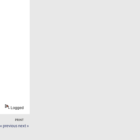
Logged
PRINT
« previous
next »