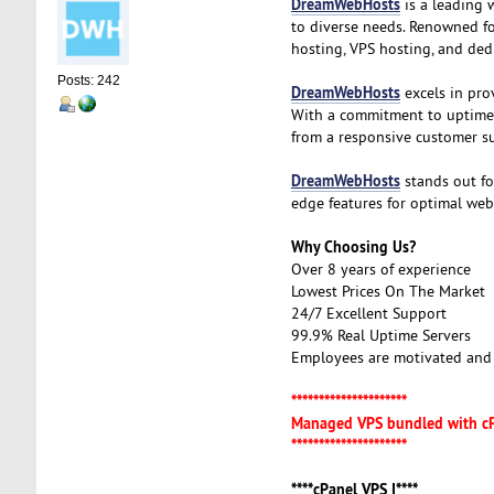
DreamWebHosts
is a leading 
to diverse needs. Renowned fo
hosting, VPS hosting, and dedi
Posts: 242
DreamWebHosts
excels in prov
With a commitment to uptime, r
from a responsive customer s
DreamWebHosts
stands out fo
edge features for optimal web
Why Choosing Us?
Over 8 years of experience
Lowest Prices On The Market
24/7 Excellent Support
99.9% Real Uptime Servers
Employees are motivated and 
*********************
Managed VPS bundled with c
*********************
****cPanel VPS I****