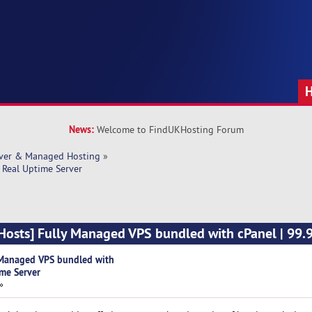
News:
Welcome to FindUKHosting Forum
rver & Managed Hosting
»
Real Uptime Server
osts] Fully Managed VPS bundled with cPanel | 99.
Managed VPS bundled with
ime Server
»