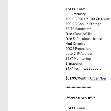
4 vCPU Cores
6 GB Memory
400 GB SSD Or 100 GB NVMe
200 GB Backup Storage
32 TB Bandwidth
Free cPanel/WHM
Free Softaculous License
Mod Security
DDOS Protection
Upto 2 IP Address
24x7 Monitoring
1 Snapshot
24x7 Technical Support
$61.99/Month |
Order Now
*********************
****cPanel VPS II****
6 vCPU Cores