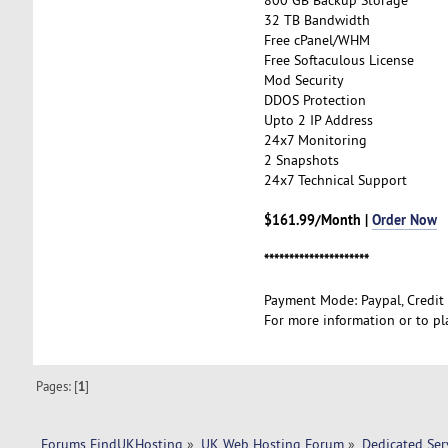
32 TB Bandwidth
Free cPanel/WHM
Free Softaculous License
Mod Security
DDOS Protection
Upto 2 IP Address
24x7 Monitoring
2 Snapshots
24x7 Technical Support
$161.99/Month |
Order Now
*********************
Payment Mode: Paypal, Credit
For more information or to pl
Pages: [
1
]
Forums FindUKHosting
»
UK Web Hosting Forum
»
Dedicated Se