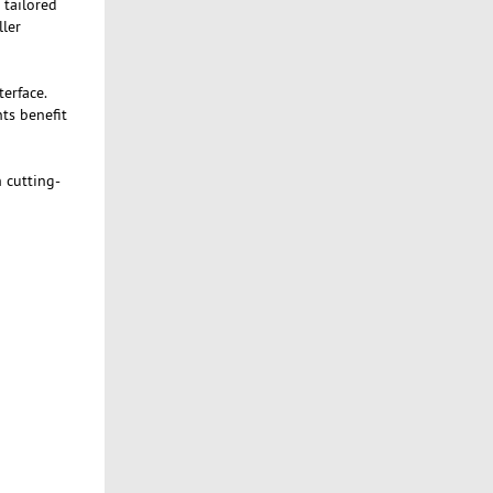
 tailored
ller
terface.
nts benefit
 cutting-