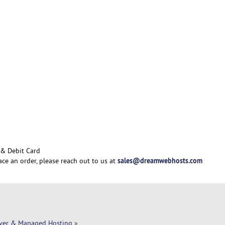
 & Debit Card
sales@dreamwebhosts.com
ace an order, please reach out to us at
rver & Managed Hosting
»