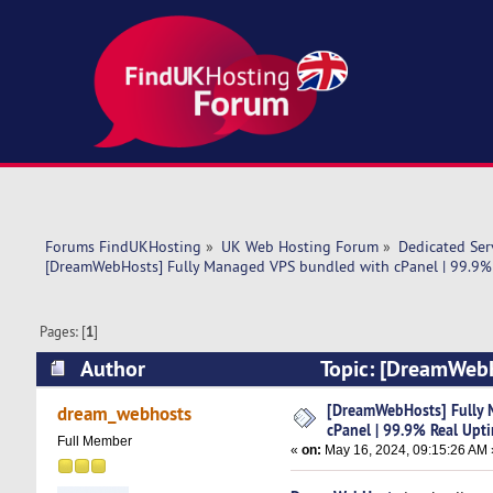
Forums FindUKHosting
»
UK Web Hosting Forum
»
Dedicated Se
[DreamWebHosts] Fully Managed VPS bundled with cPanel | 99.9% 
Pages: [
1
]
Author
Topic: [DreamWebH
Uptime Server (Read 9714 times)
[DreamWebHosts] Fully 
dream_webhosts
cPanel | 99.9% Real Upt
Full Member
«
on:
May 16, 2024, 09:15:26 AM 