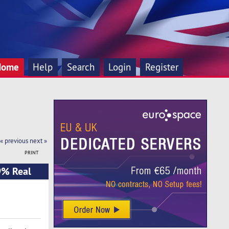
Home
Help
Search
Login
Register
« previous
next »
PRINT
9% Real