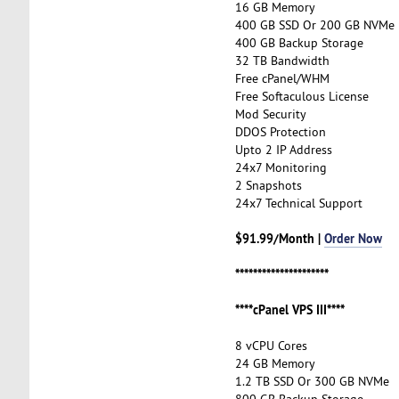
16 GB Memory
400 GB SSD Or 200 GB NVMe
400 GB Backup Storage
32 TB Bandwidth
Free cPanel/WHM
Free Softaculous License
Mod Security
DDOS Protection
Upto 2 IP Address
24x7 Monitoring
2 Snapshots
24x7 Technical Support
$91.99/Month |
Order Now
*********************
****cPanel VPS III****
8 vCPU Cores
24 GB Memory
1.2 TB SSD Or 300 GB NVMe
800 GB Backup Storage