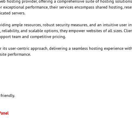
web hosting provider, offering a comprehensive suite of hosting solutions
r exceptional performance, their services encompass shared hosting, rese
cated servers.
iding ample resources, robust security measures, and an intuitive user in
eliability, and scalable options, they empower websites of all sizes. Clie
upport team and competitive pricing.
r its user-centric approach, delivering a seamless hosting experience with
site performance.
friendly.
Panel