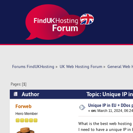
Forums FindUKHosting
»
UK Web Hosting Forum
»
General Web 
Pages: [
1
]
Author
Topic: Unique IP i
Unique IP in EU + DDos 
Forweb
«
on:
March 11, 2024, 06:2
Hero Member
What is the best web hosting 
I need to have a unique IP in 