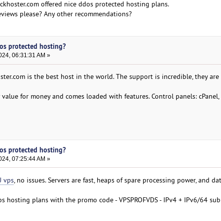
khoster.com offered nice ddos protected hosting plans.
 Reviews please? Any other recommendations?
Dos protected hosting?
024, 06:31:31 AM »
ster.com is the best host in the world. The support is incredible, they are
y value for money and comes loaded with features. Control panels: cPanel,
Dos protected hosting?
024, 07:25:44 AM »
 vps
, no issues. Servers are fast, heaps of spare processing power, and da
vps hosting plans with the promo code - VPSPROFVDS - IPv4 + IPv6/64 sub