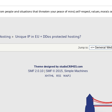
om people and situations that threaten your peace of mind, self-respect, values, morals or
Hosting
»
Unique IP in EU + DDos protected hosting? 
Jump to:
Theme designed by studioCRIMES.com
SMF 2.0.10
|
SMF © 2015
,
Simple Machines
XHTML
RSS
WAP2