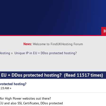
News:
Welcome to FindUKHosting Forum
Hosting
»
Unique IP in EU + DDos protected hosting? 
n EU + DDos protected hosting? (Read 11517 times)
protected hosting?
4:23 AM »
for High Power websites out there?
EU and also SSL Certificates, DDos protected