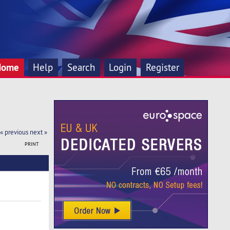
Home
Help
Search
Login
Register
« previous
next »
PRINT