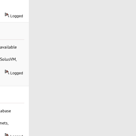
Logged
 available
 SolusVM,
Logged
tabase
nets,