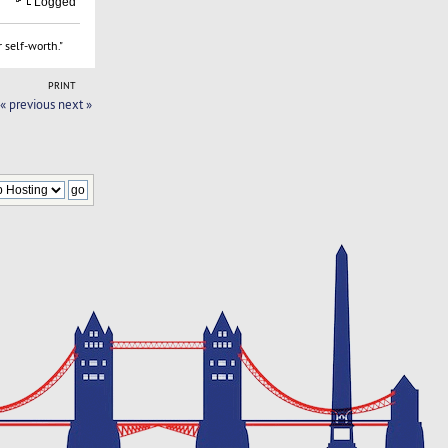
Logged
 self-worth."
PRINT
« previous
next »