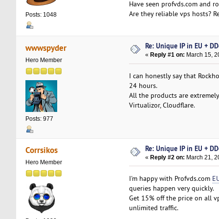
Have seen profvds.com and roc
Are they reliable vps hosts?
Posts: 1048
Re: Unique IP in EU + D
wwwspyder
«
Reply #1 on:
March 15, 2
Hero Member
I can honestly say that Rockho
24 hours.
All the products are extremel
Virtualizor, Cloudflare.
Posts: 977
Re: Unique IP in EU + D
Corrsikos
«
Reply #2 on:
March 21, 2
Hero Member
I'm happy with Profvds.com
EU
queries happen very quickly.
Get 15% off the price on all 
unlimited traffic.