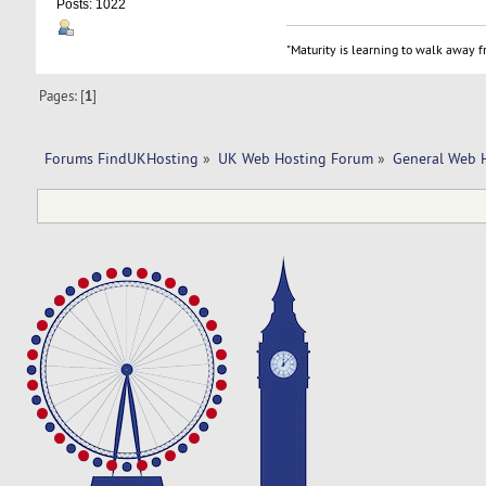
Posts: 1022
"Maturity is learning to walk away fr
Pages: [
1
]
Forums FindUKHosting
»
UK Web Hosting Forum
»
General Web 