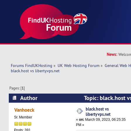
News:
Welcom
Forums FindUKHosting
»
UK Web Hosting Forum
»
General Web H
black.host vs libertyvps.net 
Pages: [
1
]
Author
Topic: black.host v
(Read 28700 times)
black.host vs
Vanhoeck
libertyvps.net
Sr. Member
«
on:
March 09, 2023, 06:25:35
PM »
Posts: 391