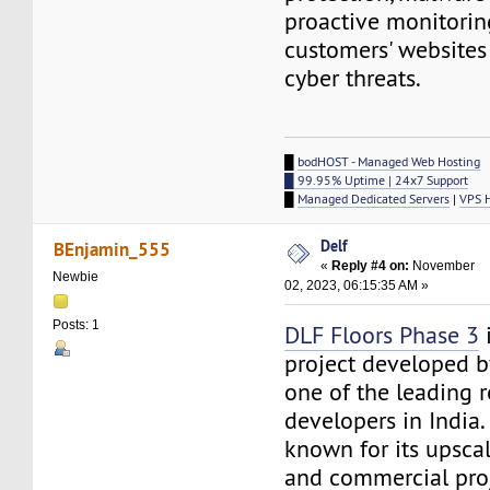
proactive monitorin
customers' websites
cyber threats.
█
bodHOST - Managed Web Hosting
█ 99.95% Uptime | 24x7 Support
█
Managed Dedicated Servers
|
VPS 
Delf
BEnjamin_555
«
Reply #4 on:
November
Newbie
02, 2023, 06:15:35 AM »
Posts: 1
DLF Floors Phase 3
i
project developed b
one of the leading r
developers in India.
known for its upscal
and commercial proj