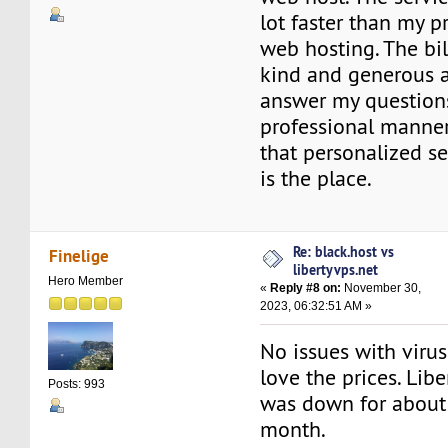
lot faster than my p
web hosting. The bi
kind and generous 
answer my questions
professional manner
that personalized se
is the place.
Re: black.host vs
Finelige
libertyvps.net
Hero Member
«
Reply #8 on:
November 30,
2023, 06:32:51 AM »
No issues with virus
love the prices. Lib
Posts: 993
was down for about
month.