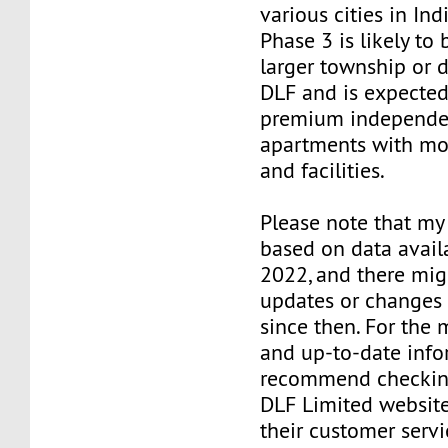
various cities in Ind
Phase 3 is likely to 
larger township or
DLF and is expected
premium independen
apartments with mo
and facilities.
Please note that my
based on data avail
2022, and there mi
updates or changes 
since then. For the 
and up-to-date infor
recommend checking
DLF Limited website
their customer servic