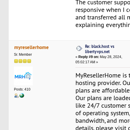
The customer suppo
responsive when I 
and transferred all 
explaining everythin
Re: black.host vs
myresellerhome
libertyvps.net
Sr. Member
«
Reply #9 on:
May 28, 2024,
05:02:17 AM »
MyResellerHome is 
hosting provider. O
plans are affordable
Posts: 410
Our plans are loade
like 24/7 customer 
of operating system
bandwidth, and mor
details, please visit