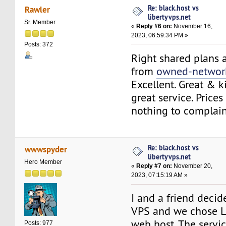
Re: black.host vs
Rawler
libertyvps.net
Sr. Member
«
Reply #6 on:
November 16,
2023, 06:59:34 PM »
Posts: 372
Right shared plans a
from
owned-networ
Excellent. Great & k
great service. Prices 
nothing to complain
Re: black.host vs
wwwspyder
libertyvps.net
Hero Member
«
Reply #7 on:
November 20,
2023, 07:15:19 AM »
I and a friend decid
VPS and we chose L
web host. The service
Posts: 977