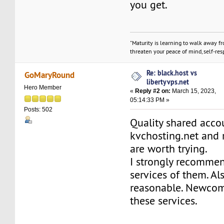
you get.
"Maturity is learning to walk away f
threaten your peace of mind, self-resp
Re: black.host vs
GoMaryRound
libertyvps.net
Hero Member
«
Reply #2 on:
March 15, 2023,
05:14:33 PM »
Posts: 502
Quality shared acco
kvchosting.net and 
are worth trying.
I strongly recommen
services of them. Al
reasonable. Newcom
these services.