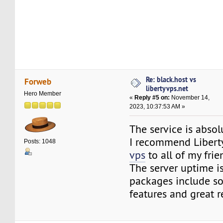
Re: black.host vs
Forweb
libertyvps.net
Hero Member
«
Reply #5 on:
November 14,
2023, 10:37:53 AM »
The service is absol
I recommend Libert
Posts: 1048
vps
to all of my frie
The server uptime is
packages include s
features and great r