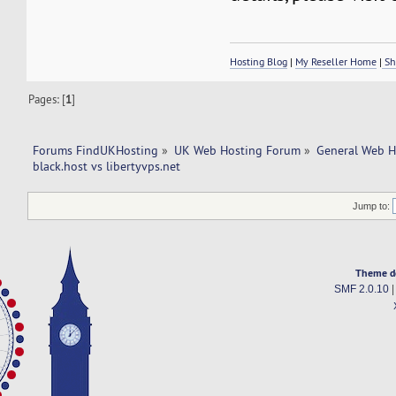
Hosting Blog
|
My Reseller Home
|
Sh
Pages: [
1
]
Forums FindUKHosting
»
UK Web Hosting Forum
»
General Web H
black.host vs libertyvps.net 
Jump to:
Theme d
SMF 2.0.10