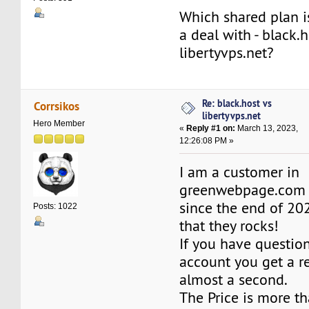
Which shared plan i
a deal with - black.h
libertyvps.net?
Re: black.host vs
Corrsikos
libertyvps.net
Hero Member
«
Reply #1 on:
March 13, 2023,
12:26:08 PM »
I am a customer in
greenwebpage.co
since the end of 20
Posts: 1022
that they rocks!
If you have questio
account you get a r
almost a second.
The Price is more t