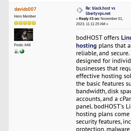
Re: black.host vs
davids007
libertyvps.net
Hero Member
«
Reply #3 on:
November 01,
2023, 11:11:25 AM »
Lin
bodHOST offers
hosting
plans that a
Posts: 648
reliable, and secure
designed for indivi
businesses that requ
effective hosting so
the basic features s
bandwidth, disk spa
accounts, and a cPa
panel. bodHOST's L
hosting plans come
security features, i
protection, malware