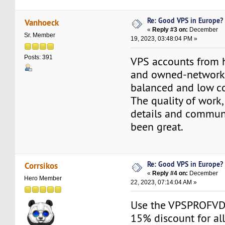
Re: Good VPS in Europe?
Vanhoeck
«
Reply #3 on:
December
Sr. Member
19, 2023, 03:48:04 PM »
Posts: 391
VPS accounts from 
and owned-networks
balanced and low co
The quality of work,
details and commun
been great.
Re: Good VPS in Europe?
Corrsikos
«
Reply #4 on:
December
Hero Member
22, 2023, 07:14:04 AM »
Use the VPSPROFVD
15% discount for all