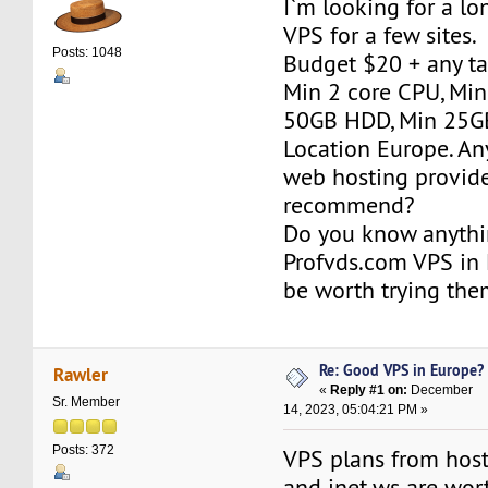
I`m looking for a l
VPS for a few sites.
Posts: 1048
Budget $20 + any ta
Min 2 core CPU, Mi
50GB HDD, Min 25GB
Location Europe. An
web hosting provid
recommend?
Do you know anythi
Profvds.com VPS in 
be worth trying th
Re: Good VPS in Europe?
Rawler
«
Reply #1 on:
December
Sr. Member
14, 2023, 05:04:21 PM »
Posts: 372
VPS plans from hos
and inet.ws are wor