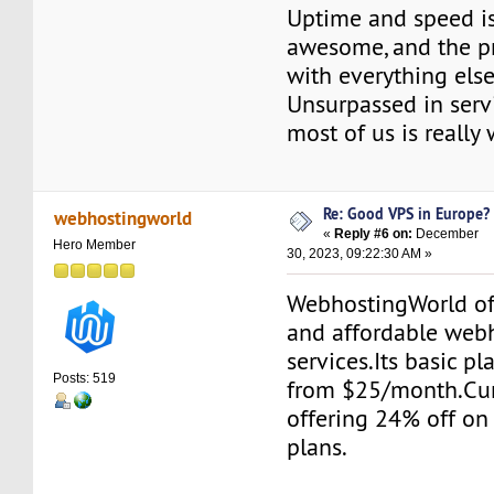
Uptime and speed is 
awesome, and the pr
with everything else
Unsurpassed in serv
most of us is really
Re: Good VPS in Europe?
webhostingworld
«
Reply #6 on:
December
Hero Member
30, 2023, 09:22:30 AM »
WebhostingWorld off
and affordable web
services.Its basic pla
Posts: 519
from $25/month.Cur
offering 24% off on
plans.