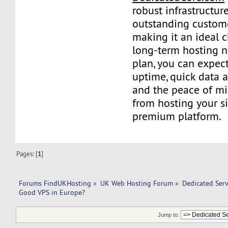
robust infrastructur
outstanding custome
making it an ideal c
long-term hosting n
plan, you can expect
uptime, quick data 
and the peace of m
from hosting your si
premium platform.
Pages: [
1
]
Forums FindUKHosting
»
UK Web Hosting Forum
»
Dedicated Ser
Good VPS in Europe? 
Jump to: