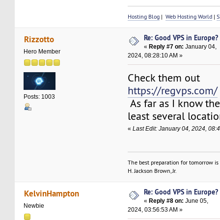
Hosting Blog
|
Web Hosting World
|
S
Re: Good VPS in Europe?
Rizzotto
«
Reply #7 on:
January 04,
Hero Member
2024, 08:28:10 AM »
Check them out
https://regvps.com/
Posts: 1003
As far as I know th
least several locati
«
Last Edit: January 04, 2024, 08:
The best preparation for tomorrow is 
H. Jackson Brown, Jr.
Re: Good VPS in Europe?
KelvinHampton
«
Reply #8 on:
June 05,
Newbie
2024, 03:56:53 AM »