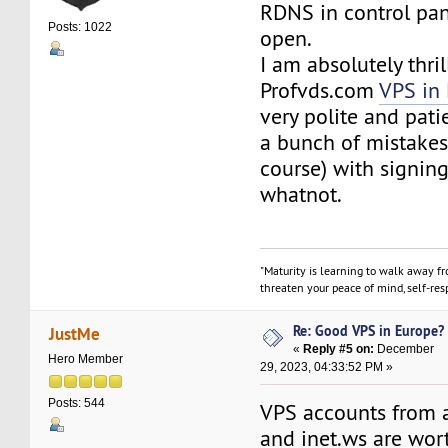
RDNS in control pan
Posts: 1022
open.
I am absolutely thri
Profvds.com
VPS in
very polite and pat
a bunch of mistakes 
course) with signin
whatnot.
"Maturity is learning to walk away f
threaten your peace of mind, self-resp
Re: Good VPS in Europe?
JustMe
«
Reply #5 on:
December
Hero Member
29, 2023, 04:33:52 PM »
Posts: 544
VPS accounts from 
and inet.ws are wort