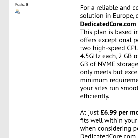
Posts: 6
For a reliable and c
solution in Europe, 
DedicatedCore.com
This plan is based 
offers exceptional 
two high-speed CPU
4.5GHz each, 2 GB o
GB of NVME storage.
only meets but exce
minimum requiremen
your sites run smoo
efficiently.
£6.99 per m
At just
fits well within you
when considering po
DedicatedCore.com