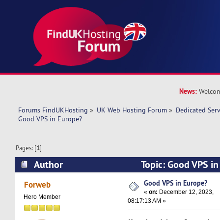
News:
Welcom
Forums FindUKHosting
»
UK Web Hosting Forum
»
Dedicated Ser
Good VPS in Europe? 
Pages: [
1
]
Author
Topic: Good VPS i
35396 times)
Good VPS in Europe?
Forweb
«
on:
December 12, 2023,
Hero Member
08:17:13 AM »