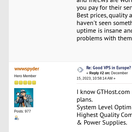
you pay for their ser
Best prices, quality a
haven't seen someth
uptime is insane an
problems with them
Re: Good VPS in Europe?
wwwspyder
«
Reply #2 on:
December
Hero Member
15, 2023, 10:58:14 AM »
I know GTHost.com 
plans.
System Level Optimi
Posts: 977
Highest Quality Co
& Power Supplies.