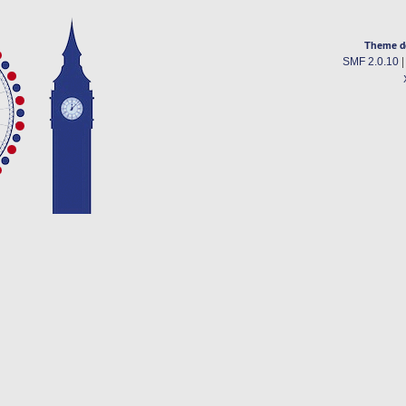
Theme d
SMF 2.0.10