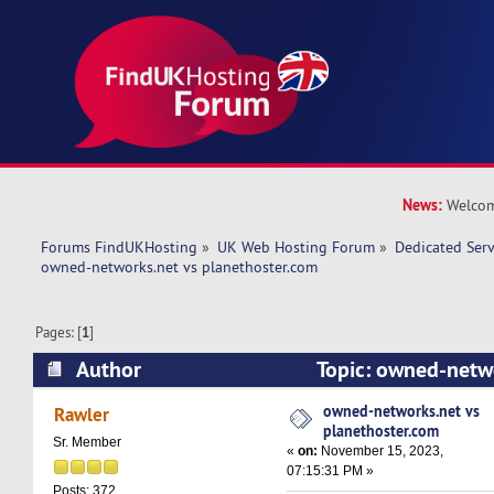
News:
Welcom
Forums FindUKHosting
»
UK Web Hosting Forum
»
Dedicated Ser
owned-networks.net vs planethoster.com 
Pages: [
1
]
Author
Topic: owned-netwo
planethoster.com (Read 12789 times)
owned-networks.net vs
Rawler
planethoster.com
Sr. Member
«
on:
November 15, 2023,
07:15:31 PM »
Posts: 372