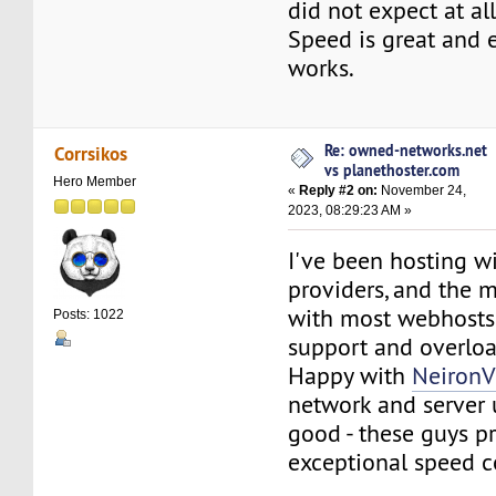
did not expect at all
Speed is great and e
works.
Re: owned-networks.net
Corrsikos
vs planethoster.com
Hero Member
«
Reply #2 on:
November 24,
2023, 08:29:23 AM »
I've been hosting wi
providers, and the 
with most webhosts
Posts: 1022
support and overloa
Happy with
Neiron
network and server 
good - these guys p
exceptional speed c