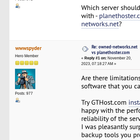
Which server should
with -
planethoster.
networks.net
?
Re: owned-networks.net
wwwspyder
vs planethoster.com
Hero Member
«
Reply #1 on:
November 20,
2023, 07:18:27 AM »
Are there limitation
software that you ca
Posts: 977
Try GTHost.com
inst
happy with the per
reliability of the ser
I was pleasantly sur
backup tools you pr