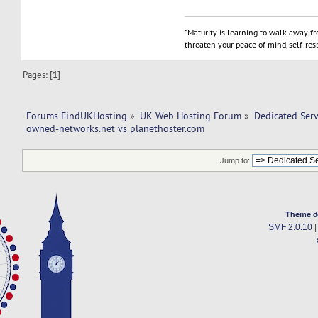
"Maturity is learning to walk away f
threaten your peace of mind, self-resp
Pages: [
1
]
Forums FindUKHosting
»
UK Web Hosting Forum
»
Dedicated Ser
owned-networks.net vs planethoster.com 
Jump to:
Theme d
SMF 2.0.10