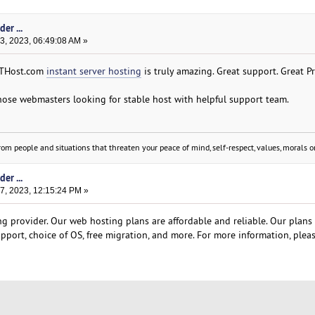
er ...
, 2023, 06:49:08 AM »
 GTHost.com
instant server hosting
is truly amazing. Great support. Great Pr
ose webmasters looking for stable host with helpful support team.
om people and situations that threaten your peace of mind, self-respect, values, morals or
er ...
, 2023, 12:15:24 PM »
g provider. Our web hosting plans are affordable and reliable. Our plans
pport, choice of OS, free migration, and more. For more information, pleas