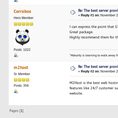
Re: The best server provid
Corrsikos
«
Reply #1 on:
November 23
Hero Member
I can express the point that
Great package.
Highly recommend them for th
Posts: 1022
"Maturity is learning to walk away fr
Re: The best server provid
m2host
«
Reply #2 on:
November 27
Sr. Member
M2Host is the best web hostin
Posts: 356
features like 24/7 customer su
website.
Pages: [
1
]