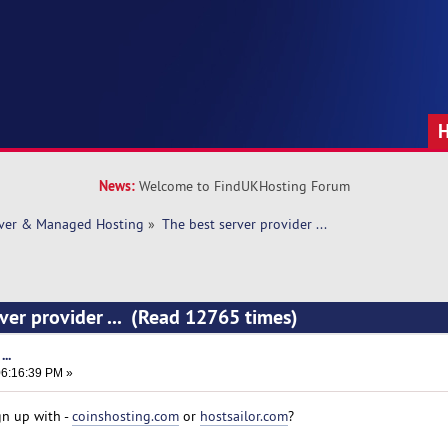
News:
Welcome to FindUKHosting Forum
rver & Managed Hosting
»
The best server provider ... 
rver provider ... (Read 12765 times)
..
6:16:39 PM »
gn up with -
coinshosting.com
or
hostsailor.com
?