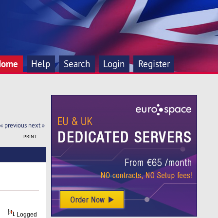
Home
Help
Search
Login
Register
« previous
next »
PRINT
Logged