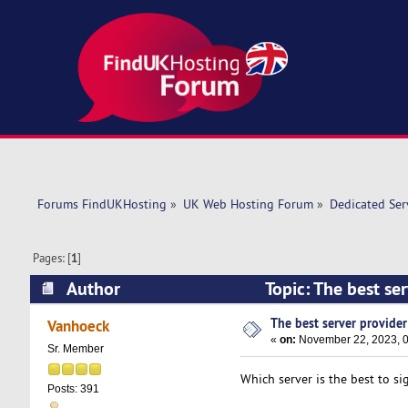
Forums FindUKHosting
»
UK Web Hosting Forum
»
Dedicated Se
Pages: [
1
]
Author
Topic: The best se
The best server provider .
Vanhoeck
«
on:
November 22, 2023, 0
Sr. Member
Which server is the best to si
Posts: 391