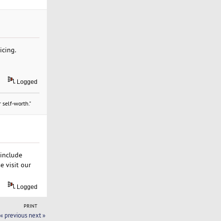
icing.
Logged
 self-worth."
 include
e visit our
Logged
PRINT
« previous
next »