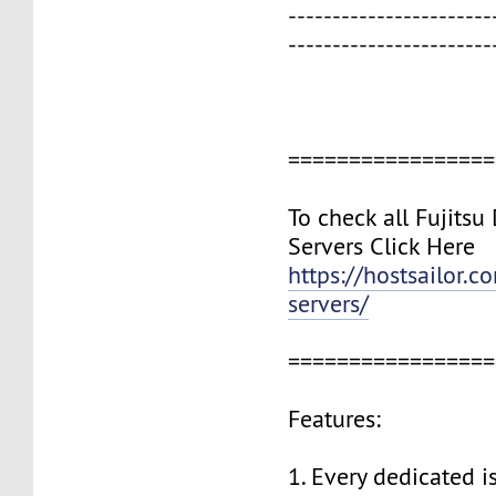
-----------------------
-----------------------
=================
To check all Fujitsu
Servers Click Here
https://hostsailor.c
servers/
=================
Features:
1. Every dedicated i