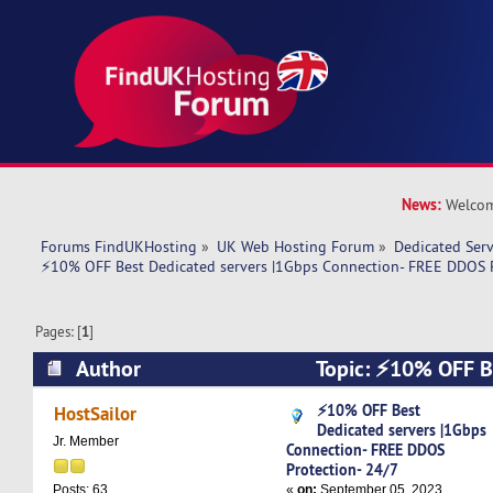
News:
Welcom
Forums FindUKHosting
»
UK Web Hosting Forum
»
Dedicated Ser
⚡10% OFF Best Dedicated servers |1Gbps Connection- FREE DDOS P
Pages: [
1
]
Author
Topic: ⚡10% OFF Be
|1Gbps Connection- FREE DDOS Protection- 24/
⚡10% OFF Best
HostSailor
Dedicated servers |1Gbps
Jr. Member
Connection- FREE DDOS
Protection- 24/7
«
on:
September 05, 2023,
Posts: 63