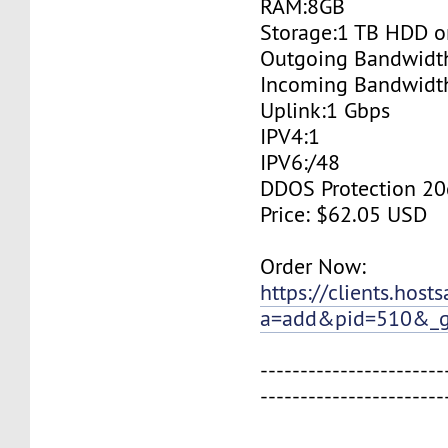
RAM:8GB
Storage:1 TB HDD o
Outgoing Bandwidt
Incoming Bandwidt
Uplink:1 Gbps
IPV4:1
IPV6:/48
DDOS Protection 20
Price: $62.05 USD
Order Now:
https://clients.host
a=add&pid=510&_g
-----------------------
-----------------------