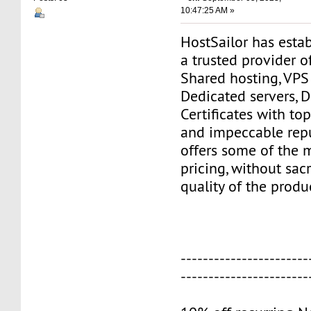
10:47:25 AM »
HostSailor has estab
a trusted provider o
Shared hosting, VPS
Dedicated servers, 
Certificates with to
and impeccable repu
offers some of the 
pricing, without sacr
quality of the produ
-----------------------
-----------------------