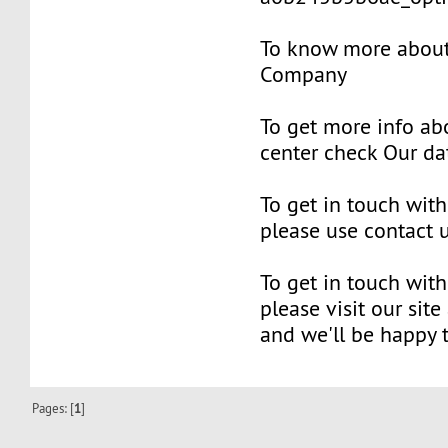
To know more about 
Company
To get more info ab
center check Our da
To get in touch with
please use contact 
To get in touch with
please visit our site
and we'll be happy 
Pages: [
1
]