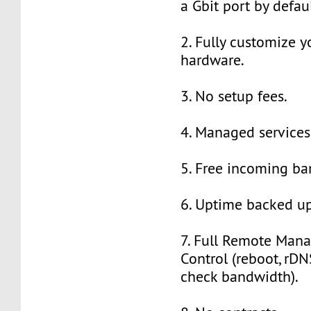
a Gbit port by defaul
2. Fully customize y
hardware.
3. No setup fees.
4. Managed services
5. Free incoming ba
6. Uptime backed up
7. Full Remote Man
Control (reboot, rDNS
check bandwidth).