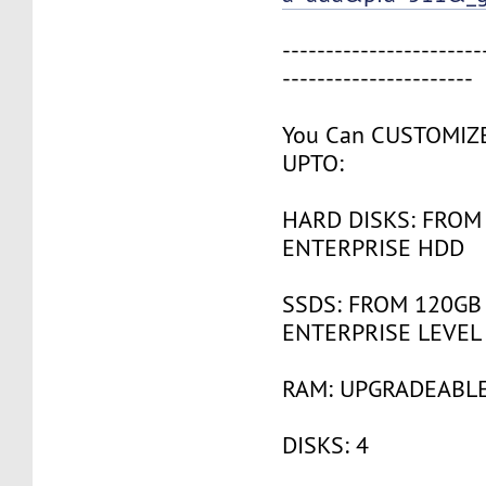
-----------------------
----------------------
You Can CUSTOMIZ
UPTO:
HARD DISKS: FROM
ENTERPRISE HDD
SSDS: FROM 120GB
ENTERPRISE LEVEL
RAM: UPGRADEABLE
DISKS: 4