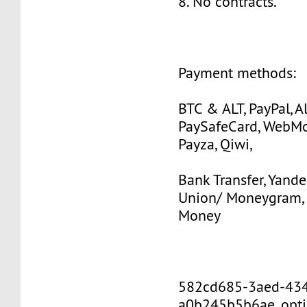
8. No contracts.
Payment methods:
BTC & ALT, PayPal, Al
PaySafeCard, WebMo
Payza, Qiwi,
Bank Transfer, Yande
Union/ Moneygram, 
Money
582cd685-3aed-43
a0b245b5b6ae_opti