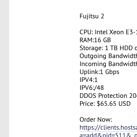
Fujitsu 2
CPU: Intel Xeon E3
RAM:16 GB
Storage: 1 TB HDD 
Outgoing Bandwidt
Incoming Bandwidt
Uplink:1 Gbps
IPV4:1
IPV6:/48
DDOS Protection 20
Price: $65.65 USD
Order Now:
https://clients.host
a=add&pid=511&_g