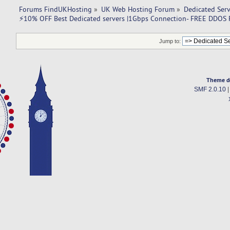
Forums FindUKHosting
»
UK Web Hosting Forum
»
Dedicated Ser
⚡10% OFF Best Dedicated servers |1Gbps Connection- FREE DDOS P
Jump to:
Theme d
SMF 2.0.10