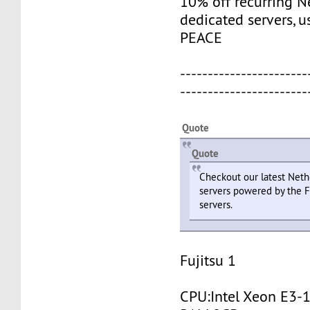
10% off recurring N
dedicated servers, 
PEACE
-----------------------
-----------------------
Quote
Quote
Checkout our latest Neth
servers powered by the F
servers.
Fujitsu 1
CPU:Intel Xeon E3-