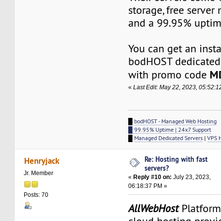
storage, free serve
and a 99.95% uptim
You can get an inst
bodHOST dedicated 
M
with promo code
«
Last Edit: May 22, 2023, 05:52:
█
bodHOST - Managed Web Hosting
█ 99.95% Uptime | 24x7 Support
█
Managed Dedicated Servers
|
VPS 
Re: Hosting with fast
Henryjack
servers?
Jr. Member
«
Reply #10 on:
July 23, 2023,
06:18:37 PM »
Posts: 70
AllWebHost
Platform 