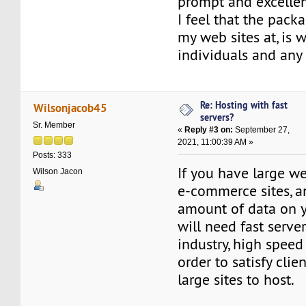
prompt and excellen
I feel that the pack
my web sites at, is w
individuals and any
Re: Hosting with fast
Wilsonjacob45
servers?
Sr. Member
«
Reply #3 on:
September 27,
2021, 11:00:39 AM »
Posts: 333
If you have large we
Wilson Jacon
e-commerce sites, a
amount of data on y
will need fast server
industry, high speed i
order to satisfy clie
large sites to host.