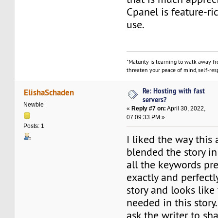
Cpanel is feature-ri
use.
"Maturity is learning to walk away f
threaten your peace of mind, self-resp
Re: Hosting with fast
ElishaSchaden
servers?
Newbie
«
Reply #7 on:
April 30, 2022,
07:09:33 PM »
Posts: 1
I liked the way this 
blended the story in
all the keywords pre
exactly and perfectly
story and looks like
needed in this story.
ask the writer to sha