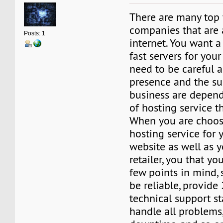
There are many top
companies that are 
Posts: 1
internet. You want a
fast servers for your
need to be careful 
presence and the su
business are depend
of hosting service t
When you are choos
hosting service for
website as well as y
retailer, you that y
few points in mind, 
be reliable, provide
technical support sta
handle all problems