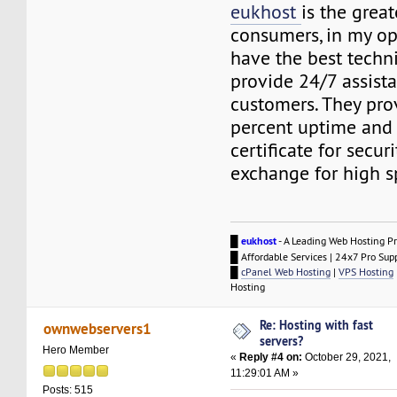
eukhost
is the great
consumers, in my op
have the best techni
provide 24/7 assista
customers. They pro
percent uptime and
certificate for secur
exchange for high s
█
eukhost
- A Leading Web Hosting Pr
█ Affordable Services | 24x7 Pro Sup
█
cPanel Web Hosting
|
VPS Hosting
Hosting
Re: Hosting with fast
ownwebservers1
servers?
Hero Member
«
Reply #4 on:
October 29, 2021,
11:29:01 AM »
Posts: 515