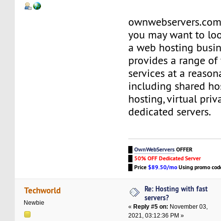
ownwebservers.com i
you may want to loo
a web hosting busin
provides a range of
services at a reason
including shared hos
hosting, virtual priv
dedicated servers.
█
OwnWebServers
OFFER
█
50% OFF Dedicated Server
█
Price
$89.50/mo
Using promo co
Re: Hosting with fast
Techworld
servers?
Newbie
«
Reply #5 on:
November 03,
2021, 03:12:36 PM »