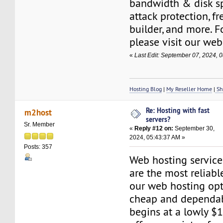
bandwidth & disk s
attack protection, f
builder, and more. F
please visit our web
«
Last Edit: September 07, 2024,
Hosting Blog
|
My Reseller Home
|
Sh
Re: Hosting with fast
m2host
servers?
Sr. Member
«
Reply #12 on:
September 30,
2024, 05:43:37 AM »
Posts: 357
Web hosting servic
are the most reliabl
our web hosting opt
cheap and dependab
begins at a lowly $1