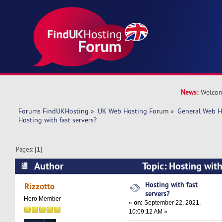
News:
Welcom
Forums FindUKHosting
»
UK Web Hosting Forum
»
General Web H
Hosting with fast servers?
Pages: [
1
]
Author
Topic: Hosting with
27247 times)
Hosting with fast
Rizzotto
servers?
Hero Member
«
on:
September 22, 2021,
10:09:12 AM »