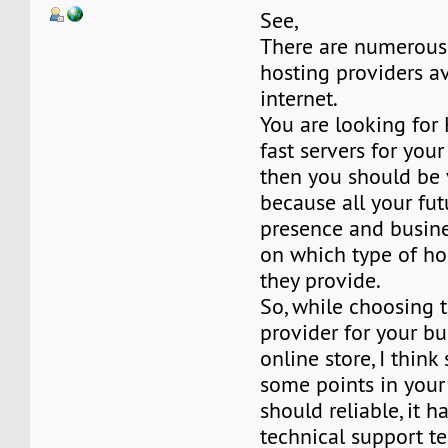
See,
There are numerous
hosting providers a
internet.
You are looking for
fast servers for you
then you should be 
because all your fut
presence and busine
on which type of ho
they provide.
So, while choosing 
provider for your bu
online store, I thin
some points in your 
should reliable, it h
technical support t