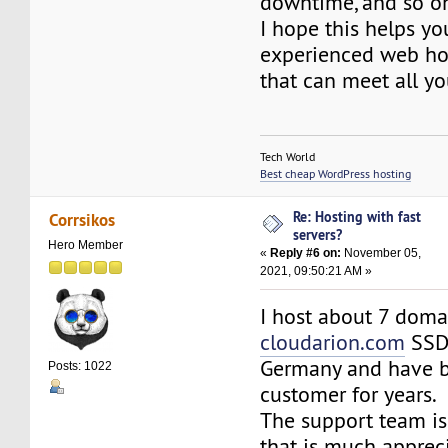
downtime, and so o
I hope this helps yo
experienced web hos
that can meet all yo
Tech World
Best cheap WordPress hosting
Re: Hosting with fast
Corrsikos
servers?
Hero Member
«
Reply #6 on:
November 05,
2021, 09:50:21 AM »
I host about 7 doma
cloudarion.com
SSD
Germany and have 
Posts: 1022
customer for years.
The support team is
that is much appreci