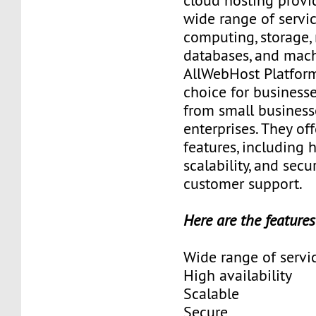
cloud hosting provid
wide range of servic
computing, storage,
databases, and mach
AllWebHost Platform
choice for businesses
from small business
enterprises. They off
features, including h
scalability, and secur
customer support.
Here are the features
Wide range of servi
High availability
Scalable
Secure