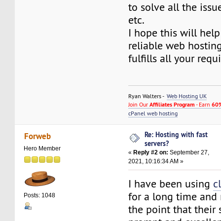
to solve all the iss
etc.
I hope this will help
reliable web hosting
fulfills all your req
Ryan Walters -
Web Hosting UK
Join Our
Affiliates Program
- Earn
60%
cPanel web hosting
Re: Hosting with fast
Forweb
servers?
Hero Member
«
Reply #2 on:
September 27,
2021, 10:16:34 AM »
I have been using
c
for a long time and
Posts: 1048
the point that their 