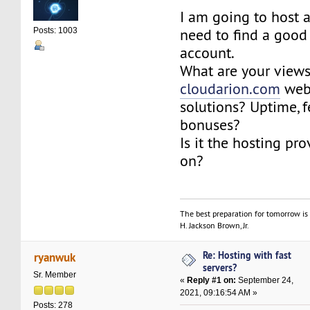
I am going to host 
need to find a good
Posts: 1003
account.
What are your view
cloudarion.com
webs
solutions? Uptime, f
bonuses?
Is it the hosting pro
on?
The best preparation for tomorrow is 
H. Jackson Brown, Jr.
Re: Hosting with fast
ryanwuk
servers?
Sr. Member
«
Reply #1 on:
September 24,
2021, 09:16:54 AM »
Posts: 278