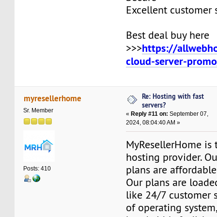
Excellent customer 
Best deal buy here
https://allwebh
>>>
cloud-server-promo
Re: Hosting with fast
myresellerhome
servers?
Sr. Member
«
Reply #11 on:
September 07,
2024, 08:04:40 AM »
MyResellerHome is 
hosting provider. O
plans are affordable
Posts: 410
Our plans are loade
like 24/7 customer 
of operating system,