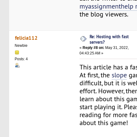
myassignmenthelp 
the blog viewers.
Re: Hosting with fast
felicia112
servers?
Newbie
«
Reply #8 on:
May 31, 2022,
04:43:25 AM »
Posts: 4
This article has a fa
At first, the
slope
ga
difficult, but it is w
effort. However, ther
learn about this ga
start playing it. Ple
reading for more fas
about this game!