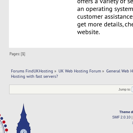
offers a variety of s
an operating system
customer assistance
get more details, ch
website.
Pages: [
1
]
Forums FindUKHosting
»
UK Web Hosting Forum
»
General Web H
Hosting with fast servers?
Jump to:
Theme d
SMF 2.0.10