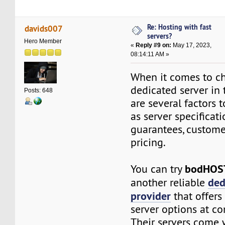
Re: Hosting with fast
davids007
servers?
Hero Member
«
Reply #9 on:
May 17, 2023,
08:14:11 AM »
When it comes to ch
dedicated server in 
Posts: 648
are several factors t
as server specificat
guarantees, custome
pricing.
bodHO
You can try
ded
another reliable
provider
that offers 
server options at co
Their servers come