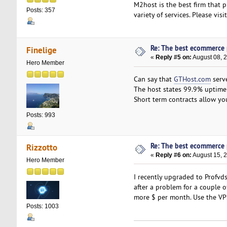
M2host is the best firm that p
Posts: 357
variety of services. Please vis
Re: The best ecommerce
Finelige
«
Reply #5 on:
August 08, 
Hero Member
Can say that
GTHost.com
serve
The host states 99.9% uptime 
Short term contracts allow you
Posts: 993
Re: The best ecommerce
Rizzotto
«
Reply #6 on:
August 15, 2
Hero Member
I recently upgraded to Profv
after a problem for a couple o
more $ per month. Use the VP
Posts: 1003