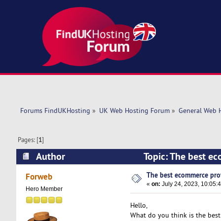
Forums FindUKHosting
»
UK Web Hosting Forum
»
General Web 
Pages: [
1
]
Author
Topic: The best e
The best ecommerce pro
Forweb
«
on:
July 24, 2023, 10:05:
Hero Member
Hello,
What do you think is the bes