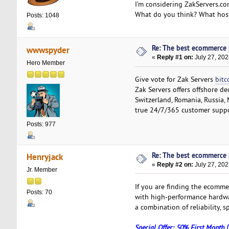
I'm considering ZakServers.co
What do you think? What host
Posts: 1048
Re: The best ecommerce
wwwspyder
«
Reply #1 on:
July 27, 202
Hero Member
Give vote for Zak Servers
bitc
Zak Servers offers offshore de
Switzerland, Romania, Russia, 
true 24/7/365 customer suppo
Posts: 977
Re: The best ecommerce
Henryjack
«
Reply #2 on:
July 27, 202
Jr. Member
If you are finding the ecomm
Posts: 70
with high-performance hardwar
a combination of reliability,
Special Offer: 50% First Month 