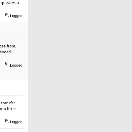
orporates a
Logged
ose from.
mended.
Logged
 transfer
 a little
Logged