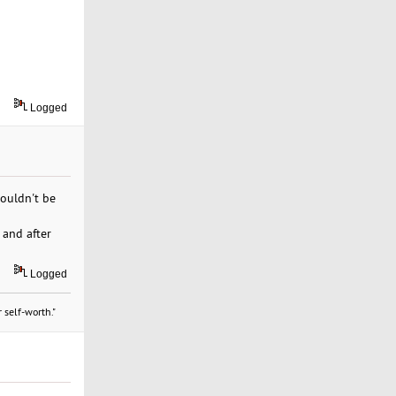
Logged
couldn't be
 and after
Logged
 self-worth."