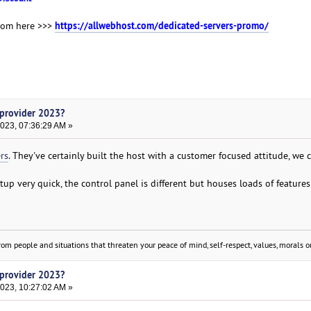
https://allwebhost.com/dedicated-servers-promo/
from here >>>
 provider 2023?
2023, 07:36:29 AM »
rs
. They've certainly built the host with a customer focused attitude, we 
tup very quick, the control panel is different but houses loads of features
om people and situations that threaten your peace of mind, self-respect, values, morals or
 provider 2023?
2023, 10:27:02 AM »