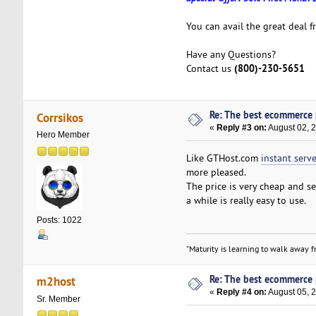
You can avail the great deal 
Have any Questions?
(800)-230-5651
Contact us
Re: The best ecommerce
Corrsikos
«
Reply #3 on:
August 02, 
Hero Member
Like GTHost.com
instant serve
more pleased.
The price is very cheap and se
a while is really easy to use.
Posts: 1022
"Maturity is learning to walk away fr
Re: The best ecommerce
m2host
«
Reply #4 on:
August 05, 
Sr. Member