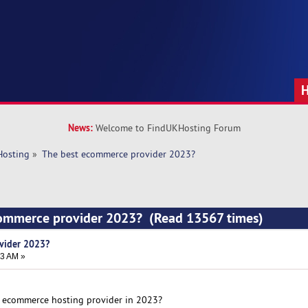
News:
Welcome to FindUKHosting Forum
Hosting
»
The best ecommerce provider 2023?
commerce provider 2023? (Read 13567 times)
vider 2023?
43 AM »
t ecommerce hosting provider in 2023?