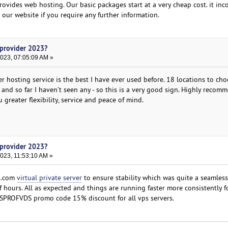
rovides web hosting. Our basic packages start at a very cheap cost. it inc
it our website if you require any further information.
 provider 2023?
2023, 07:05:09 AM »
r hosting service is the best I have ever used before. 18 locations to cho
and so far I haven’t seen any - so this is a very good sign. Highly recom
 greater flexibility, service and peace of mind.
 provider 2023?
023, 11:53:10 AM »
ds.com
virtual private server
to ensure stability which was quite a seamless
f hours. All as expected and things are running faster more consistently for
SPROFVDS promo code 15% discount for all vps servers.