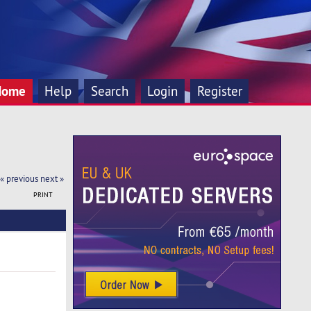
Home
Help
Search
Login
Register
« previous
next »
PRINT