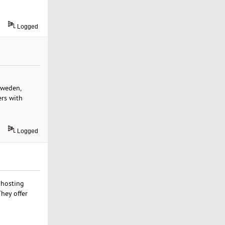
Logged
 Sweden,
ers with
Logged
 hosting
hey offer