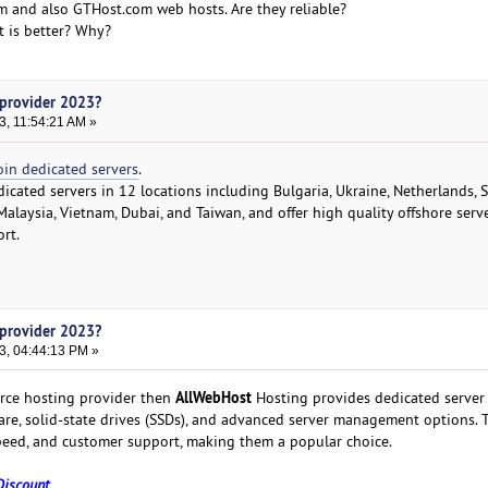
m and also GTHost.com web hosts. Are they reliable?
 is better? Why?
 provider 2023?
3, 11:54:21 AM »
oin dedicated servers
.
dicated servers in 12 locations including Bulgaria, Ukraine, Netherlands,
Malaysia, Vietnam, Dubai, and Taiwan, and offer high quality offshore serv
rt.
 provider 2023?
3, 04:44:13 PM »
AllWebHost
erce hosting provider then
Hosting provides dedicated server
e, solid-state drives (SSDs), and advanced server management options. T
 speed, and customer support, making them a popular choice.
Discount