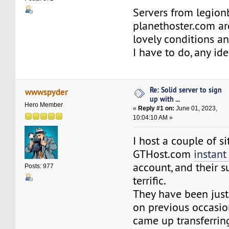
Servers from legio
planethoster.com ar
lovely conditions a
I have to do, any id
Re: Solid server to sign
wwwspyder
up with ...
Hero Member
«
Reply #1 on:
June 01, 2023,
10:04:10 AM »
I host a couple of si
GTHost.com
instant
account, and their 
Posts: 977
terrific.
They have been just
on previous occasio
came up transferri