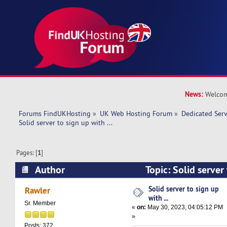
News:
Welcom
Forums FindUKHosting
»
UK Web Hosting Forum
»
Dedicated Ser
Solid server to sign up with ... 
Pages: [
1
]
Author
Topic: Solid server 
(Read 13546 times)
Solid server to sign up
Rawler
with ...
Sr. Member
«
on:
May 30, 2023, 04:05:12 PM
»
Posts: 372