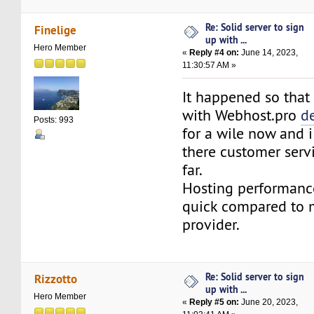
Re: Solid server to sign
Finelige
up with ...
Hero Member
«
Reply #4 on:
June 14, 2023,
11:30:57 AM »
It happened so that
with Webhost.pro
d
Posts: 993
for a wile now and 
there customer serv
far.
Hosting performance
quick compared to m
provider.
Re: Solid server to sign
Rizzotto
up with ...
Hero Member
«
Reply #5 on:
June 20, 2023,