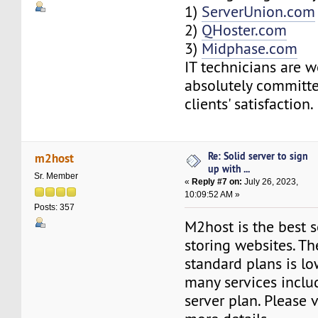
1)
ServerUnion.com
2)
QHoster.com
3)
Midphase.com
IT technicians are w
absolutely committe
clients' satisfaction.
Re: Solid server to sign
m2host
up with ...
Sr. Member
«
Reply #7 on:
July 26, 2023,
10:09:52 AM »
Posts: 357
M2host is the best s
storing websites. Th
standard plans is lo
many services includ
server plan. Please v