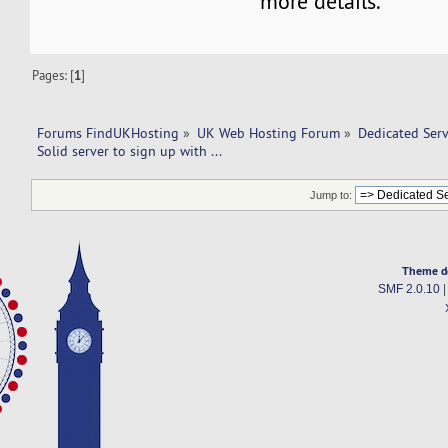
more details.
Pages: [
1
]
Forums FindUKHosting
»
UK Web Hosting Forum
»
Dedicated Ser
Solid server to sign up with ... 
Jump to:
Theme d
SMF 2.0.10