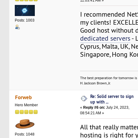
11:03:41 AM »
I recommended NetS
my clients! EXCELL
Posts: 1003
Good host without d
dedicated servers
- 
Cyprus, Malta, UK, N
Singapore, Hong Ko
The best preparation for tomorrow is 
H. Jackson Brown, Jr.
Re: Solid server to sign
Forweb
up with ...
Hero Member
«
Reply #6 on:
July 24, 2023,
08:54:21 AM »
All that really matt
hosting is right for 
Posts: 1048