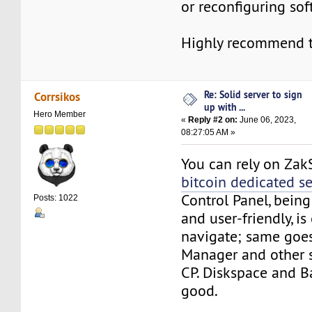
or reconfiguring sof
Highly recommend t
Re: Solid server to sign
Corrsikos
up with ...
Hero Member
«
Reply #2 on:
June 06, 2023,
08:27:05 AM »
You can rely on Zak
bitcoin dedicated se
Control Panel, bein
Posts: 1022
and user-friendly, is
navigate; same goes 
Manager and other s
CP. Diskspace and 
good.