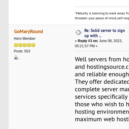
"Maturity is learning to walk away f
threaten your peace of mind, self-resp
Re: Solid server to sign
GoMaryRound
up with ...
Hero Member
«
Reply #3 on:
June 08, 2023,
05:21:57 PM »
Posts: 503
Well servers from h
and hostingsource.
and reliable enough
They offer dedicate
complete server m
services specificall
those who wish to ho
hosting environmen
maximum web hostin