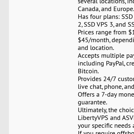
several locations, i
Canada, and Europe
Has four plans: SSD
2, SSD VPS 3, and S
Prices range from 
$45/month, dependi
and location.
Accepts multiple p
including PayPal, cre
Bitcoin.
Provides 24/7 custo
live chat, phone, an
Offers a 7-day mon
guarantee.
Ultimately, the cho
LibertyVPS and ASV
your specific needs 
If you require offsh