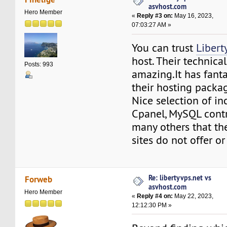
asvhost.com
Hero Member
«
Reply #3 on:
May 16, 2023,
07:03:27 AM »
You can trust
Libert
host. Their technical
Posts: 993
amazing.It has fanta
their hosting packa
Nice selection of in
Cpanel, MySQL contr
many others that th
sites do not offer or
Re: libertyvps.net vs
Forweb
asvhost.com
Hero Member
«
Reply #4 on:
May 22, 2023,
12:12:30 PM »