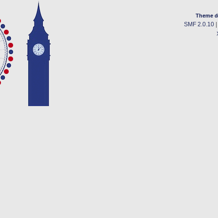
Theme d
SMF 2.0.10