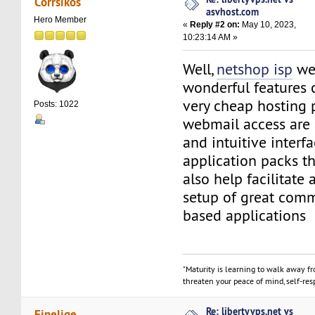
Corrsikos
asvhost.com
Hero Member
«
Reply #2 on:
May 10, 2023,
10:23:14 AM »
Well,
netshop isp
we
wonderful features 
very cheap hosting
Posts: 1022
webmail access are 
and intuitive interfa
application packs t
also help facilitate 
setup of great com
based applications
"Maturity is learning to walk away f
threaten your peace of mind, self-resp
Re: libertyvps.net vs
Finelige