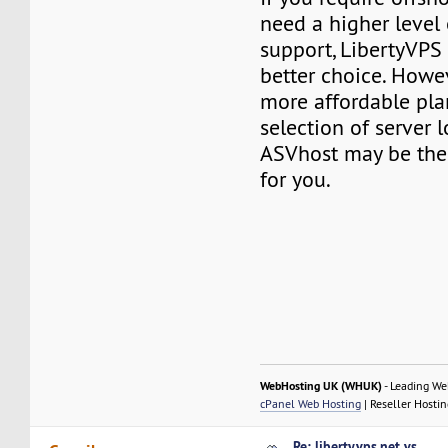
need a higher level
support, LibertyVPS
better choice. Howev
more affordable pla
selection of server l
ASVhost may be the 
for you.
WebHosting UK (WHUK)
- Leading We
cPanel Web Hosting
| Reseller Hostin
Re: libertyvps.net vs