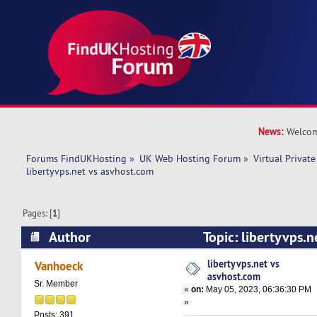
News:
Welcom
Forums FindUKHosting
»
UK Web Hosting Forum
»
Virtual Private
libertyvps.net vs asvhost.com 
Pages: [
1
]
Author
Topic: libertyvps.n
(Read 8607 times)
libertyvps.net vs
Vanhoeck
asvhost.com
Sr. Member
«
on:
May 05, 2023, 06:36:30 PM
»
Posts: 391