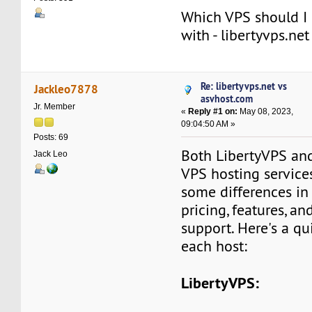
Which VPS should I 
with - libertyvps.ne
Re: libertyvps.net vs
Jackleo7878
asvhost.com
Jr. Member
«
Reply #1 on:
May 08, 2023,
09:04:50 AM »
Posts: 69
Both LibertyVPS and
Jack Leo
VPS hosting services
some differences in 
pricing, features, a
support. Here's a qu
each host:
LibertyVPS: