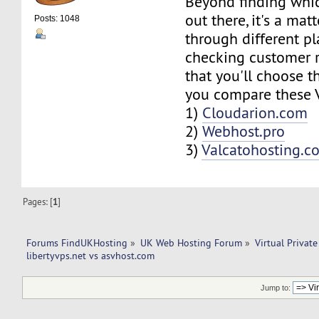
Beyond finding whi
out there, it's a mat
Posts: 1048
through different p
checking customer r
that you'll choose th
you compare these V
1)
Cloudarion.com
2)
Webhost.pro
3)
Valcatohosting.c
Pages: [
1
]
Forums FindUKHosting
»
UK Web Hosting Forum
»
Virtual Private
libertyvps.net vs asvhost.com 
Jump to: