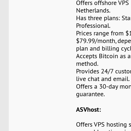
Offers offshore VPS 
Netherlands.
Has three plans: Star
Professional.
Prices range from 
$79.99/month, depe
plan and billing cyc
Accepts Bitcoin as 
method.
Provides 24/7 custo
live chat and email.
Offers a 30-day mo
guarantee.
ASVhost:
Offers VPS hosting s