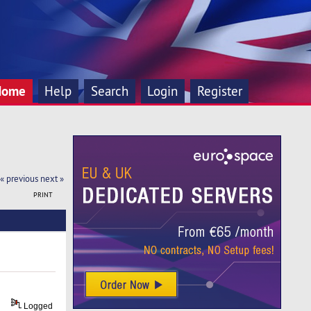
Home
Help
Search
Login
Register
« previous
next »
PRINT
Logged