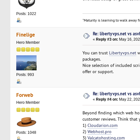
Posts: 1022
"Maturity is learning to walk away fr
Re: libertyvps.net vs as
Finelige
«
Reply #3 on:
May 16, 202
Hero Member
You can trust
Libertyvps.net
we
packages.
Nice selection of included scr
offer or support.
Posts: 993
Re: libertyvps.net vs as
Forweb
«
Reply #4 on:
May 22, 202
Hero Member
Beyond finding which web host
customer reviews. Think that 
1)
Cloudarion.com
2)
Webhost.pro
Posts: 1048
3)
Valcatohosting.com