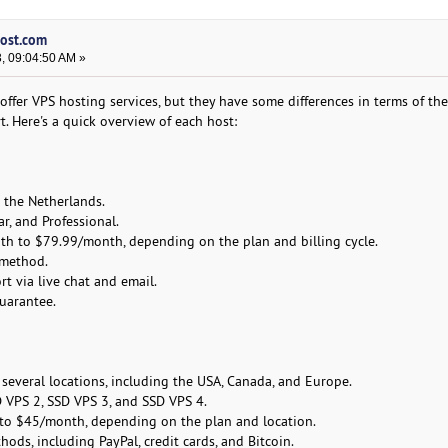
host.com
, 09:04:50 AM »
fer VPS hosting services, but they have some differences in terms of thei
. Here's a quick overview of each host:
n the Netherlands.
ar, and Professional.
th to $79.99/month, depending on the plan and billing cycle.
 method.
t via live chat and email.
uarantee.
 several locations, including the USA, Canada, and Europe.
D VPS 2, SSD VPS 3, and SSD VPS 4.
to $45/month, depending on the plan and location.
ds, including PayPal, credit cards, and Bitcoin.