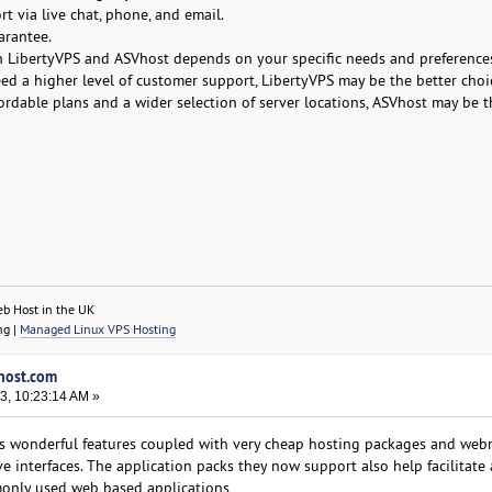
t via live chat, phone, and email.
arantee.
n LibertyVPS and ASVhost depends on your specific needs and preferences
eed a higher level of customer support, LibertyVPS may be the better choi
ordable plans and a wider selection of server locations, ASVhost may be t
eb Host in the UK
ng |
Managed Linux VPS Hosting
vhost.com
3, 10:23:14 AM »
 wonderful features coupled with very cheap hosting packages and webm
ve interfaces. The application packs they now support also help facilitate
monly used web based applications