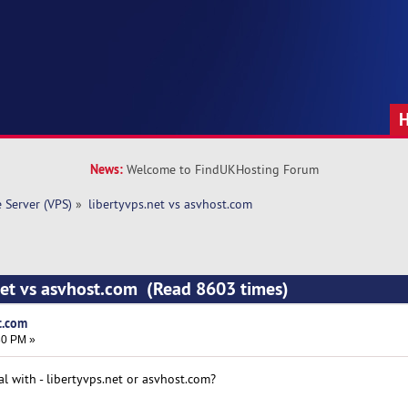
News:
Welcome to FindUKHosting Forum
e Server (VPS)
»
libertyvps.net vs asvhost.com 
net vs asvhost.com (Read 8603 times)
t.com
30 PM »
l with - libertyvps.net or asvhost.com?