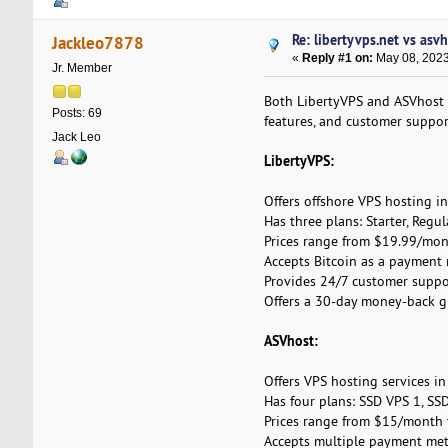
Re: libertyvps.net vs asv
Jackleo7878
«
Reply #1 on:
May 08, 2023
Jr. Member
Both LibertyVPS and ASVhost of
Posts: 69
features, and customer support
Jack Leo
LibertyVPS:
Offers offshore VPS hosting i
Has three plans: Starter, Regul
Prices range from $19.99/mon
Accepts Bitcoin as a payment
Provides 24/7 customer suppor
Offers a 30-day money-back g
ASVhost:
Offers VPS hosting services in
Has four plans: SSD VPS 1, SS
Prices range from $15/month 
Accepts multiple payment metho