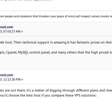
om people and situations that threaten your peace of mind, self-respect, values, morals or
vhost.com
3, 07:03:27 AM »
b host. Their technical support is amazing.It has fantastic prices on the
ipts, Cpanel, MySQL control panel, and many others that the high priced s
vhost.com
3, 12:12:30 PM »
s are out there, it's a matter of digging through different plans and che
you'll choose the best host if you compare these VPS solutions: