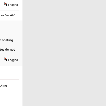
Logged
 self-worth."
ir hosting
ites do not
Logged
cking