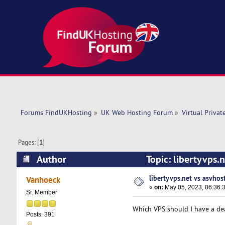
Forums FindUKHosting
»
UK Web Hosting Forum
»
Virtual Privat
Pages: [
1
]
Author
Topic: libertyvps.
libertyvps.net vs asvhos
Vanhoeck
«
on:
May 05, 2023, 06:36:
Sr. Member
Which VPS should I have a dea
Posts: 391