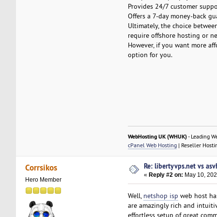
Provides 24/7 customer suppor
Offers a 7-day money-back gu
Ultimately, the choice betwee
require offshore hosting or n
However, if you want more aff
option for you.
WebHosting UK (WHUK)
- Leading W
cPanel Web Hosting
| Reseller Hosti
Re: libertyvps.net vs as
Corrsikos
«
Reply #2 on:
May 10, 202
Hero Member
Well,
netshop isp
web host has
are amazingly rich and intuiti
effortless setup of great com