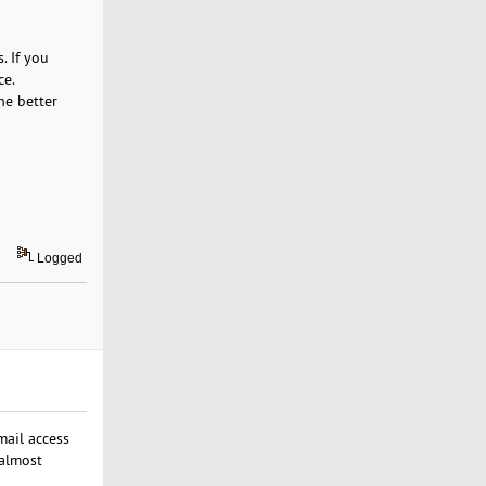
. If you
ce.
he better
Logged
ail access
 almost