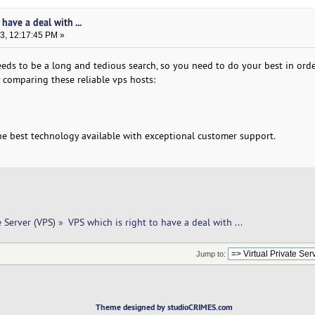
have a deal with ...
3, 12:17:45 PM »
eds to be a long and tedious search, so you need to do your best in orde
 comparing these reliable vps hosts:
he best technology available with exceptional customer support.
e Server (VPS)
»
VPS which is right to have a deal with ... 
Jump to:
Theme designed by studioCRIMES.com