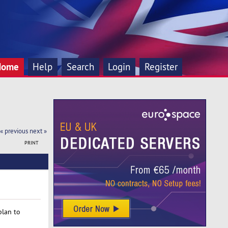
Home
Help
Search
Login
Register
« previous
next »
PRINT
plan to