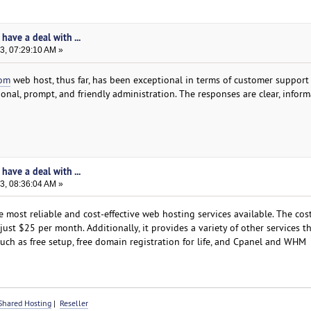
have a deal with ...
3, 07:29:10 AM »
com
web host, thus far, has been exceptional in terms of customer support
nal, prompt, and friendly administration. The responses are clear, inform
have a deal with ...
3, 08:36:04 AM »
ost reliable and cost-effective web hosting services available. The cost
ust $25 per month. Additionally, it provides a variety of other services th
such as free setup, free domain registration for life, and Cpanel and WHM
Shared Hosting
|
Reseller