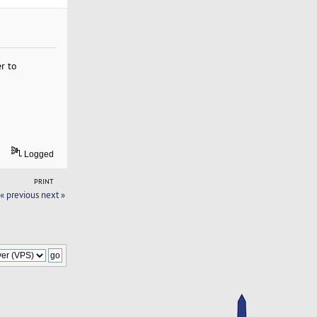
r to
Logged
PRINT
« previous
next »