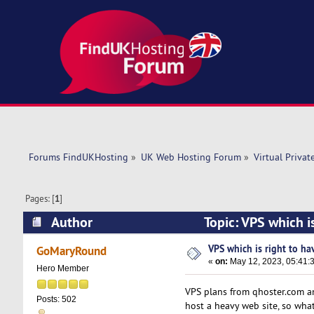
Forums FindUKHosting
»
UK Web Hosting Forum
»
Virtual Privat
Pages: [
1
]
Author
Topic: VPS which is
VPS which is right to hav
GoMaryRound
«
on:
May 12, 2023, 05:41:
Hero Member
VPS plans from qhoster.com and
Posts: 502
host a heavy web site, so wha