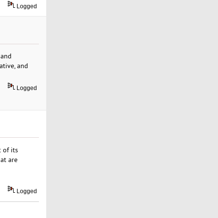
Logged
 and
ative, and
Logged
 of its
at are
Logged