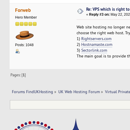
Re: VPS which is right to 
Forweb
«
Reply #3 on:
May 22, 202
Hero Member
Web site hosting no longer ne
choose the right web host. Try
1)
Rightservers.com
2)
Hostnamaste.com
Posts: 1048
3)
Sectorlink.com
The main goal is to provide t
Pages: [
1
]
Forums FindUKHosting
»
UK Web Hosting Forum
»
Virtual Privat