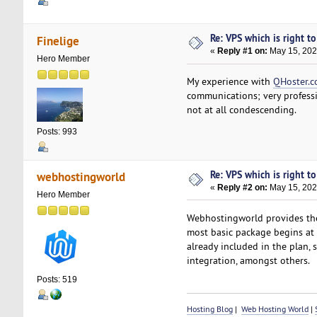
Re: VPS which is right to 
Finelige
«
Reply #1 on:
May 15, 202
Hero Member
My experience with
QHoster.
communications; very professio
not at all condescending.
Posts: 993
Re: VPS which is right to 
webhostingworld
«
Reply #2 on:
May 15, 202
Hero Member
Webhostingworld provides the m
most basic package begins at j
already included in the plan, 
integration, amongst others.
Posts: 519
Hosting Blog
|
Web Hosting World
|