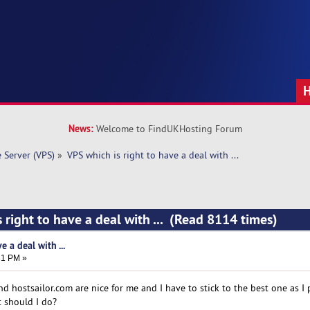
News:
Welcome to FindUKHosting Forum
e Server (VPS)
»
VPS which is right to have a deal with ... 
 right to have a deal with ... (Read 8114 times)
e a deal with ...
31 PM »
 hostsailor.com are nice for me and I have to stick to the best one as I 
t should I do?