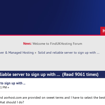
News:
Welcome to FindUKHosting Forum
rver & Managed Hosting
»
Solid and reliable server to sign up with ... 
liable server to sign up with ... (Read 9061 times)
to sign up with ...
01 PM »
nd asvhost.com are provided on sweet terms and I have to select the best
what should I do?