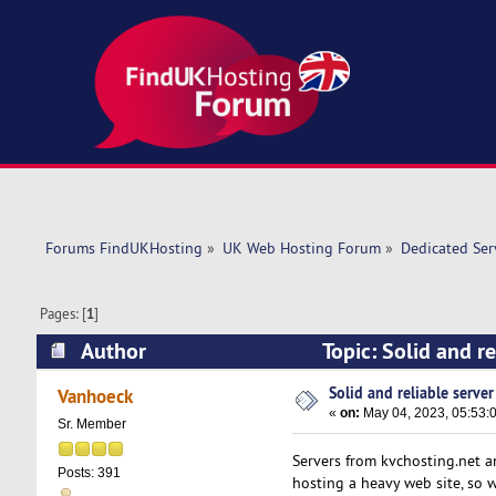
Forums FindUKHosting
»
UK Web Hosting Forum
»
Dedicated Se
Pages: [
1
]
Author
Topic: Solid and re
Solid and reliable server 
Vanhoeck
«
on:
May 04, 2023, 05:53:
Sr. Member
Servers from kvchosting.net a
Posts: 391
hosting a heavy web site, so 