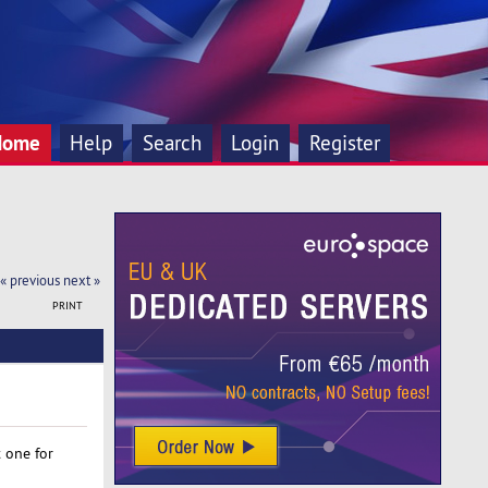
Home
Help
Search
Login
Register
« previous
next »
PRINT
 one for