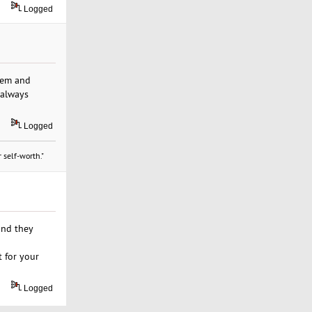
Logged
hem and
 always
Logged
 self-worth."
and they
 for your
Logged