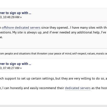
ver to sign up with ...
3, 10:46:29 AM »
om
offshore dedicated servers
since they opened.. I have many sites with t
tions. My site is always up, and if ever needed any additional help, I've
e.
om people and situations that threaten your peace of mind, self-respect, values, morals or
ver to sign up with ...
3, 07:46:27 AM »
ch support to set up certain settings, but they are very willing to do so, 
, I can honestly and easily recommend their
dedicated servers
as the host