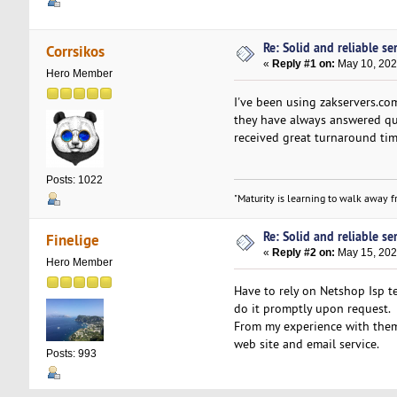
Re: Solid and reliable ser
Corrsikos
«
Reply #1 on:
May 10, 202
Hero Member
I've been using zakservers.c
they have always answered ques
received great turnaround tim
Posts: 1022
"Maturity is learning to walk away fr
Re: Solid and reliable ser
Finelige
«
Reply #2 on:
May 15, 202
Hero Member
Have to rely on Netshop Isp te
do it promptly upon request.
From my experience with them
web site and email service.
Posts: 993