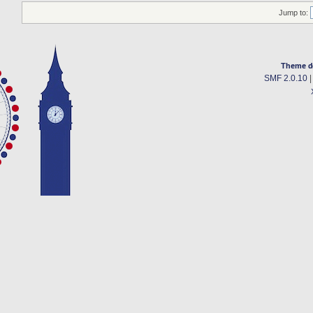
Jump to:
Theme d
SMF 2.0.10