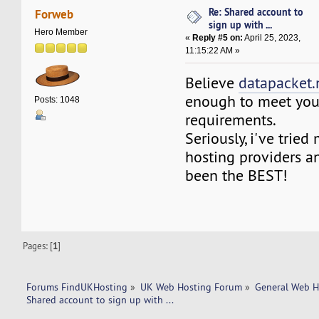
Re: Shared account to
Forweb
sign up with ...
Hero Member
«
Reply #5 on:
April 25, 2023,
11:15:22 AM »
Believe
datapacket.
enough to meet your
Posts: 1048
requirements.
Seriously, i've trie
hosting providers an
been the BEST!
Pages: [
1
]
Forums FindUKHosting
»
UK Web Hosting Forum
»
General Web H
Shared account to sign up with ... 