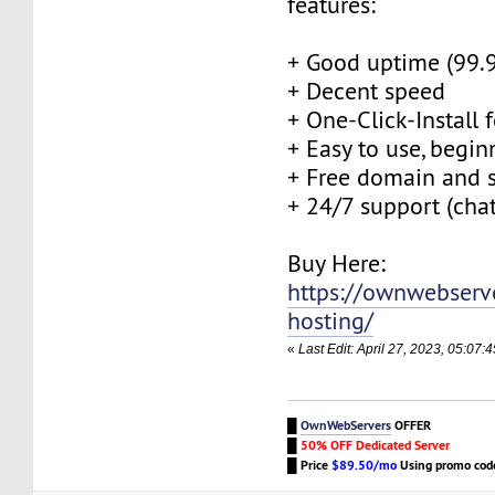
features:
+ Good uptime (99.
+ Decent speed
+ One-Click-Install 
+ Easy to use, begin
+ Free domain and s
+ 24/7 support (cha
Buy Here:
https://ownwebserv
hosting/
«
Last Edit: April 27, 2023, 05:0
█
OwnWebServers
OFFER
█
50% OFF Dedicated Server
█
Price
$89.50/mo
Using promo co