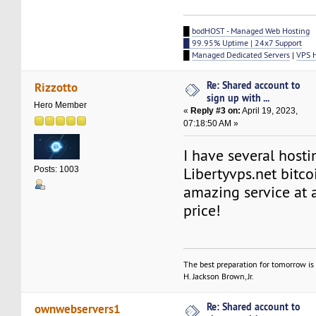
█
bodHOST - Managed Web Hosting
█ 99.95% Uptime | 24x7 Support
█
Managed Dedicated Servers
|
VPS 
Re: Shared account to
Rizzotto
sign up with ...
Hero Member
«
Reply #3 on:
April 19, 2023,
07:18:50 AM »
I have several host
Libertyvps.net bitcoi
Posts: 1003
amazing service at a
price!
The best preparation for tomorrow is 
H. Jackson Brown, Jr.
Re: Shared account to
ownwebservers1