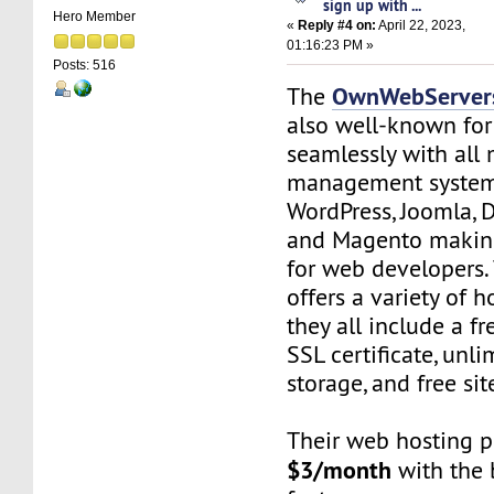
sign up with ...
Hero Member
«
Reply #4 on:
April 22, 2023,
01:16:23 PM »
Posts: 516
OwnWebServer
The
also well-known fo
seamlessly with all
management system
WordPress, Joomla, 
and Magento making 
for web developers
offers a variety of 
they all include a f
SSL certificate, unl
storage, and free sit
Their web hosting pl
$3/month
with the 