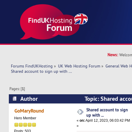
News:
Welcom
Forums FindUKHosting
»
UK Web Hosting Forum
»
General Web H
Shared account to sign up with ... 
Pages: [
1
]
Author
Topic: Shared accou
(Read 11379 times)
Shared account to sign
GoMaryRound
up with ...
Hero Member
«
on:
April 12, 2023, 06:03:42 PM
»
Posts: 503