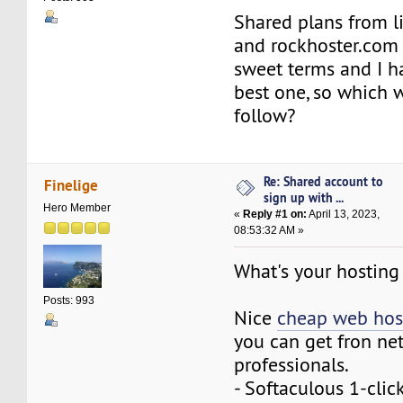
Shared plans from l
and rockhoster.com
sweet terms and I ha
best one, so which w
follow?
Re: Shared account to
Finelige
sign up with ...
Hero Member
«
Reply #1 on:
April 13, 2023,
08:53:32 AM »
What's your hosting
Posts: 993
Nice
cheap web hos
you can get fron ne
professionals.
- Softaculous 1-click 