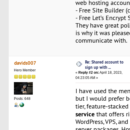
web hosting accoun
- Free Site Builder 
- Free Let’s Encrypt 
They have great poli
is why it was please
communicate with.
Re: Shared account to
davids007
sign up with ...
Hero Member
«
Reply #2 on:
April 18, 2023,
04:23:05 AM »
I have used the men
but I would prefer 
Posts: 648
tier, feature-stacke
service
that offers r
WordPress, VPS, and
server packages. Ho