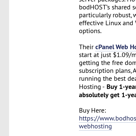
bodHOST’s shared se
particularly robust, 
effective Linux an
options.
cPanel Web H
Their
start at just $1.09/
getting the free do
subscription plans, 
running the best de
Buy 1-yea
Hosting -
absolutely get 1-ye
Buy Here:
https://www.bodhos
webhosting