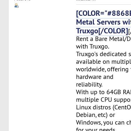
[COLOR="#8868E
Metal Servers wi
Truxgo[/COLOR]
[
Rent a Bare Metal/D
with Truxgo.
Truxgo's dedicated s
available on multipl
worldwide, offering 
hardware and
reliability.
With up to 64GB RA
multiple CPU suppor
Linux distros (CentO
Debian, etc) or
Windows, you can c
for your needs.