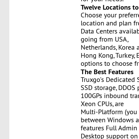
Twelve Locations t
Choose your prefer
location and plan f
Data Centers availa
going from USA,
Netherlands, Korea 
Hong Kong, Turkey, 
options to choose f
The Best Features
Truxgo's Dedicated 
SSD storage, DDOS p
100GPs inbound tran
Xeon CPUs, are
Multi-Platform (you
between Windows an
features Full Admi
Desktop support on