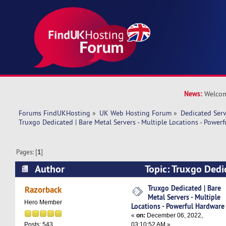
News:
Welcom
Forums FindUKHosting
»
UK Web Hosting Forum
»
Dedicated Ser
Truxgo Dedicated | Bare Metal Servers - Multiple Locations - Power
Pages: [
1
]
Author
Topic: Truxgo Dedi
Servers - Multiple Locations - Powerful Hardwa
Truxgo Dedicated | Bare
Razorback
Metal Servers - Multiple
Hero Member
Locations - Powerful Hardware
«
on:
December 06, 2022,
03:10:52 AM »
Posts: 543