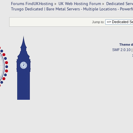
Forums FindUKHosting
»
UK Web Hosting Forum
»
Dedicated Ser
Truxgo Dedicated | Bare Metal Servers - Multiple Locations - Power
Jump to:
Theme d
SMF 2.0.10