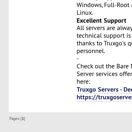
Windows, Full-Root
Linux.
Excellent Support
All servers are alwa
technical support is
thanks to Truxgo's q
personnel.
-
Check out the Bare
Server services offe
here:
Truxgo Servers - De
https://truxgoserv
Pages: [
1
]