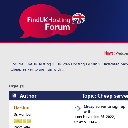
News:
Welcom
Forums FindUKHosting
»
UK Web Hosting Forum
»
Dedicated Ser
Cheap server to sign up with ... 
Pages: [
1
]
Author
Topic: Cheap server 
(Read 8451 times)
Cheap server to sign up
Dasdim
with ...
Sr. Member
«
on:
November 25, 2022,
05:45:51 PM »
Posts: 484