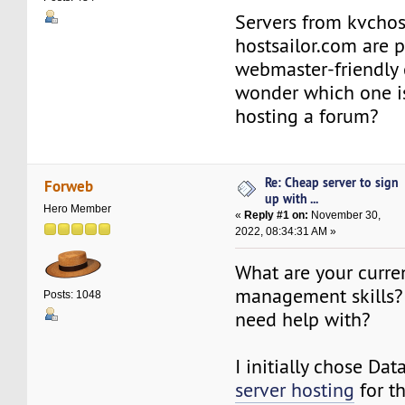
Servers from kvchos
hostsailor.com are 
webmaster-friendly 
wonder which one is
hosting a forum?
Re: Cheap server to sign
Forweb
up with ...
Hero Member
«
Reply #1 on:
November 30,
2022, 08:34:31 AM »
What are your curre
management skills?
Posts: 1048
need help with?
I initially chose Da
server hosting
for t