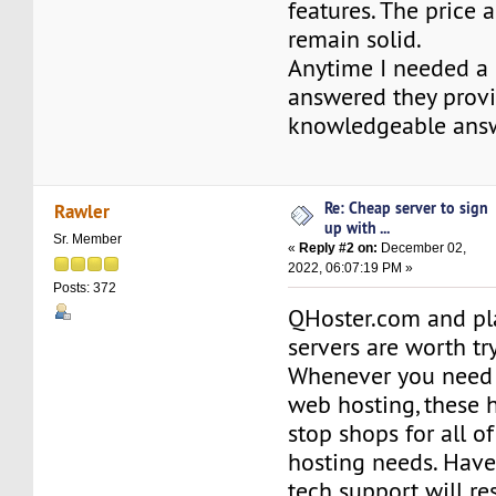
features. The price 
remain solid.
Anytime I needed a
answered they prov
knowledgeable answ
Re: Cheap server to sign
Rawler
up with ...
Sr. Member
«
Reply #2 on:
December 02,
2022, 06:07:19 PM »
Posts: 372
QHoster.com and pl
servers are worth tr
Whenever you need fa
web hosting, these 
stop shops for all o
hosting needs. Have
tech support will re