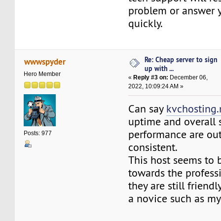
problem or answer 
quickly.
Re: Cheap server to sign
wwwspyder
up with ...
Hero Member
«
Reply #3 on:
December 06,
2022, 10:09:24 AM »
Can say
kvchosting.
uptime and overall
performance are ou
Posts: 977
consistent.
This host seems to 
towards the profess
they are still friend
a novice such as mys