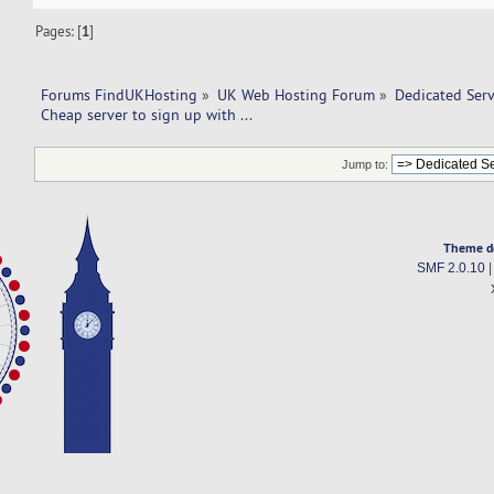
Pages: [
1
]
Forums FindUKHosting
»
UK Web Hosting Forum
»
Dedicated Ser
Cheap server to sign up with ... 
Jump to:
Theme d
SMF 2.0.10