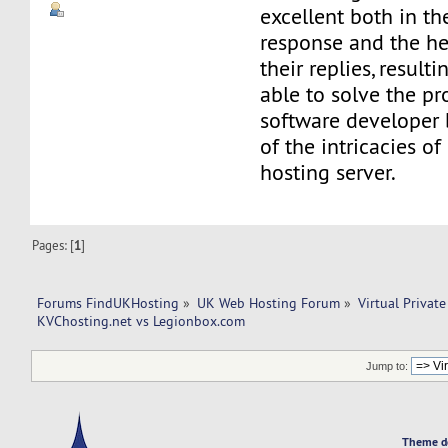
excellent both in th
response and the he
their replies, result
able to solve the pr
software developer 
of the intricacies of
hosting server.
Pages: [
1
]
Forums FindUKHosting
»
UK Web Hosting Forum
»
Virtual Private
KVChosting.net vs Legionbox.com 
Jump to:
Theme d