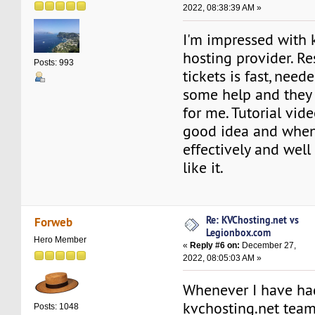
2022, 08:38:39 AM »
I'm impressed with 
hosting provider. R
Posts: 993
tickets is fast, need
some help and they 
for me. Tutorial vid
good idea and whe
effectively and well 
like it.
Re: KVChosting.net vs
Forweb
Legionbox.com
Hero Member
«
Reply #6 on:
December 27,
2022, 08:05:03 AM »
Whenever I have ha
kvchosting.net tea
Posts: 1048