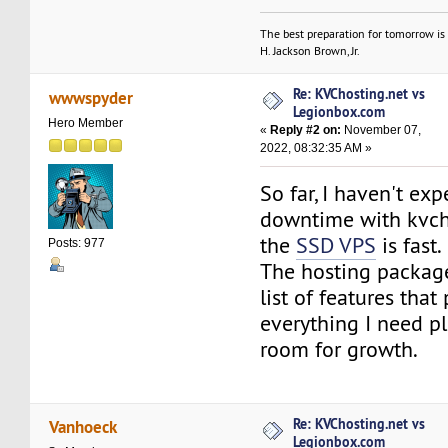
The best preparation for tomorrow is 
H. Jackson Brown, Jr.
Re: KVChosting.net vs
wwwspyder
Legionbox.com
Hero Member
«
Reply #2 on:
November 07,
2022, 08:32:35 AM »
So far, I haven't ex
downtime with kvch
the
SSD VPS
is fast.
Posts: 977
The hosting package
list of features that
everything I need pl
room for growth.
Re: KVChosting.net vs
Vanhoeck
Legionbox.com