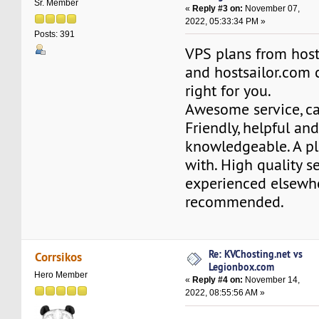
Sr. Member
«
Reply #3 on:
November 07,
2022, 05:33:34 PM »
Posts: 391
VPS plans from hos
and hostsailor.com 
right for you.
Awesome service, ca
Friendly, helpful an
knowledgeable. A pl
with. High quality se
experienced elsewh
recommended.
Re: KVChosting.net vs
Corrsikos
Legionbox.com
Hero Member
«
Reply #4 on:
November 14,
2022, 08:55:56 AM »