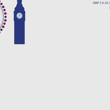
SMF 2.0.10