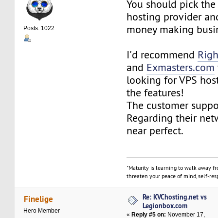
You should pick the
hosting provider and
money making busin
Posts: 1022
I'd recommend
Righ
and
Exmasters.com
looking for VPS host
the features!
The customer suppo
Regarding their netw
near perfect.
"Maturity is learning to walk away f
threaten your peace of mind, self-resp
Re: KVChosting.net vs
Finelige
Legionbox.com
Hero Member
«
Reply #5 on:
November 17,