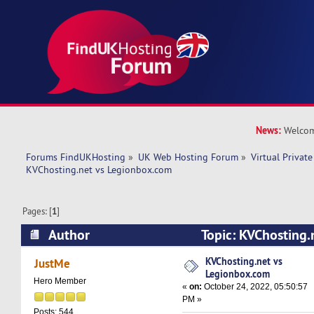
News:
Welcom
Forums FindUKHosting
»
UK Web Hosting Forum
»
Virtual Private
KVChosting.net vs Legionbox.com 
Pages: [
1
]
Author
Topic: KVChosting.
(Read 9528 times)
KVChosting.net vs
JustMe
Legionbox.com
Hero Member
«
on:
October 24, 2022, 05:50:57
PM »
Posts: 544