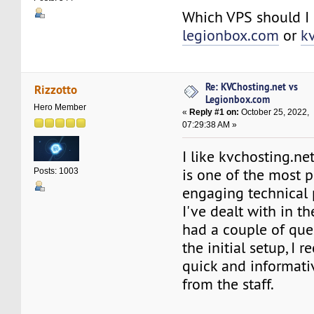
Which VPS should I
legionbox.com
or
k
Re: KVChosting.net vs
Rizzotto
Legionbox.com
Hero Member
«
Reply #1 on:
October 25, 2022,
07:29:38 AM »
I like kvchosting.ne
is one of the most 
Posts: 1003
engaging technical 
I've dealt with in th
had a couple of que
the initial setup, I 
quick and informati
from the staff.