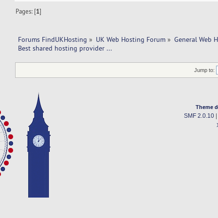
Pages: [
1
]
Forums FindUKHosting
»
UK Web Hosting Forum
»
General Web H
Best shared hosting provider ... 
Jump to:
Theme d
SMF 2.0.10