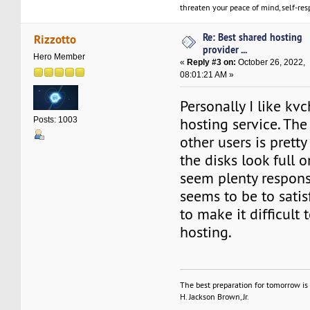
threaten your peace of mind, self-resp
Re: Best shared hosting
Rizzotto
provider ...
Hero Member
«
Reply #3 on:
October 26, 2022,
08:01:21 AM »
Personally I like kv
hosting service. Th
Posts: 1003
other users is pretty
the disks look full 
seem plenty respons
seems to be to satis
to make it difficult 
hosting.
The best preparation for tomorrow is 
H. Jackson Brown, Jr.