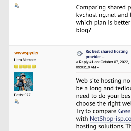
Comparing shared p
kvchosting.net and l
which plan is better
blog?
Re: Best shared hosting
wwwspyder
provider ...
Hero Member
«
Reply #1 on:
October 07, 2022,
09:03:19 AM »
Web site hosting no
be a long and tedio
need to do your best
Posts: 977
choose the right we
Try to compare
Gre
with
NetShop-isp.c
hosting solutions. T