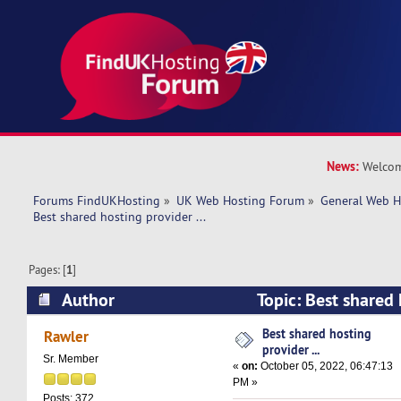
News:
Welcom
Forums FindUKHosting
»
UK Web Hosting Forum
»
General Web H
Best shared hosting provider ... 
Pages: [
1
]
Author
Topic: Best shared 
(Read 9168 times)
Best shared hosting
Rawler
provider ...
Sr. Member
«
on:
October 05, 2022, 06:47:13
PM »
Posts: 372