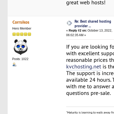
great web hosts!
Re: Best shared hosting
Corrsikos
provider ...
Hero Member
«
Reply #2 on:
October 13, 2022,
06:02:35 AM »
If you are looking f
with excellent suppo
reasonable prices t
Posts: 1022
kvchosting.net
is th
The support is incre
available 24 hours.
with me to answer a
questions pre-sale.
"Maturity is learning to walk away f