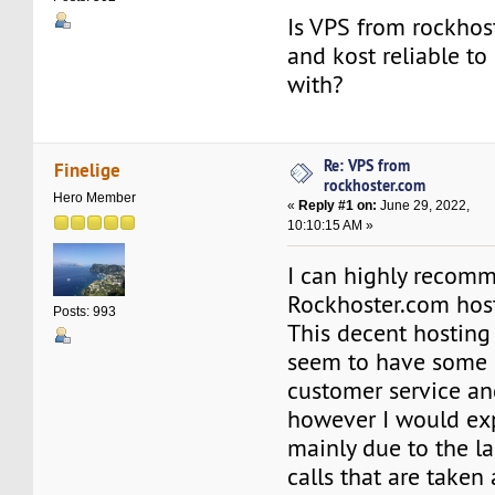
Is VPS from rockhos
and kost reliable to
with?
Re: VPS from
Finelige
rockhoster.com
Hero Member
«
Reply #1 on:
June 29, 2022,
10:10:15 AM »
I can highly recom
Rockhoster.com host
Posts: 993
This decent hosting
seem to have some 
customer service an
however I would expe
mainly due to the l
calls that are taken 