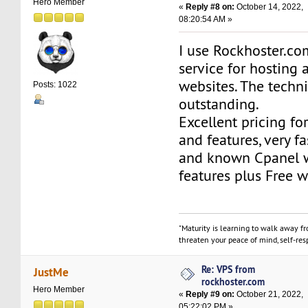
Hero Member
«
Reply #8 on:
October 14, 2022,
08:20:54 AM »
I use Rockhoster.c
service for hosting 
websites. The techni
Posts: 1022
outstanding.
Excellent pricing fo
and features, very fa
and known Cpanel w
features plus Free w
"Maturity is learning to walk away f
threaten your peace of mind, self-resp
Re: VPS from
JustMe
rockhoster.com
Hero Member
«
Reply #9 on:
October 21, 2022,
05:22:02 PM »