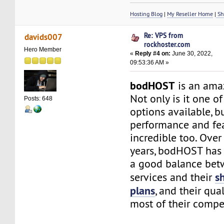
Hosting Blog
|
My Reseller Home
|
Sh
Re: VPS from
davids007
rockhoster.com
Hero Member
«
Reply #4 on:
June 30, 2022,
09:53:36 AM »
bodHOST
is an ama
Not only is it one o
Posts: 648
options available, b
performance and fea
incredible too. Over
years, bodHOST has
a good balance bet
s
services and their
plans
, and their qual
most of their compet