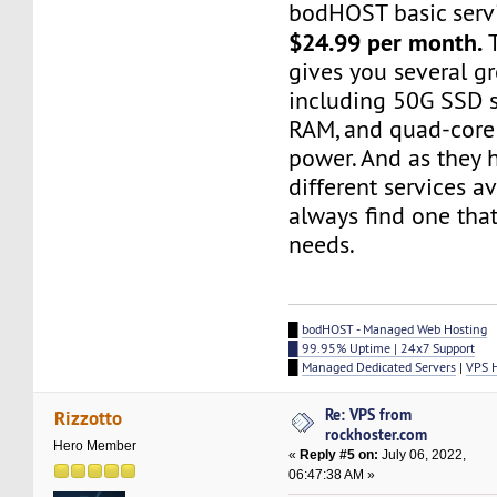
bodHOST basic servi
$24.99 per month.
T
gives you several gr
including 50G SSD s
RAM, and quad-core
power. And as they 
different services a
always find one that
needs.
█
bodHOST - Managed Web Hosting
█ 99.95% Uptime | 24x7 Support
█
Managed Dedicated Servers
|
VPS 
Re: VPS from
Rizzotto
rockhoster.com
Hero Member
«
Reply #5 on:
July 06, 2022,
06:47:38 AM »