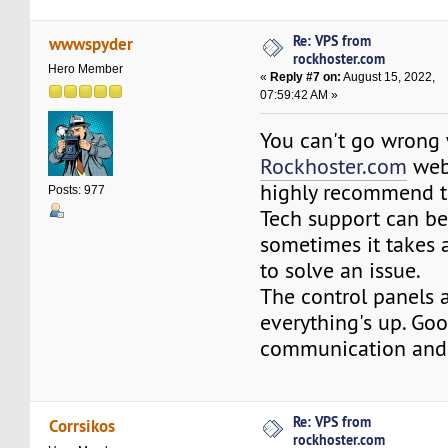
Re: VPS from
wwwspyder
rockhoster.com
Hero Member
«
Reply #7 on:
August 15, 2022,
07:59:42 AM »
You can't go wrong 
Rockhoster.com
web
highly recommend t
Posts: 977
Tech support can b
sometimes it takes a
to solve an issue.
The control panels 
everything's up. Go
communication and 
Re: VPS from
Corrsikos
rockhoster.com