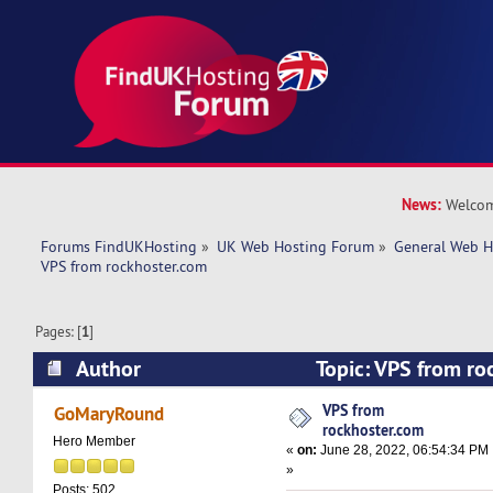
News:
Welcom
Forums FindUKHosting
»
UK Web Hosting Forum
»
General Web H
VPS from rockhoster.com 
Pages: [
1
]
Author
Topic: VPS from r
13354 times)
VPS from
GoMaryRound
rockhoster.com
Hero Member
«
on:
June 28, 2022, 06:54:34 PM
»
Posts: 502