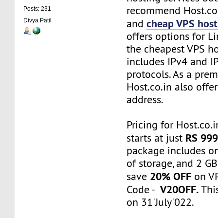
recommend Host.co.i
Posts: 231
cheap VPS host
and
Divya Patil
offers options for L
the cheapest VPS ho
includes IPv4 and I
protocols. As a prem
Host.co.in also offe
address.
Pricing for Host.co.
RS 999
starts at just
package includes o
of storage, and 2 G
20% OFF
save
on VP
V20OFF.
Code -
This
on 31'July'022.