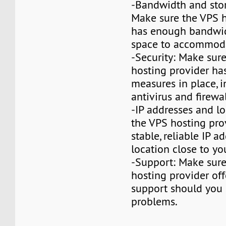
-Bandwidth and stor
Make sure the VPS h
has enough bandwid
space to accommoda
-Security: Make sur
hosting provider has
measures in place, 
antivirus and firewa
-IP addresses and lo
the VPS hosting pro
stable, reliable IP a
location close to yo
-Support: Make sur
hosting provider off
support should you
problems.