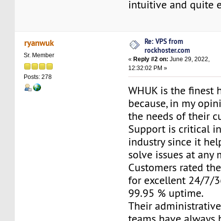
intuitive and quite 
Re: VPS from
ryanwuk
rockhoster.com
Sr. Member
«
Reply #2 on:
June 29, 2022,
12:32:02 PM »
Posts: 278
WHUK is the finest 
because, in my opini
the needs of their c
Support is critical i
industry since it he
solve issues at any
Customers rated the
for excellent 24/7/
99.95 % uptime.
Their administrativ
teams have always 