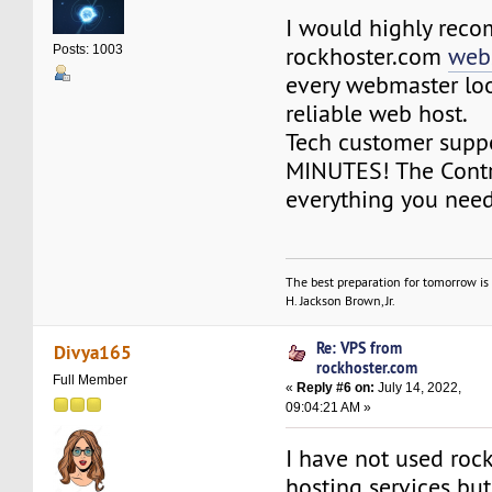
I would highly rec
rockhoster.com
webs
Posts: 1003
every webmaster loo
reliable web host.
Tech customer suppo
MINUTES! The Contr
everything you need
The best preparation for tomorrow is 
H. Jackson Brown, Jr.
Re: VPS from
Divya165
rockhoster.com
Full Member
«
Reply #6 on:
July 14, 2022,
09:04:21 AM »
I have not used roc
hosting services bu