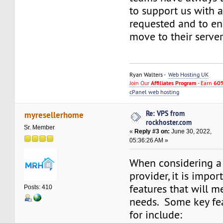
to support us with 
requested and to e
move to their server
Ryan Walters -
Web Hosting UK
Join Our
Affiliates Program
- Earn
60%
cPanel web hosting
Re: VPS from
myresellerhome
rockhoster.com
Sr. Member
«
Reply #3 on:
June 30, 2022,
05:36:26 AM »
When considering a
provider, it is impor
features that will m
Posts: 410
needs. Some key fea
for include: