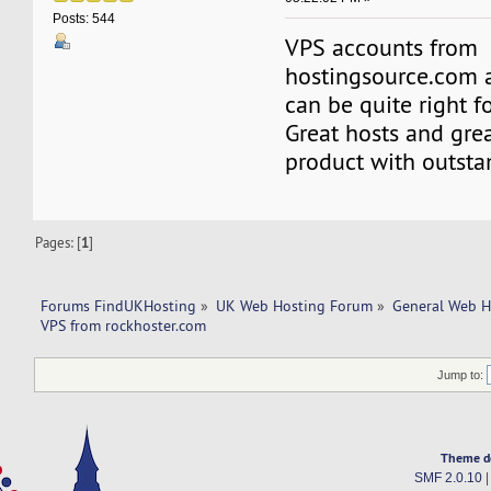
Posts: 544
VPS accounts from
hostingsource.com 
can be quite right f
Great hosts and great
product with outsta
Pages: [
1
]
Forums FindUKHosting
»
UK Web Hosting Forum
»
General Web H
VPS from rockhoster.com 
Jump to:
Theme d
SMF 2.0.10