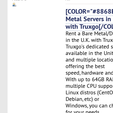
[COLOR="#8868E
Metal Servers in 
with Truxgo[/CO
Rent a Bare Metal/D
in the U.K. with Tru
Truxgo's dedicated s
available in the Un
and multiple locati
offering the best
speed, hardware and 
With up to 64GB RA
multiple CPU suppor
Linux distros (CentO
Debian, etc) or
Windows, you can c
for your needs.