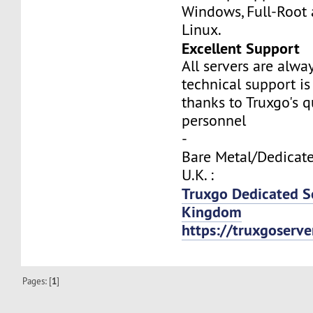
Windows, Full-Root
Linux.
Excellent Support
All servers are alwa
technical support is
thanks to Truxgo's q
personnel
-
Bare Metal/Dedicate
U.K. :
Truxgo Dedicated S
Kingdom
https://truxgoserv
Pages: [
1
]