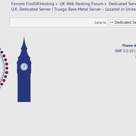
Forums FindUKHosting
»
UK Web Hosting Forum
»
Dedicated Ser
U.K. Dedicated Server | Truxgo Bare Metal Server – Located in Uni
Jump to:
Theme d
SMF 2.0.10