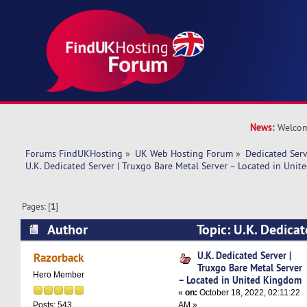
News:
Welcom
Forums FindUKHosting
»
UK Web Hosting Forum
»
Dedicated Ser
U.K. Dedicated Server | Truxgo Bare Metal Server – Located in Uni
Pages: [
1
]
Author
Topic: U.K. Dedicat
Bare Metal Server – Located in United Kingdom
U.K. Dedicated Server |
Razorback
Truxgo Bare Metal Server
Hero Member
– Located in United Kingdom
«
on:
October 18, 2022, 02:11:22
AM »
Posts: 543