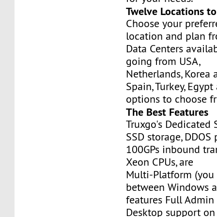
Twelve Locations t
Choose your prefer
location and plan f
Data Centers availa
going from USA,
Netherlands, Korea 
Spain, Turkey, Egypt
options to choose f
The Best Features
Truxgo's Dedicated 
SSD storage, DDOS p
100GPs inbound tran
Xeon CPUs, are
Multi-Platform (you
between Windows an
features Full Admi
Desktop support on