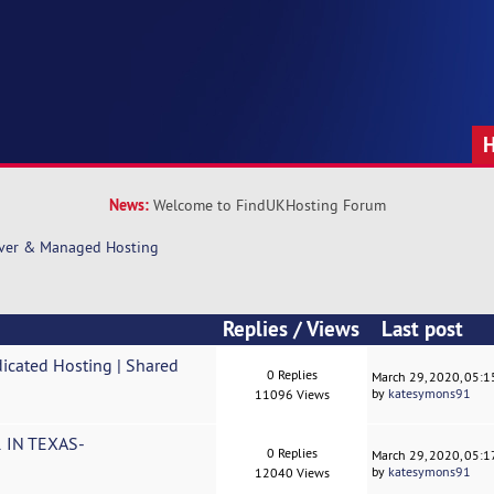
News:
Welcome to FindUKHosting Forum
rver & Managed Hosting
Replies
/
Views
Last post
icated Hosting | Shared
0 Replies
March 29, 2020, 05:
by
katesymons91
11096 Views
IN TEXAS-
0 Replies
March 29, 2020, 05:
by
katesymons91
12040 Views