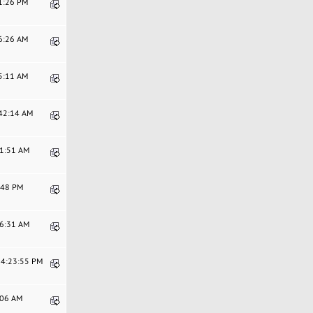
21:26 PM
56:26 AM
45:11 AM
:42:14 AM
11:51 AM
9:48 PM
46:31 AM
04:23:55 PM
9:06 AM