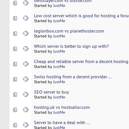
swisslayer.com vs oissite.com
Started by
JustMe
Low cost server which is good for hosting a forum
Started by
JustMe
legionbox.com vs planethoster.com
Started by
JustMe
Which server is better to sign up with?
Started by
JustMe
Cheap and reliable server from a decent hosting
Started by
JustMe
Swiss hosting from a decent provider ...
Started by
JustMe
SEO server to buy
Started by
JustMe
hosting.uk vs hostsailor.com
Started by
JustMe
Server to have a deal with ...
Started by
JustMe