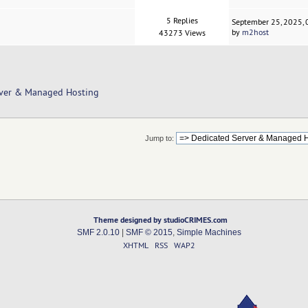
5 Replies
September 25, 2025,
by
m2host
43273 Views
rver & Managed Hosting
Jump to:
Theme designed by studioCRIMES.com
SMF 2.0.10
|
SMF © 2015
,
Simple Machines
XHTML
RSS
WAP2