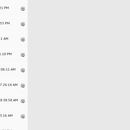
:21 PM
9:53 PM
:51 AM
41:10 PM
6:06:11 AM
07:26:14 AM
08:38:58 AM
53:16 AM