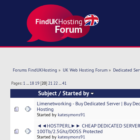
Forums FindUKHosting
»
UK Web Hosting Forum
»
Dedicated Se
Pages:
1
...
18
19
[
20
]
21
22
...
41
Subject
/
Started by
Limenetworking - Buy Dedicated Server | Buy Ded
Hosting
Started by
katesymons91
◄◄HOSTPERL►► CHEAP DEDICATED SERVER 
100Tb/2.5Ghz/DOSS Protected
Started by
katesymons91