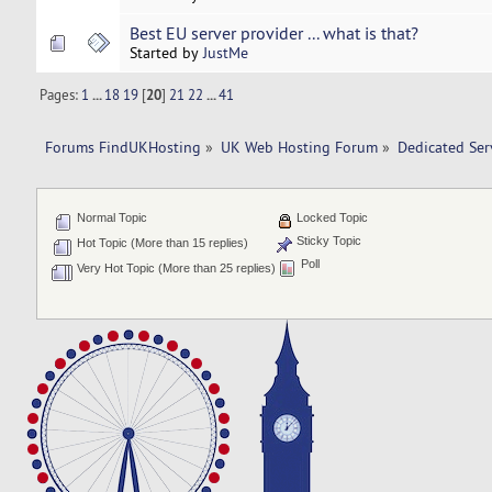
Best EU server provider ... what is that?
Started by
JustMe
Pages:
1
...
18
19
[
20
]
21
22
...
41
Forums FindUKHosting
»
UK Web Hosting Forum
»
Dedicated Se
Normal Topic
Locked Topic
Sticky Topic
Hot Topic (More than 15 replies)
Poll
Very Hot Topic (More than 25 replies)