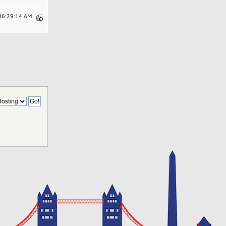
 06:29:14 AM