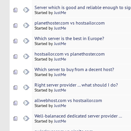
Server which is good and reliable enough to sign
Started by
JustMe
planethoster.com vs hostsailor.com
Started by
JustMe
Which server is the best in Europe?
Started by
JustMe
hostsailor.com vs planethoster.com
Started by
JustMe
Which server to buy from a decent host?
Started by
JustMe
Right server provider ... what should I do?
Started by
JustMe
allwebhost.com vs hostsailor.com
Started by
JustMe
Well-balanaced dedicated server provider ...
Started by
JustMe