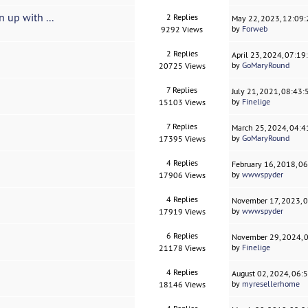
 up with ...
2 Replies
May 22, 2023, 12:09
by
Forweb
9292 Views
2 Replies
April 23, 2024, 07:1
by
GoMaryRound
20725 Views
7 Replies
July 21, 2021, 08:43
by
Finelige
15103 Views
7 Replies
March 25, 2024, 04:
by
GoMaryRound
17395 Views
4 Replies
February 16, 2018, 0
by
wwwspyder
17906 Views
4 Replies
November 17, 2023, 
by
wwwspyder
17919 Views
6 Replies
November 29, 2024, 
by
Finelige
21178 Views
4 Replies
August 02, 2024, 06:
by
myresellerhome
18146 Views