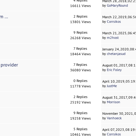
4 Replies
March 28, 2018, 02:
by
GoMaryRound
16611 Views
 ...
2 Replies
March 22, 2019, 06:
by
Corrsikos
13801 Views
9 Replies
March 21, 2025, 06:
by
m2host
26268 Views
7 Replies
January 24, 2020, 08
by
chetanjasud
18464 Views
 provider
7 Replies
August 01, 2017, 08:
by
Eric Foley
36080 Views
0 Replies
April 10, 2019, 05:1
by
JustMe
11778 Views
2 Replies
August 31, 2017, 09:
by
Morrison
25192 Views
9 Replies
November 30, 2021, 
by
Vanhoeck
19258 Views
5 Replies
April 07, 2023, 08:1
by
Corrsikos
10461 Views