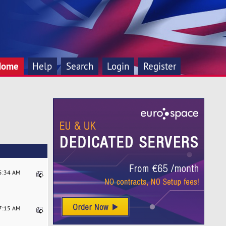
Home
Help
Search
Login
Register
15:34 AM
17:15 AM