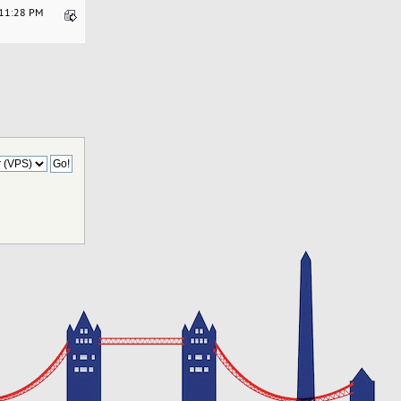
:11:28 PM