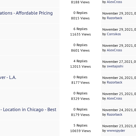
by
AlexCross
8188 Views
ations - Affordable Pricing
0 Replies
November 29, 2021, 
by
Razorback
8015 Views
6 Replies
November 29, 2021, 
by
Corrsikos
11635 Views
0 Replies
November 29, 2021, 
by
AlexCross
8601 Views
4 Replies
November 27, 2021, 
by
swetajoshi
12015 Views
r - L.A.
0 Replies
November 26, 2021, 
by
Razorback
8177 Views
0 Replies
November 25, 2021, 
by
AlexCross
8329 Views
- Location in Chicago - Best
0 Replies
November 24, 2021, 
by
Razorback
8179 Views
5 Replies
November 23, 2021, 
by
wwwspyder
10659 Views