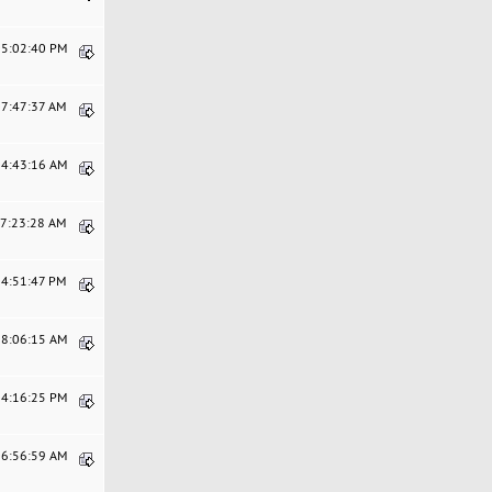
05:02:40 PM
07:47:37 AM
04:43:16 AM
07:23:28 AM
04:51:47 PM
08:06:15 AM
04:16:25 PM
06:56:59 AM