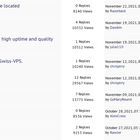
ce located
0 Replies
November 22, 2021, 
by
Razorback
8140 Views
4 Replies
November 19, 2021, 
by
Dasdim
10332 Views
 high uptime and quality
1 Replies
November 19, 2021, 
by
julia110
10312 Views
 Swiss-VPS.
1 Replies
November 12, 2021, 
by
chrisjerry
10240 Views
12 Replies
November 12, 2021, 
by
chrisjerry
29567 Views
7 Replies
November 09, 2021, 
by
GoMaryRound
13775 Views
0 Replies
October 28, 2021, 07
by
AlexCross
8536 Views
2 Replies
October 27, 2021, 05
by
Rawler
9253 Views