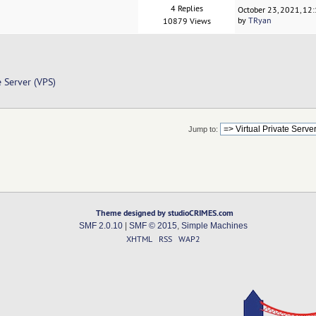
4 Replies
October 23, 2021, 12
by
TRyan
10879 Views
e Server (VPS)
Jump to:
Theme designed by studioCRIMES.com
SMF 2.0.10
|
SMF © 2015
,
Simple Machines
XHTML
RSS
WAP2