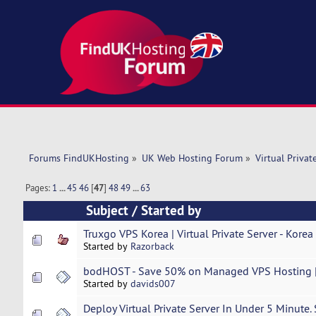
Forums FindUKHosting
»
UK Web Hosting Forum
»
Virtual Privat
Pages:
1
...
45
46
[
47
]
48
49
...
63
Subject
/
Started by
Truxgo VPS Korea | Virtual Private Server - Korea 
Started by
Razorback
bodHOST - Save 50% on Managed VPS Hosting |
Started by
davids007
Deploy Virtual Private Server In Under 5 Minute.