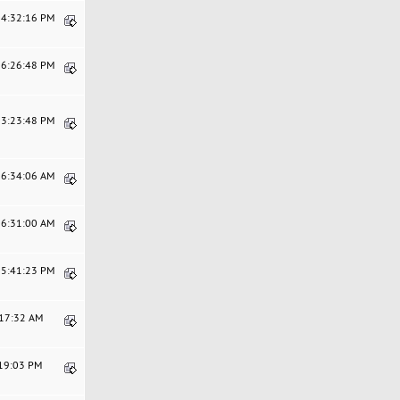
04:32:16 PM
06:26:48 PM
03:23:48 PM
06:34:06 AM
06:31:00 AM
05:41:23 PM
:17:32 AM
:19:03 PM