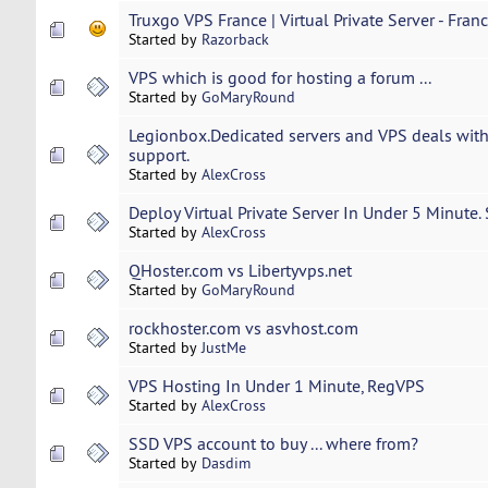
Truxgo VPS France | Virtual Private Server - Fran
Started by
Razorback
VPS which is good for hosting a forum ...
Started by
GoMaryRound
Legionbox.Dedicated servers and VPS deals with
support.
Started by
AlexCross
Deploy Virtual Private Server In Under 5 Minute.
Started by
AlexCross
QHoster.com vs Libertyvps.net
Started by
GoMaryRound
rockhoster.com vs asvhost.com
Started by
JustMe
VPS Hosting In Under 1 Minute, RegVPS
Started by
AlexCross
SSD VPS account to buy ... where from?
Started by
Dasdim