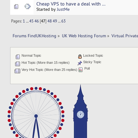
Cheap VPS to have a deal with ...
Started by
JustMe
Pages:
1
...
45
46
[
47
]
48
49
...
63
Forums FindUKHosting
»
UK Web Hosting Forum
»
Virtual Privat
Normal Topic
Locked Topic
Sticky Topic
Hot Topic (More than 15 replies)
Poll
Very Hot Topic (More than 25 replies)