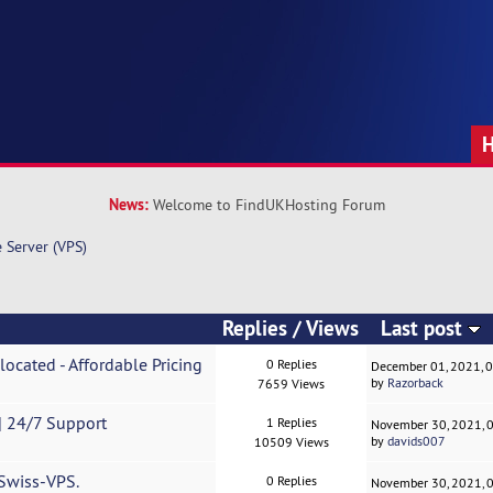
News:
Welcome to FindUKHosting Forum
e Server (VPS)
Replies
/
Views
Last post
located - Affordable Pricing
0 Replies
December 01, 2021, 
by
Razorback
7659 Views
 24/7 Support
1 Replies
November 30, 2021, 
by
davids007
10509 Views
 Swiss-VPS.
0 Replies
November 30, 2021, 