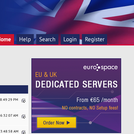
Home
Help
Search
Login
Register
08:49:29 PM
06:32:07 AM
03:48:58 AM