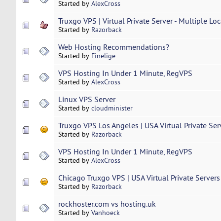
Started by
AlexCross
Truxgo VPS | Virtual Private Server - Multiple Loc
Started by
Razorback
Web Hosting Recommendations?
Started by
Finelige
VPS Hosting In Under 1 Minute, RegVPS
Started by
AlexCross
Linux VPS Server
Started by
cloudminister
Truxgo VPS Los Angeles | USA Virtual Private Serve
Started by
Razorback
VPS Hosting In Under 1 Minute, RegVPS
Started by
AlexCross
Chicago Truxgo VPS | USA Virtual Private Servers 
Started by
Razorback
rockhoster.com vs hosting.uk
Started by
Vanhoeck