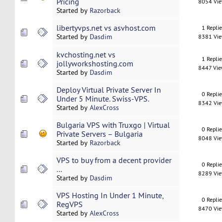
Pricing
8054 Vi
Started by
Razorback
libertyvps.net vs asvhost.com
1 Repli
Started by
Dasdim
8381 Vi
kvchosting.net vs
1 Repli
jollyworkshosting.com
8447 Vi
Started by
Dasdim
Deploy Virtual Private Server In
0 Repli
Under 5 Minute. Swiss-VPS.
8342 Vi
Started by
AlexCross
Bulgaria VPS with Truxgo | Virtual
0 Repli
Private Servers – Bulgaria
8048 Vi
Started by
Razorback
VPS to buy from a decent provider
0 Repli
...
8289 Vi
Started by
Dasdim
VPS Hosting In Under 1 Minute,
0 Repli
RegVPS
8470 Vi
Started by
AlexCross