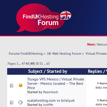
News:
Welcom
Forums FindUKHosting
»
UK Web Hosting Forum
»
Virtual Private
Pages:
1
...
47
48
[
49
]
50
51
...
63
Subject
/
Started by
Replies
/
Truxgo VPS Mexico | Virtual Private
Server - Mexico located – The Best
0 Repli
Price
8082 Vi
Started by
Razorback
scalahosting.com vs brixly.uk
0 Repli
Started by
JustMe
9009 Vi