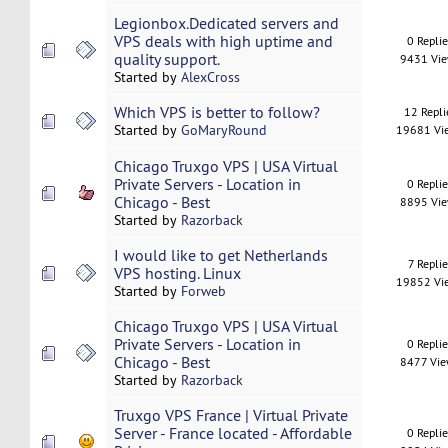
Legionbox.Dedicated servers and
VPS deals with high uptime and
0 Repli
quality support.
9431 Vi
Started by
AlexCross
Which VPS is better to follow?
12 Repli
Started by
GoMaryRound
19681 Vi
Chicago Truxgo VPS | USA Virtual
Private Servers - Location in
0 Repli
Chicago - Best
8895 Vi
Started by
Razorback
I would like to get Netherlands
7 Replie
VPS hosting. Linux
19852 Vi
Started by
Forweb
Chicago Truxgo VPS | USA Virtual
Private Servers - Location in
0 Repli
Chicago - Best
8477 Vi
Started by
Razorback
Truxgo VPS France | Virtual Private
Server - France located - Affordable
0 Repli