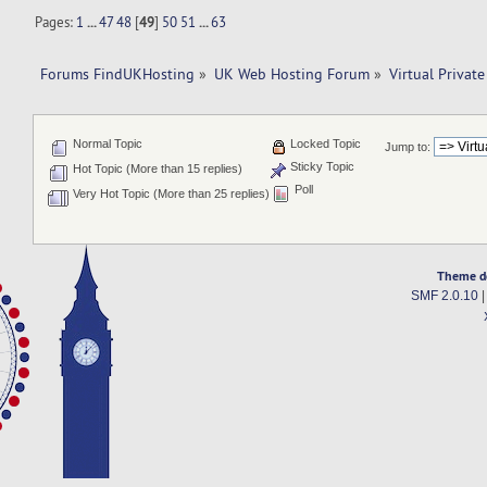
Pages:
1
...
47
48
[
49
]
50
51
...
63
Forums FindUKHosting
»
UK Web Hosting Forum
»
Virtual Private
Normal Topic
Locked Topic
Jump to:
Sticky Topic
Hot Topic (More than 15 replies)
Poll
Very Hot Topic (More than 25 replies)
Theme d
SMF 2.0.10