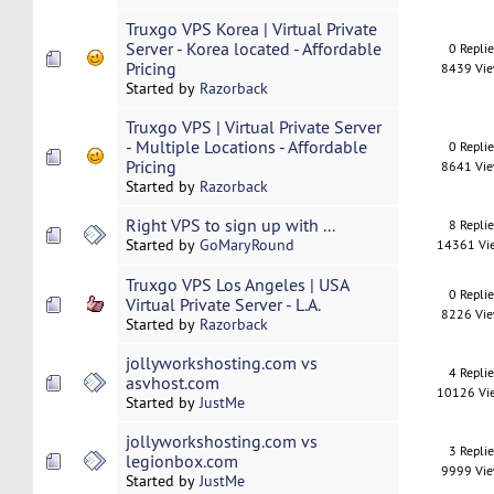
Truxgo VPS Korea | Virtual Private
Server - Korea located - Affordable
0 Repli
Pricing
8439 Vi
Started by
Razorback
Truxgo VPS | Virtual Private Server
- Multiple Locations - Affordable
0 Repli
Pricing
8641 Vi
Started by
Razorback
Right VPS to sign up with ...
8 Repli
Started by
GoMaryRound
14361 Vi
Truxgo VPS Los Angeles | USA
0 Repli
Virtual Private Server - L.A.
8226 Vi
Started by
Razorback
jollyworkshosting.com vs
4 Repli
asvhost.com
10126 Vi
Started by
JustMe
jollyworkshosting.com vs
3 Repli
legionbox.com
9999 Vi
Started by
JustMe