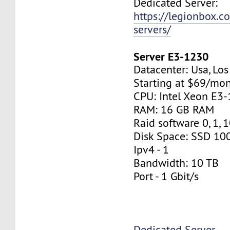
Dedicated Server:
https://legionbox.c
servers/
Server E3-1230
Datacenter: Usa, Lo
Starting at $69/mo
CPU: Intel Xeon E3
RAM: 16 GB RAM
Raid software 0, 1, 
Disk Space: SSD 10
Ipv4 - 1
Bandwidth: 10 TB
Port - 1 Gbit/s
Dedicated Server