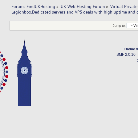
Forums FindUKHosting
»
UK Web Hosting Forum
»
Virtual Private
Legionbox.Dedicated servers and VPS deals with high uptime and q
Jump to:
Theme d
SMF 2.0.10