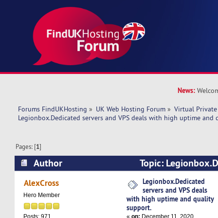
News:
Welcom
Forums FindUKHosting
»
UK Web Hosting Forum
»
Virtual Private
Legionbox.Dedicated servers and VPS deals with high uptime and q
Pages: [
1
]
Author
Topic: Legionbox.D
VPS deals with high uptime and quality suppor
Legionbox.Dedicated
AlexCross
servers and VPS deals
Hero Member
with high uptime and quality
support.
«
on:
December 11, 2020,
Posts: 971