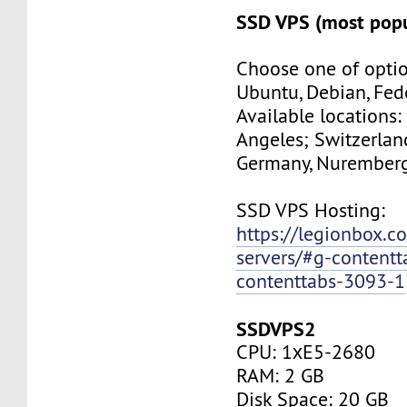
SSD VPS (most popu
Choose one of optio
Ubuntu, Debian, Fed
Available locations:
Angeles; Switzerland
Germany, Nuremberg
SSD VPS Hosting:
https://legionbox.c
servers/#g-contentt
contenttabs-3093-1
SSDVPS2
CPU: 1хE5-2680
RAM: 2 GB
Disk Space: 20 GB