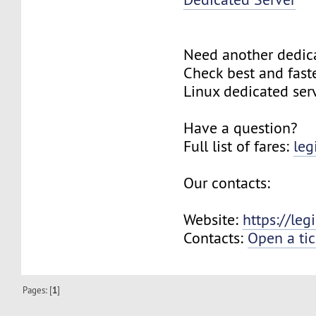
Need another dedic
Check best and fas
Linux dedicated ser
Have a question?
Full list of fares:
leg
Our contacts:
Website:
https://le
Contacts:
Open a tic
Pages: [
1
]