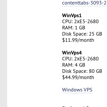
contenttabs-3093-2
WinVps1
CPU: 2хE5-2680
RAM: 1 GB
Disk Space: 25 GB
$11.99/month
WinVps4
CPU: 2хE5-2680
RAM: 4 GB
Disk Space: 80 GB
$44.99/month
Windows VPS