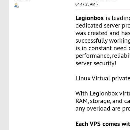
04:47:25 AM »
Legionbox
is leadi
dedicated server pr
was created and ha
successfully workin
is in constant need 
performance, reliabili
server security!
Linux Virtual privat
With Legionbox virtu
RAM, storage, and c
any overload are pr
Each VPS comes wit