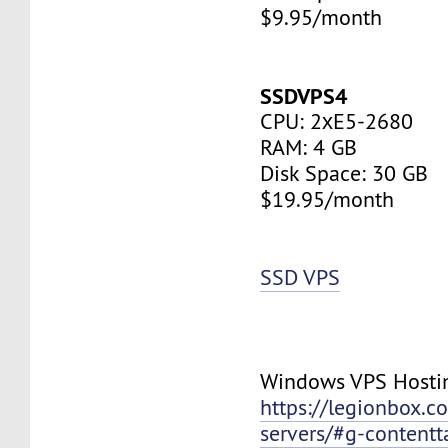
$9.95/month
SSDVPS4
CPU: 2хE5-2680
RAM: 4 GB
Disk Space: 30 GB
$19.95/month
SSD VPS
Windows VPS Hosti
https://legionbox.c
servers/#g-contentt