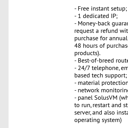
- Free instant setup;
- 1 dedicated IP;
- Money-back guara
request a refund wi
purchase for annual
48 hours of purchas
products).
- Best-of-breed rout
- 24/7 telephone, e
based tech support;
- material protection
- network monitorin
- panel SolusVM (w
to run, restart and s
server, and also inst
operating system)