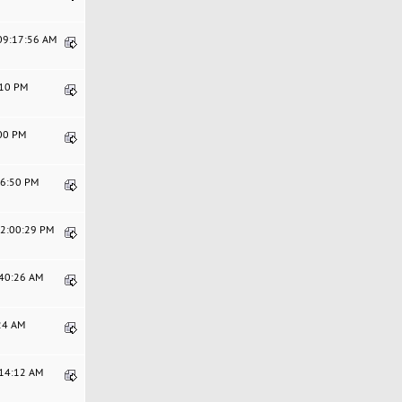
 09:17:56 AM
:10 PM
:00 PM
56:50 PM
12:00:29 PM
:40:26 AM
:24 AM
:14:12 AM