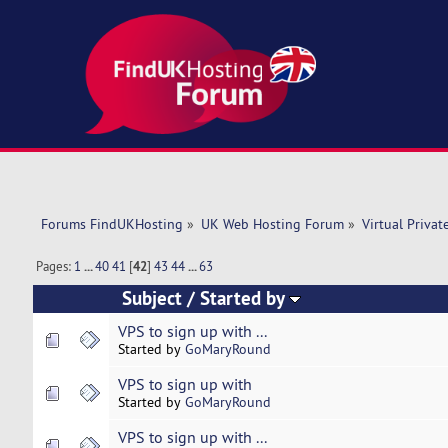
Forums FindUKHosting
»
UK Web Hosting Forum
»
Virtual Privat
Pages:
1
...
40
41
[
42
]
43
44
...
63
Subject
/
Started by
VPS to sign up with ...
Started by
GoMaryRound
VPS to sign up with
Started by
GoMaryRound
VPS to sign up with ...