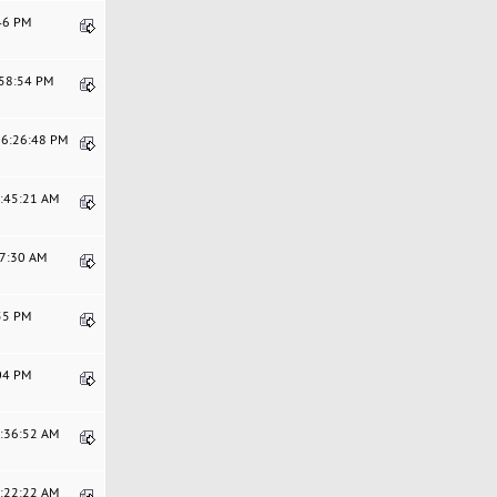
:46 PM
:58:54 PM
06:26:48 PM
7:45:21 AM
47:30 AM
:55 PM
:04 PM
9:36:52 AM
8:22:22 AM