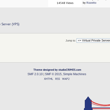
by
Rizzotto
14548 Views
e Server (VPS)
Jump to:
Theme designed by studioCRIMES.com
SMF 2.0.10
|
SMF © 2015
,
Simple Machines
XHTML
RSS
WAP2