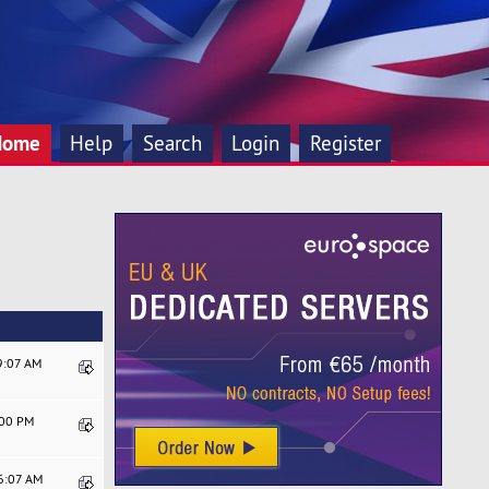
Home
Help
Search
Login
Register
9:07 AM
:00 PM
06:07 AM