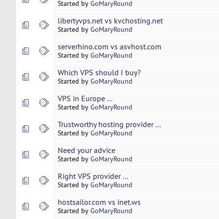
Started by
GoMaryRound
libertyvps.net vs kvchosting.net
Started by
GoMaryRound
serverhino.com vs asvhost.com
Started by
GoMaryRound
Which VPS should I buy?
Started by
GoMaryRound
VPS in Europe ...
Started by
GoMaryRound
Trustworthy hosting provider ...
Started by
GoMaryRound
Need your advice
Started by
GoMaryRound
Right VPS provider ...
Started by
GoMaryRound
hostsailor.com vs inet.ws
Started by
GoMaryRound