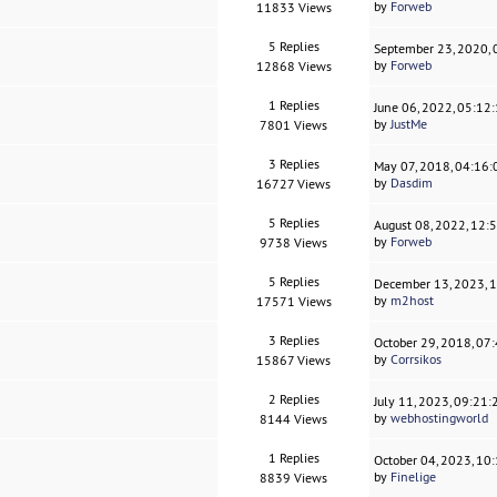
by
Forweb
11833 Views
5 Replies
September 23, 2020,
by
Forweb
12868 Views
1 Replies
June 06, 2022, 05:12
by
JustMe
7801 Views
3 Replies
May 07, 2018, 04:16
by
Dasdim
16727 Views
5 Replies
August 08, 2022, 12:
by
Forweb
9738 Views
5 Replies
December 13, 2023, 
by
m2host
17571 Views
3 Replies
October 29, 2018, 07
by
Corrsikos
15867 Views
2 Replies
July 11, 2023, 09:21
by
webhostingworld
8144 Views
1 Replies
October 04, 2023, 10
by
Finelige
8839 Views