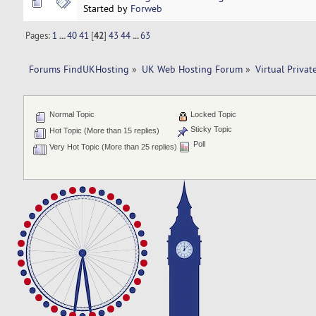
Started by
Forweb
Pages:
1
...
40
41
[
42
]
43
44
...
63
Forums FindUKHosting
»
UK Web Hosting Forum
»
Virtual Privat
Normal Topic
Locked Topic
Sticky Topic
Hot Topic (More than 15 replies)
Poll
Very Hot Topic (More than 25 replies)