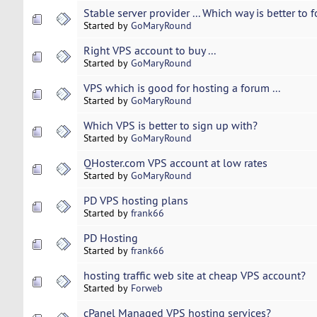
Stable server provider ... Which way is better to
Started by
GoMaryRound
Right VPS account to buy ...
Started by
GoMaryRound
VPS which is good for hosting a forum ...
Started by
GoMaryRound
Which VPS is better to sign up with?
Started by
GoMaryRound
QHoster.com VPS account at low rates
Started by
GoMaryRound
PD VPS hosting plans
Started by
frank66
PD Hosting
Started by
frank66
hosting traffic web site at cheap VPS account?
Started by
Forweb
cPanel Managed VPS hosting services?