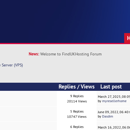
News:
Welcome to FindUKHosting Forum
e Server (VPS)
Replies
/
Views
Last post
9 Replies
March 27, 2025, 08:0
by
myresellerhome
20114 Views
5 Replies
June 09, 2022, 06:40
by
Dasdim
10747 Views
6 Replies
March 16, 2022, 06: