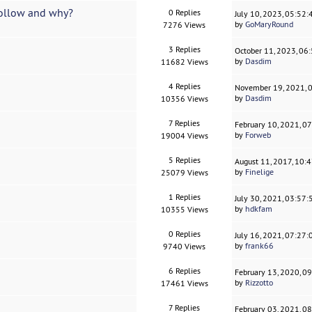
 follow and why?
0 Replies
July 10, 2023, 05:52
by
GoMaryRound
7276 Views
3 Replies
October 11, 2023, 06
by
Dasdim
11682 Views
4 Replies
November 19, 2021, 
by
Dasdim
10356 Views
7 Replies
February 10, 2021, 0
by
Forweb
19004 Views
5 Replies
August 11, 2017, 10:
by
Finelige
25079 Views
1 Replies
July 30, 2021, 03:57
by
hdkfam
10355 Views
0 Replies
July 16, 2021, 07:27
by
frank66
9740 Views
6 Replies
February 13, 2020, 0
by
Rizzotto
17461 Views
7 Replies
February 03, 2021, 0