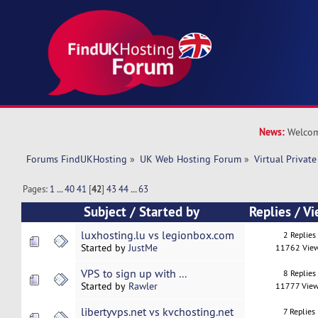
News:
Welcom
Forums FindUKHosting
»
UK Web Hosting Forum
»
Virtual Private
Pages:
1
...
40
41
[
42
]
43
44
...
63
Subject
/
Started by
Replies
/
Vi
luxhosting.lu vs legionbox.com
2 Replies
Started by
JustMe
11762 Vie
VPS to sign up with ...
8 Replies
Started by
Rawler
11777 Vie
libertyvps.net vs kvchosting.net
7 Replies