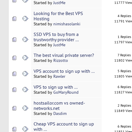
Started by
JustMe
11777 Vie
Looking for the Best VPS
4 Replies
Hosting
11791 Vie
Started by
nimishasolanki
SSD VPS to buy from a
1 Replies
trustworthy provider ...
11797 Vie
Started by
JustMe
The best virual private server?
7 Replies
Started by
Rizzotto
11802 Vie
VPS account to sign up with ...
5 Replies
Started by
Rawler
11805 Vie
VPS to sign up with ...
6 Replies
Started by
GoMaryRound
11827 Vie
hostsailor.com vs owned-
2 Replies
networks.net
11849 Vie
Started by
Dasdim
Cheap VPS account to sign up
6 Replies
with ...
11851 Vie