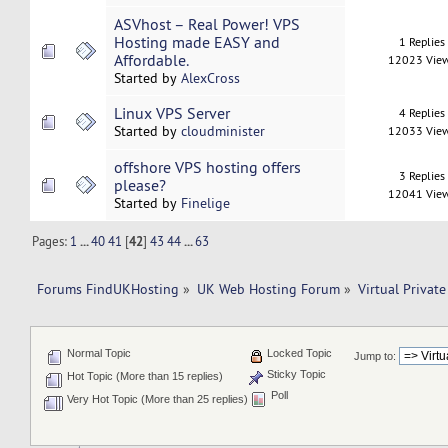
ASVhost – Real Power! VPS
Hosting made EASY and
1 Replies
Affordable.
12023 Vie
Started by
AlexCross
Linux VPS Server
4 Replies
Started by
cloudminister
12033 Vie
offshore VPS hosting offers
3 Replies
please?
12041 Vie
Started by
Finelige
Pages:
1
...
40
41
[
42
]
43
44
...
63
Forums FindUKHosting
»
UK Web Hosting Forum
»
Virtual Private
Normal Topic
Locked Topic
Jump to:
Sticky Topic
Hot Topic (More than 15 replies)
Poll
Very Hot Topic (More than 25 replies)