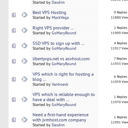
Started by
Dasdim
Best VPS Hosting
0 Replies
Started by
MackVega
11880 Vie
Right VPS provider ...
2 Replies
Started by
GoMaryRound
11909 Vie
SSD VPS to sign up with ...
4 Replies
Started by
GoMaryRound
11917 Vie
libertyvps.net vs asvhost.com
7 Replies
Started by
GoMaryRound
11933 Vie
VPS which is right for hosting a
6 Replies
blog ...
11959 Vie
Started by
Vanhoeck
VPS which is reliable enough to
1 Replies
have a deal with ...
11970 Vie
Started by
GoMaryRound
Need a first-hand experience
1 Replies
with jvmhost.com company
11991 Vie
Started by
Dasdim