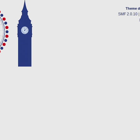
Theme d
SMF 2.0.10