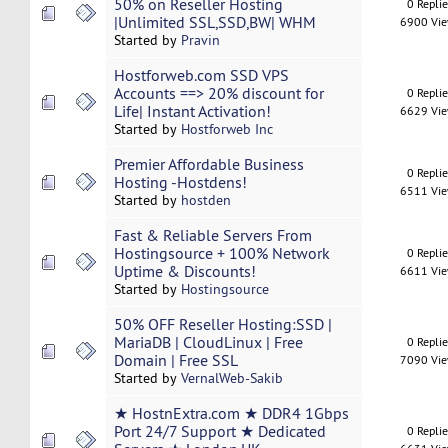
50% on Reseller Hosting
0 Repli
|Unlimited SSL,SSD,BW| WHM
6900 Vi
Started by
Pravin
Hostforweb.com SSD VPS
Accounts ==> 20% discount for
0 Repli
Life| Instant Activation!
6629 Vi
Started by
Hostforweb Inc
Premier Affordable Business
0 Repli
Hosting -Hostdens!
6511 Vi
Started by
hostden
Fast & Reliable Servers From
Hostingsource + 100% Network
0 Repli
Uptime & Discounts!
6611 Vi
Started by
Hostingsource
50% OFF Reseller Hosting:SSD |
MariaDB | CloudLinux | Free
0 Repli
Domain | Free SSL
7090 Vi
Started by
VernalWeb-Sakib
★ HostnExtra.com ★ DDR4 1Gbps
Port 24/7 Support ★ Dedicated
0 Repli