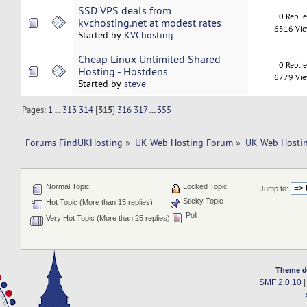
SSD VPS deals from
0 Repli
kvchosting.net at modest rates
6516 Vi
Started by
KVChosting
Cheap Linux Unlimited Shared
0 Repli
Hosting - Hostdens
6779 Vi
Started by
steve
Pages:
1
...
313
314
[
315
]
316
317
...
355
Forums FindUKHosting
»
UK Web Hosting Forum
»
UK Web Hostin
Normal Topic
Locked Topic
Jump to:
Sticky Topic
Hot Topic (More than 15 replies)
Poll
Very Hot Topic (More than 25 replies)
Theme d
SMF 2.0.10