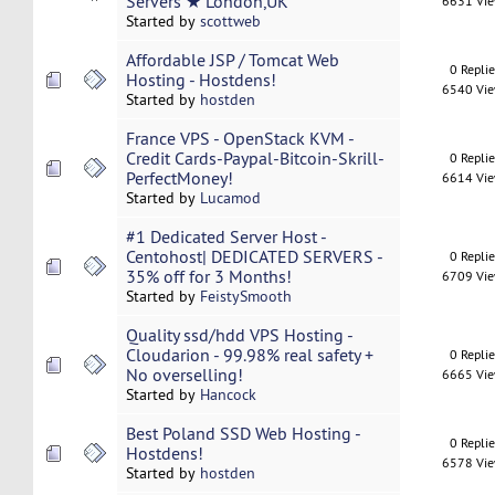
Servers ★ London,UK
6631 Vi
Started by
scottweb
Affordable JSP / Tomcat Web
0 Repli
Hosting - Hostdens!
6540 Vi
Started by
hostden
France VPS - OpenStack KVM -
Credit Cards-Paypal-Bitcoin-Skrill-
0 Repli
PerfectMoney!
6614 Vi
Started by
Lucamod
#1 Dedicated Server Host -
Centohost| DEDICATED SERVERS -
0 Repli
35% off for 3 Months!
6709 Vi
Started by
FeistySmooth
Quality ssd/hdd VPS Hosting -
Cloudarion - 99.98% real safety +
0 Repli
No overselling!
6665 Vi
Started by
Hancock
Best Poland SSD Web Hosting -
0 Repli
Hostdens!
6578 Vi
Started by
hostden