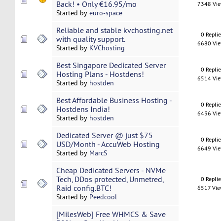
Back! • Only €16.95/mo
7348 Vi
Started by
euro-space
Reliable and stable kvchosting.net
0 Repli
with quality support.
6680 Vi
Started by
KVChosting
Best Singapore Dedicated Server
0 Repli
Hosting Plans - Hostdens!
6514 Vi
Started by
hostden
Best Affordable Business Hosting -
0 Repli
Hostdens India!
6436 Vi
Started by
hostden
Dedicated Server @ just $75
0 Repli
USD/Month - AccuWeb Hosting
6649 Vi
Started by
MarcS
Cheap Dedicated Servers - NVMe
Tech, DDos protected, Unmetred,
0 Repli
Raid config.BTC!
6517 Vi
Started by
Peedcool
[MilesWeb] Free WHMCS & Save