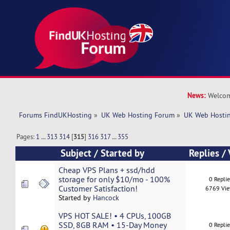
News:
Welcom
Forums FindUKHosting
»
UK Web Hosting Forum
»
UK Web Hostin
Pages:
1
...
313
314
[
315
]
316
317
...
355
Subject
/
Started by
Replies
/
Cheap VPS Plans + ssd/hdd
storage for only $10/mo - 100%
0 Repli
Customer Satisfaction!
6769 Vi
Started by
Hancock
VPS HOT SALE! • 4 CPUs, 100GB
SSD, 8GB RAM • 15-Day Money
0 Repli