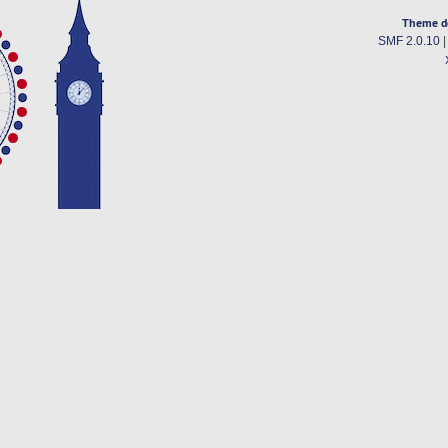
Theme d
SMF 2.0.10