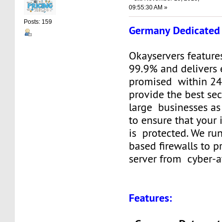
09:55:30 AM »
Posts: 159
Germany Dedicated 
Okayservers feature
99.9% and delivers 
promised within 24
provide the best sec
large businesses as
to ensure that your
is protected. We ru
based firewalls to p
server from cyber-a
Features: