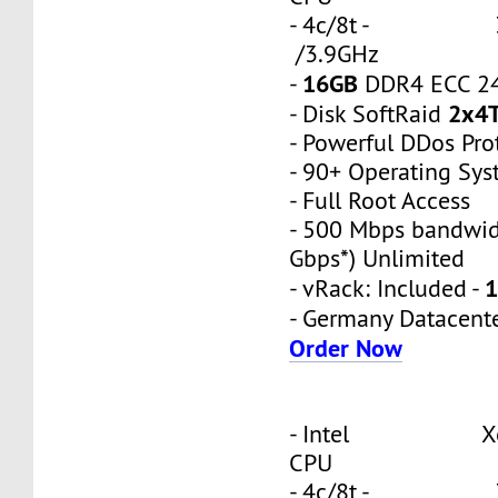
- 4c/8t - 3
/3.9GHz
16GB
-
DDR4 ECC 2
2x4
- Disk SoftRaid
- Powerful DDos Pro
- 90+ Operating Sy
- Full Root Access
- 500 Mbps bandwid
Gbps*) Unlimited
1
- vRack: Included -
- Germany Datacent
Order Now
- Intel Xeon
CPU
- 4c/8t - 3