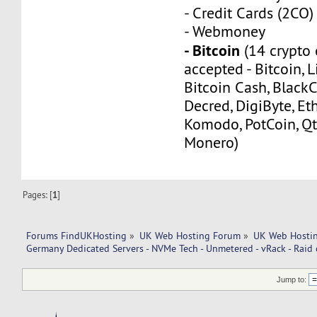
- Credit Cards (2CO)
- Webmoney
- Bitcoin
(14 crypto 
accepted - Bitcoin, L
Bitcoin Cash, Black
Decred, DigiByte, Eth
Komodo, PotCoin, Qt
Monero)
Pages: [
1
]
Forums FindUKHosting
»
UK Web Hosting Forum
»
UK Web Hostin
Germany Dedicated Servers - NVMe Tech - Unmetered - vRack - Raid c
Jump to: