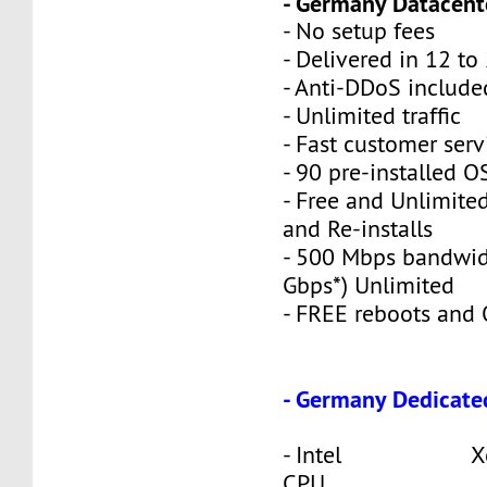
- Germany Datacente
- No setup fees
- Delivered in 12 to
- Anti-DDoS include
- Unlimited traffic
- Fast customer serv
- 90 pre-installed O
- Free and Unlimite
and Re-installs
- 500 Mbps bandwid
Gbps*) Unlimited
- FREE reboots and O
- Germany Dedicate
- Intel Xeon
CPU