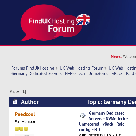
News:
Welcom
Forums FindUKHosting
»
UK Web Hosting Forum
»
UK Web Hostin
Germany Dedicated Servers - NVMe Tech - Unmetered - vRack - Raid c
Pages: [
1
]
Author
Topic: Germany Ded
NVMe Tech - Unmetered - vRack - Raid config. - 
Germany Dedicated
Peedcool
Servers - NVMe Tech -
Full Member
Unmetered - vRack - Raid
config. - BTC
«
on:
November 15, 2018,