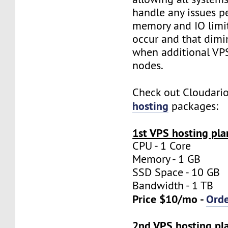
handle any issues p
memory and IO limit
occur and that dimi
when additional VP
nodes.
Check out Cloudari
hosting
packages:
1st VPS hosting pla
CPU - 1 Core
Memory - 1 GB
SSD Space - 10 GB
Bandwidth - 1 TB
Price $10/mo -
Ord
2nd VPS hosting pl