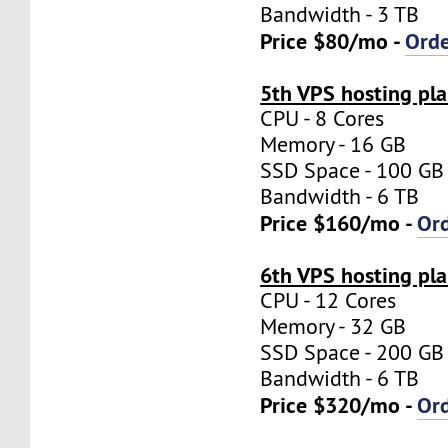
Bandwidth - 3 TB
Price $80/mo -
Ord
5th VPS hosting pl
CPU - 8 Cores
Memory - 16 GB
SSD Space - 100 GB
Bandwidth - 6 TB
Price $160/mo -
Or
6th VPS hosting pl
CPU - 12 Cores
Memory - 32 GB
SSD Space - 200 GB
Bandwidth - 6 TB
Price $320/mo -
Or