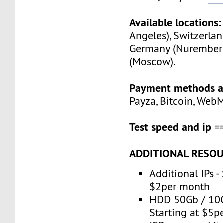
Available locations:
Angeles), Switzerlan
Germany (Nuremberg
(Moscow).
Payment methods a
Payza, Bitcoin, Web
Test speed and ip
=
ADDITIONAL RESOU
Additional IPs -
$2per month
HDD 50Gb / 10G
Starting at $5p