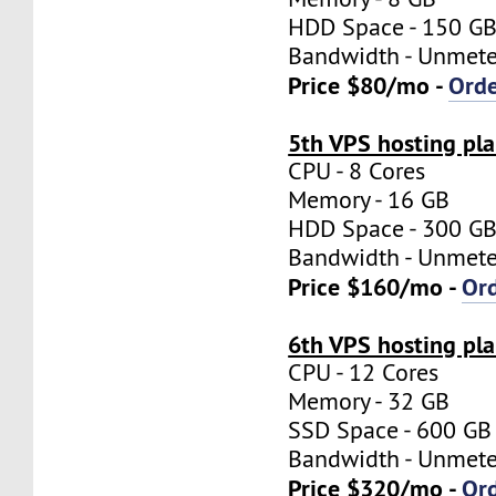
HDD Space - 150 G
Bandwidth - Unmet
Price $80/mo -
Ord
5th VPS hosting pl
CPU - 8 Cores
Memory - 16 GB
HDD Space - 300 G
Bandwidth - Unmet
Price $160/mo -
Or
6th VPS hosting pl
CPU - 12 Cores
Memory - 32 GB
SSD Space - 600 GB
Bandwidth - Unmet
Price $320/mo -
Or