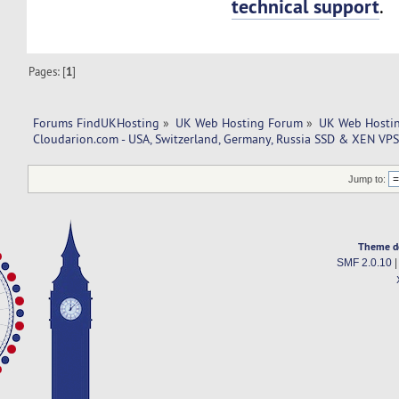
technical support
.
Pages: [
1
]
Forums FindUKHosting
»
UK Web Hosting Forum
»
UK Web Hostin
Cloudarion.com - USA, Switzerland, Germany, Russia SSD & XEN VPS
Jump to:
Theme d
SMF 2.0.10