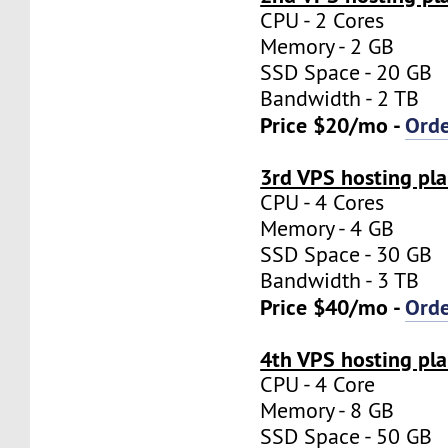
CPU - 2 Cores
Memory - 2 GB
SSD Space - 20 GB
Bandwidth - 2 TB
Price $20/mo -
Ord
3rd VPS hosting pl
CPU - 4 Cores
Memory - 4 GB
SSD Space - 30 GB
Bandwidth - 3 TB
Price $40/mo -
Ord
4th VPS hosting pl
CPU - 4 Core
Memory - 8 GB
SSD Space - 50 GB