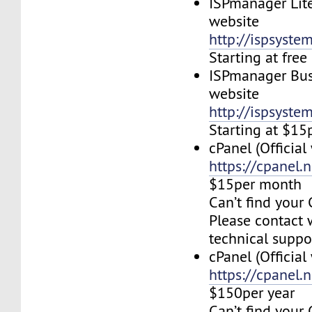
ISPmanager Lite
website
http://ispsyste
Starting at fre
ISPmanager Busi
website
http://ispsyste
Starting at $1
cPanel (Official
https://cpanel.n
$15per month
Can’t find your 
Please contact 
technical suppo
cPanel (Official
https://cpanel.n
$150per year
Can’t find your 