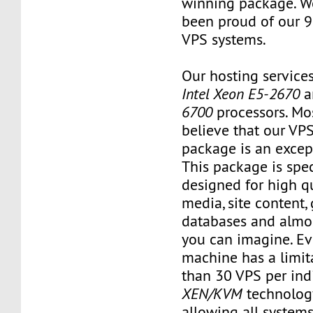
winning package. W
been proud of our 
VPS systems.
Our hosting service
Intel Xeon E5-2670
a
6700
processors. Mo
believe that our VP
package is an except
This package is spec
designed for high qu
media, site content,
databases and almos
you can imagine. Ev
machine has a limit
than 30 VPS per ind
XEN/KVM
technology
allowing all systems