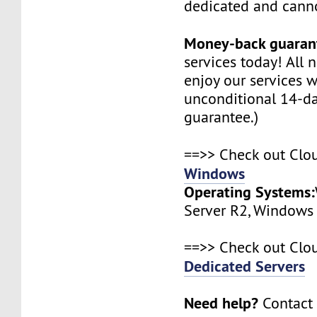
dedicated and canno
Money-back guaran
services today! All
enjoy our services w
unconditional 14-d
guarantee.)
==>> Check out Clo
Windows
Operating Systems:
Server R2, Windows
==>> Check out Clo
Dedicated Servers
Need help?
Contact 