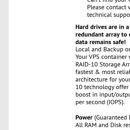
Please contact 
technical suppo
Hard drives are in 
redundant array to 
data remains safe!
Local and Backup on
Your VPS container w
RAID-10 Storage Arra
fastest & most relia
architecture for you
10 technology offer
boost in input/outp
per second (IOPS).
Power
(Guaranteed 
All RAM and Disk re