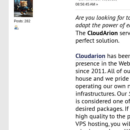
08:56:45 AM »
Are you looking for to
Posts: 282
adapt the power of 
CloudArion
The
serv
perfect solution.
Cloudarion
has been
presence in the We
since 2011. All of our
house and we pride
operating our own 
infrastructures. Our
is considered one o
desired packages. I
high quality to the
VPS hosting, you wil