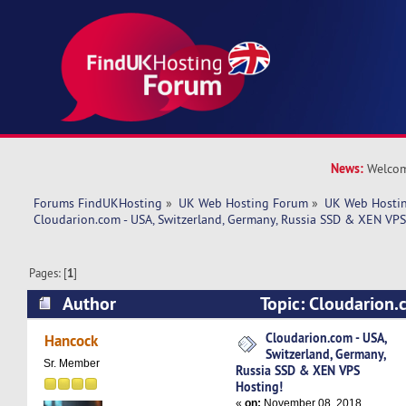
News:
Welcom
Forums FindUKHosting
»
UK Web Hosting Forum
»
UK Web Hostin
Cloudarion.com - USA, Switzerland, Germany, Russia SSD & XEN VPS
Pages: [
1
]
Author
Topic: Cloudarion.
Switzerland, Germany, Russia SSD & XEN VPS H
Cloudarion.com - USA,
Hancock
Switzerland, Germany,
times)
Sr. Member
Russia SSD & XEN VPS
Hosting!
«
on:
November 08, 2018,