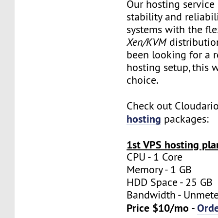
Our hosting servic
stability and reliabil
systems with the flex
Xen/KVM
distributio
been looking for a re
hosting setup, this w
choice.
Check out Cloudari
hosting
packages:
1st VPS hosting pla
CPU - 1 Core
Memory - 1 GB
HDD Space - 25 GB
Bandwidth - Unmet
Price $10/mo -
Ord