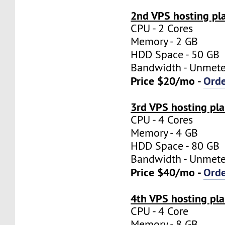
2nd VPS hosting pl
CPU - 2 Cores
Memory - 2 GB
HDD Space - 50 GB
Bandwidth - Unmet
Price $20/mo -
Ord
3rd VPS hosting pl
CPU - 4 Cores
Memory - 4 GB
HDD Space - 80 GB
Bandwidth - Unmet
Price $40/mo -
Ord
4th VPS hosting pl
CPU - 4 Core
Memory - 8 GB