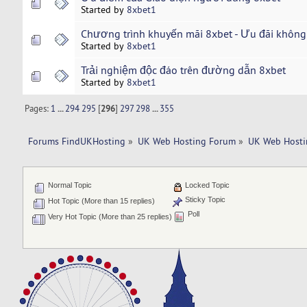
Started by
8xbet1
Chương trình khuyến mãi 8xbet - Ưu đãi không
Started by
8xbet1
Trải nghiệm độc đáo trên đường dẫn 8xbet
Started by
8xbet1
Pages:
1
...
294
295
[
296
]
297
298
...
355
Forums FindUKHosting
»
UK Web Hosting Forum
»
UK Web Hosti
Normal Topic
Locked Topic
Sticky Topic
Hot Topic (More than 15 replies)
Poll
Very Hot Topic (More than 25 replies)