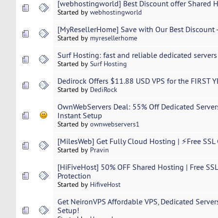
[webhostingworld] Best Discount offer Shared 
Started by
webhostingworld
[MyResellerHome] Save with Our Best Discount -
Started by
myresellerhome
Surf Hosting: fast and reliable dedicated server
Started by
Surf Hosting
Dedirock Offers $11.88 USD VPS for the FIRST 
Started by
DediRock
OwnWebServers Deal: 55% Off Dedicated Serve
Instant Setup
Started by
ownwebservers1
[MilesWeb] Get Fully Cloud Hosting | ⚡Free SSL 
Started by
Pravin
[HiFiveHost] 50% OFF Shared Hosting | Free SSL
Protection
Started by
HifiveHost
Get NeironVPS Affordable VPS, Dedicated Servers
Setup!