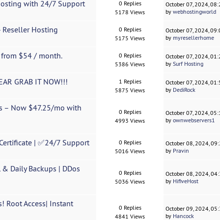
Hosting with 24/7 Support
0 Replies
October 07, 2024, 08
by
webhostingworld
5178 Views
 Reseller Hosting
0 Replies
October 07, 2024, 09
by
myresellerhome
5175 Views
s from $54 / month.
0 Replies
October 07, 2024, 01
by
Surf Hosting
5386 Views
YEAR GRAB IT NOW!!!
1 Replies
October 07, 2024, 01
by
DediRock
5875 Views
rs – Now $47.25/mo with
0 Replies
October 07, 2024, 05
by
ownwebservers1
4993 Views
Certificate | ✅24/7 Support
0 Replies
October 08, 2024, 09
by
Pravin
5016 Views
 & Daily Backups | DDos
0 Replies
October 08, 2024, 04
by
HifiveHost
5036 Views
! Root Access| Instant
0 Replies
October 09, 2024, 05
by
Hancock
4841 Views