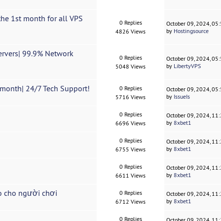
he 1st month for all VPS
0 Replies
October 09, 2024, 05
by
Hostingsource
4826 Views
Servers| 99.9% Network
0 Replies
October 09, 2024, 05
by
LibertyVPS
5048 Views
month| 24/7 Tech Support!
0 Replies
October 09, 2024, 05
by
IssueIs
5716 Views
0 Replies
October 09, 2024, 11
by
8xbet1
6696 Views
0 Replies
October 09, 2024, 11
by
8xbet1
6755 Views
0 Replies
October 09, 2024, 11
by
8xbet1
6611 Views
o cho người chơi
0 Replies
October 09, 2024, 11
by
8xbet1
6712 Views
0 Replies
October 09, 2024, 11