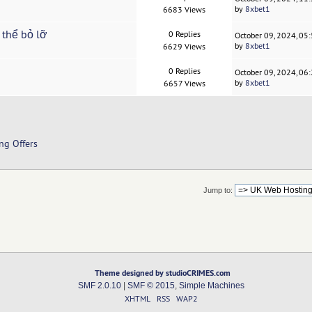
by
8xbet1
6683 Views
 thể bỏ lỡ
0 Replies
October 09, 2024, 05
by
8xbet1
6629 Views
0 Replies
October 09, 2024, 06
by
8xbet1
6657 Views
ng Offers
Jump to:
Theme designed by studioCRIMES.com
SMF 2.0.10
|
SMF © 2015
,
Simple Machines
XHTML
RSS
WAP2