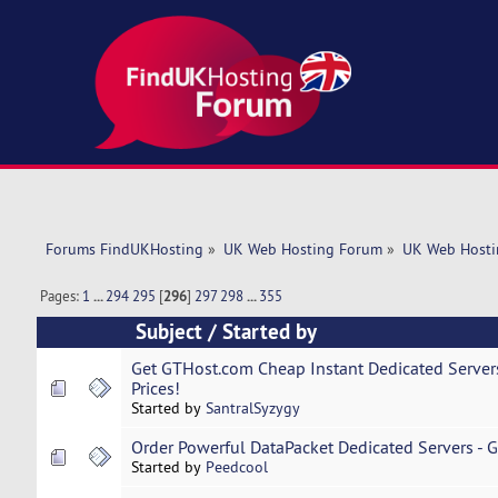
Forums FindUKHosting
»
UK Web Hosting Forum
»
UK Web Hosti
Pages:
1
...
294
295
[
296
]
297
298
...
355
Subject
/
Started by
Get GTHost.com Cheap Instant Dedicated Servers
Prices!
Started by
SantralSyzygy
Order Powerful DataPacket Dedicated Servers - Gr
Started by
Peedcool