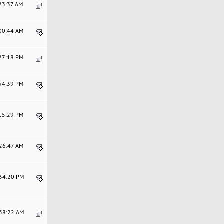
:23:37 AM
:00:44 AM
:27:18 PM
:54:39 PM
:15:29 PM
:26:47 AM
:34:20 PM
:38:22 AM