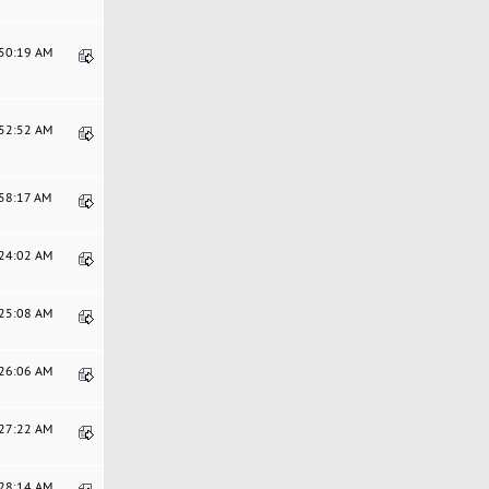
:50:19 AM
:52:52 AM
:58:17 AM
:24:02 AM
:25:08 AM
:26:06 AM
:27:22 AM
:28:14 AM