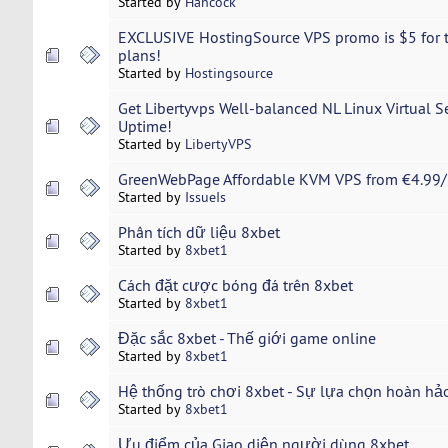
Started by
Hancock
EXCLUSIVE HostingSource VPS promo is $5 for t
plans!
Started by
Hostingsource
Get Libertyvps Well-balanced NL Linux Virtual 
Uptime!
Started by
LibertyVPS
GreenWebPage Affordable KVM VPS from €4.99/
Started by
IssueIs
Phân tích dữ liệu 8xbet
Started by
8xbet1
Cách đặt cược bóng đá trên 8xbet
Started by
8xbet1
Đặc sắc 8xbet - Thế giới game online
Started by
8xbet1
Hệ thống trò chơi 8xbet - Sự lựa chọn hoàn hả
Started by
8xbet1
Ưu điểm của Giao diện người dùng 8xbet