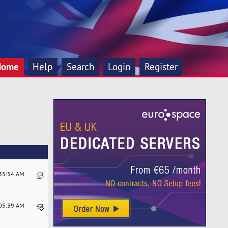
Home
Help
Search
Login
Register
:35:54 AM
:05:39 AM