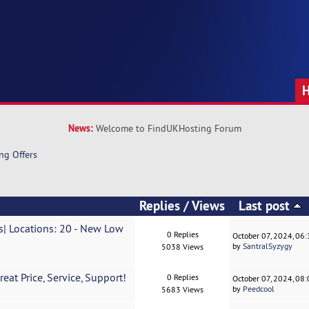
News:
Welcome to FindUKHosting Forum
ng Offers
Replies
/
Views
Last post
| Locations: 20 - New Low
0 Replies
October 07, 2024, 06
by
SantralSyzygy
5038 Views
eat Price, Service, Support!
0 Replies
October 07, 2024, 08
by
Peedcool
5683 Views