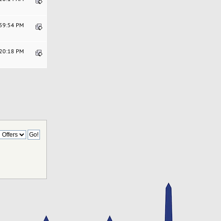
:59:54 PM
:20:18 PM