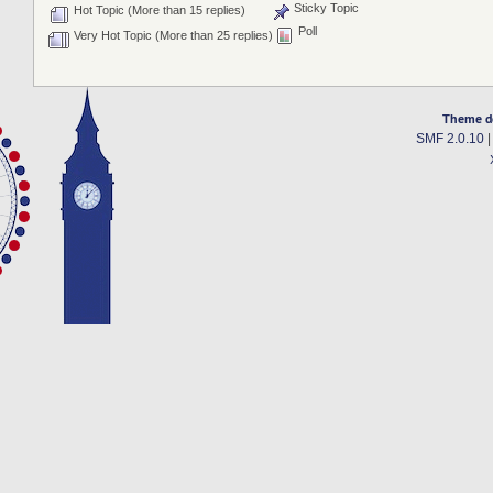
Sticky Topic
Hot Topic (More than 15 replies)
Poll
Very Hot Topic (More than 25 replies)
Theme d
SMF 2.0.10