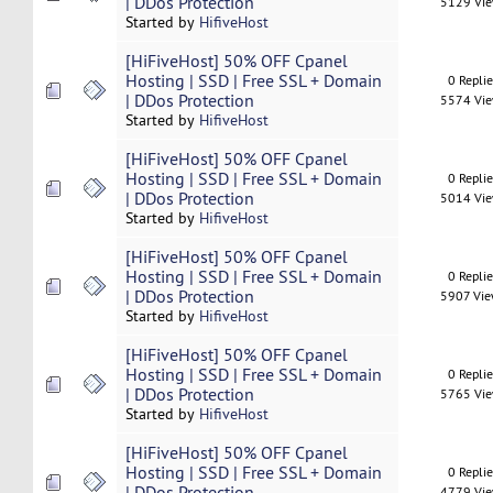
| DDos Protection
5129 Vi
Started by
HifiveHost
[HiFiveHost] 50% OFF Cpanel
Hosting | SSD | Free SSL + Domain
0 Repli
| DDos Protection
5574 Vi
Started by
HifiveHost
[HiFiveHost] 50% OFF Cpanel
Hosting | SSD | Free SSL + Domain
0 Repli
| DDos Protection
5014 Vi
Started by
HifiveHost
[HiFiveHost] 50% OFF Cpanel
Hosting | SSD | Free SSL + Domain
0 Repli
| DDos Protection
5907 Vi
Started by
HifiveHost
[HiFiveHost] 50% OFF Cpanel
Hosting | SSD | Free SSL + Domain
0 Repli
| DDos Protection
5765 Vi
Started by
HifiveHost
[HiFiveHost] 50% OFF Cpanel
Hosting | SSD | Free SSL + Domain
0 Repli
| DDos Protection
4779 Vi