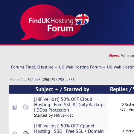
News:
Welcom
Forums FindUKHosting
»
UK Web Hosting Forum
»
UK Web Hostin
Pages:
1
...
294
295
[
296
]
297
298
...
355
Subject
/
Started by
Replies
/
[HiFiveHost] 50% OFF Cloud
Hosting | Free SSL & Daily Backups
0 Repli
| DDos Protection
6771 Vi
Started by
HifiveHost
[HiFiveHost] 50% OFF Cpanel
Hosting | SSD | Free SSL + Domain
0 Repli