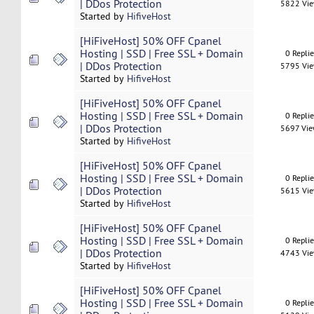
| DDos Protection
5822 Vi
Started by
HifiveHost
[HiFiveHost] 50% OFF Cpanel
Hosting | SSD | Free SSL + Domain
0 Repli
| DDos Protection
5795 Vi
Started by
HifiveHost
[HiFiveHost] 50% OFF Cpanel
Hosting | SSD | Free SSL + Domain
0 Repli
| DDos Protection
5697 Vi
Started by
HifiveHost
[HiFiveHost] 50% OFF Cpanel
Hosting | SSD | Free SSL + Domain
0 Repli
| DDos Protection
5615 Vi
Started by
HifiveHost
[HiFiveHost] 50% OFF Cpanel
Hosting | SSD | Free SSL + Domain
0 Repli
| DDos Protection
4743 Vi
Started by
HifiveHost
[HiFiveHost] 50% OFF Cpanel
Hosting | SSD | Free SSL + Domain
0 Repli