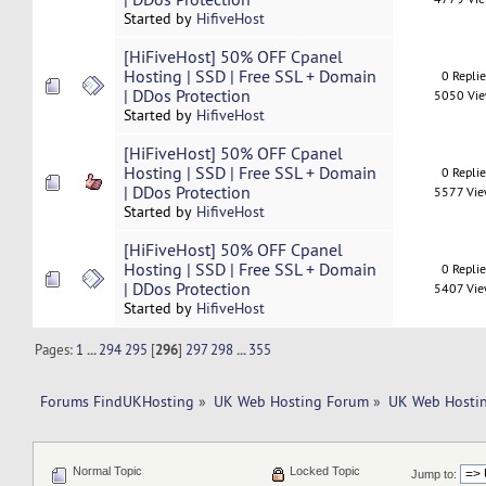
Started by
HifiveHost
[HiFiveHost] 50% OFF Cpanel
Hosting | SSD | Free SSL + Domain
0 Repli
| DDos Protection
5050 Vi
Started by
HifiveHost
[HiFiveHost] 50% OFF Cpanel
Hosting | SSD | Free SSL + Domain
0 Repli
| DDos Protection
5577 Vi
Started by
HifiveHost
[HiFiveHost] 50% OFF Cpanel
Hosting | SSD | Free SSL + Domain
0 Repli
| DDos Protection
5407 Vi
Started by
HifiveHost
Pages:
1
...
294
295
[
296
]
297
298
...
355
Forums FindUKHosting
»
UK Web Hosting Forum
»
UK Web Hostin
Normal Topic
Locked Topic
Jump to: