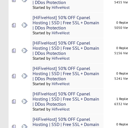
| DDos Protection
5455 Vi
Started by
HifiveHost
[HiFiveHost] 50% OFF Cpanel
Hosting | SSD | Free SSL + Domain
0 Repli
| DDos Protection
5050 Vi
Started by
HifiveHost
[HiFiveHost] 50% OFF Cpanel
Hosting | SSD | Free SSL + Domain
0 Repli
| DDos Protection
5156 Vi
Started by
HifiveHost
[HiFiveHost] 50% OFF Cpanel
Hosting | SSD | Free SSL + Domain
0 Repli
| DDos Protection
5241 Vi
Started by
HifiveHost
[HiFiveHost] 50% OFF Cpanel
Hosting | SSD | Free SSL + Domain
1 Repli
| DDos Protection
6332 Vi
Started by
HifiveHost
[HiFiveHost] 50% OFF Cpanel
Hosting | SSD | Free SSL + Domain
0 Repli